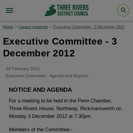
Home
Council meetings
Executive Committee - 3 December 2012
Executive Committee - 3
December 2012
28 February 2012
Executive Committee - Agenda and Reports
NOTICE AND AGENDA
For a meeting to be held in the Penn Chamber,
Three Rivers House, Northway, Rickmansworth on
Monday 3 December 2012 at 7.30pm.
Members of the Committee:-