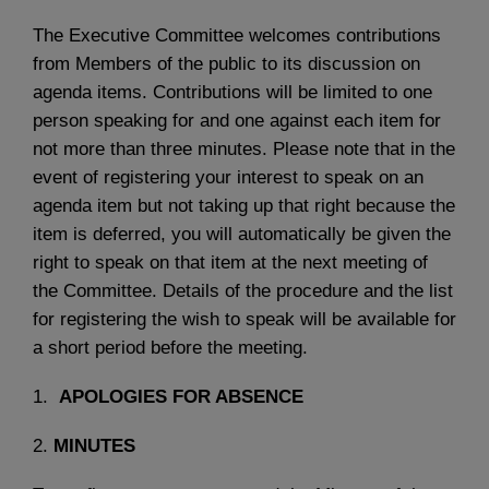
The Executive Committee welcomes contributions
from Members of the public to its discussion on
agenda items. Contributions will be limited to one
person speaking for and one against each item for
not more than three minutes. Please note that in the
event of registering your interest to speak on an
agenda item but not taking up that right because the
item is deferred, you will automatically be given the
right to speak on that item at the next meeting of
the Committee. Details of the procedure and the list
for registering the wish to speak will be available for
a short period before the meeting.
1.
APOLOGIES FOR ABSENCE
2.
MINUTES