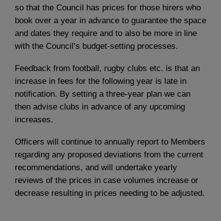
so that the Council has prices for those hirers who
book over a year in advance to guarantee the space
and dates they require and to also be more in line
with the Council’s budget-setting processes.
Feedback from football, rugby clubs etc. is that an
increase in fees for the following year is late in
notification. By setting a three-year plan we can
then advise clubs in advance of any upcoming
increases.
Officers will continue to annually report to Members
regarding any proposed deviations from the current
recommendations, and will undertake yearly
reviews of the prices in case volumes increase or
decrease resulting in prices needing to be adjusted.