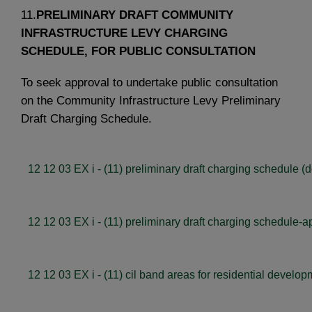
11.
PRELIMINARY DRAFT COMMUNITY
INFRASTRUCTURE LEVY CHARGING
SCHEDULE, FOR PUBLIC CONSULTATION
To seek approval to undertake public consultation
on the Community Infrastructure Levy Preliminary
Draft Charging Schedule.
12 12 03 EX i - (11) preliminary draft charging schedule (
12 12 03 EX i - (11) preliminary draft charging schedule-ap
12 12 03 EX i - (11) cil band areas for residential develop