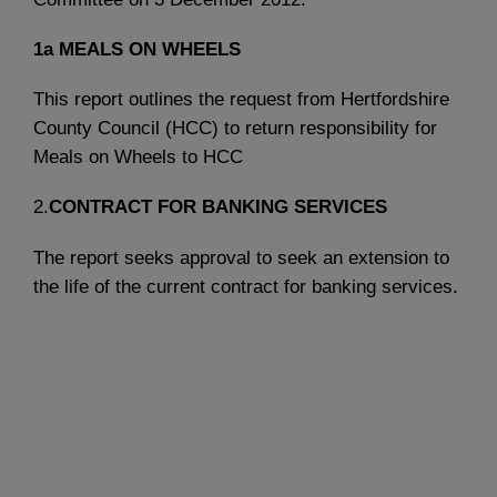
1a
MEALS ON WHEELS
This report outlines the request from Hertfordshire
County Council (HCC) to return responsibility for
Meals on Wheels to HCC
2.
CONTRACT FOR BANKING SERVICES
The report seeks approval to seek an extension to
the life of the current contract for banking services.