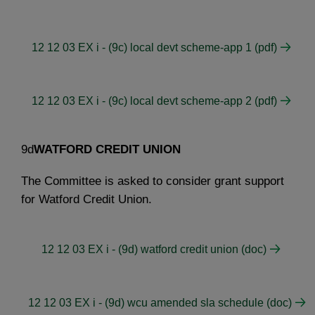
12 12 03 EX i - (9c) local devt scheme-app 1 (pdf)
12 12 03 EX i - (9c) local devt scheme-app 2 (pdf)
9d
WATFORD CREDIT UNION
The Committee is asked to consider grant support
for Watford Credit Union.
12 12 03 EX i - (9d) watford credit union (doc)
12 12 03 EX i - (9d) wcu amended sla schedule (doc)