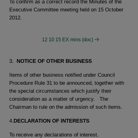
To confirm as a correct record the Minutes of the
Executive Committee meeting held on 15 October
2012.
12 10 15 EX mins (doc)
3.
NOTICE OF OTHER BUSINESS
Items of other business notified under Council
Procedure Rule 31 to be announced, together with
the special circumstances which justify their
consideration as a matter of urgency. The
Chairman to rule on the admission of such items.
4.
DECLARATION OF INTERESTS
To receive any declarations of interest.