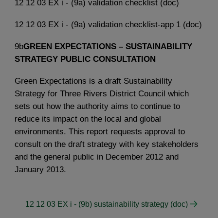
12 12 03 EX i - (9a) validation checklist (doc)
12 12 03 EX i - (9a) validation checklist-app 1 (doc)
9b
GREEN EXPECTATIONS – SUSTAINABILITY
STRATEGY PUBLIC CONSULTATION
Green Expectations is a draft Sustainability
Strategy for Three Rivers District Council which
sets out how the authority aims to continue to
reduce its impact on the local and global
environments. This report requests approval to
consult on the draft strategy with key stakeholders
and the general public in December 2012 and
January 2013.
12 12 03 EX i - (9b) sustainability strategy (doc)