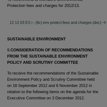
Protection fees and charges for 2012/13.
12 12 03 EX i - (8c) env protect fees and charges (doc)
SUSTAINABLE ENVIRONMENT
9.
CONSIDERATION OF RECOMMENDATIONS
FROM THE SUSTAINABLE ENVIRONMENT
POLICY AND SCRUTINY COMMITTEE
To receive the recommendations of the Sustainable
Environment Policy and Scrutiny Committee held
on 18 September 2012 and 6 November 2012 in
relation to the following items on the agenda for the
Executive Committee on 3 December 2012.