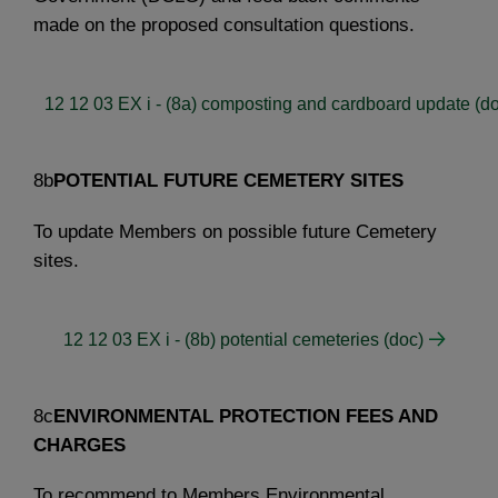
made on the proposed consultation questions.
12 12 03 EX i - (8a) composting and cardboard update (d
8b
POTENTIAL FUTURE CEMETERY SITES
To update Members on possible future Cemetery
sites.
12 12 03 EX i - (8b) potential cemeteries (doc)
8c
ENVIRONMENTAL PROTECTION FEES AND
CHARGES
To recommend to Members Environmental