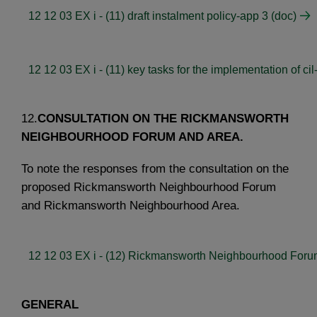
12 12 03 EX i - (11) draft instalment policy-app 3 (doc)
12 12 03 EX i - (11) key tasks for the implementation of cil
12.
CONSULTATION ON THE RICKMANSWORTH
NEIGHBOURHOOD FORUM AND AREA.
To note the responses from the consultation on the
proposed Rickmansworth Neighbourhood Forum
and Rickmansworth Neighbourhood Area.
12 12 03 EX i - (12) Rickmansworth Neighbourhood Foru
GENERAL