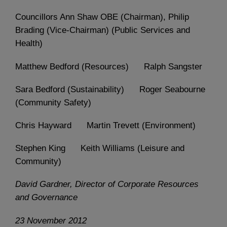
Councillors Ann Shaw OBE (Chairman), Philip
Brading (Vice-Chairman) (Public Services and
Health)
Matthew Bedford (Resources) Ralph Sangster
Sara Bedford (Sustainability) Roger Seabourne
(Community Safety)
Chris Hayward Martin Trevett (Environment)
Stephen King Keith Williams (Leisure and
Community)
David Gardner, Director of Corporate Resources
and Governance
23 November 2012