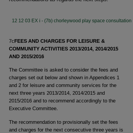
12 12 03 EX i - (7b) chorleywood play space consultation 
7c
FEES AND CHARGES FOR LEISURE &
COMMUNITY ACTIVITIES 2013/2014, 2014/2015
AND 2015/2016
The Committee is asked to consider the fees and
charges set out below and shown in Appendices 1
and 2 for leisure and community services for the
next three years 2013/2014, 2014/2015 and
2015/2016 and to recommend accordingly to the
Executive Committee.
The recommendation to provisionally set the fees
and charges for the next consecutive three years is