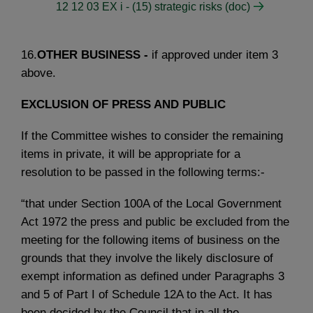
12 12 03 EX i - (15) strategic risks (doc)
16.
OTHER BUSINESS -
if approved under item 3
above.
EXCLUSION OF PRESS AND PUBLIC
If the Committee wishes to consider the remaining
items in private, it will be appropriate for a
resolution to be passed in the following terms:-
“that under Section 100A of the Local Government
Act 1972 the press and public be excluded from the
meeting for the following items of business on the
grounds that they involve the likely disclosure of
exempt information as defined under Paragraphs 3
and 5 of Part I of Schedule 12A to the Act. It has
been decided by the Council that in all the