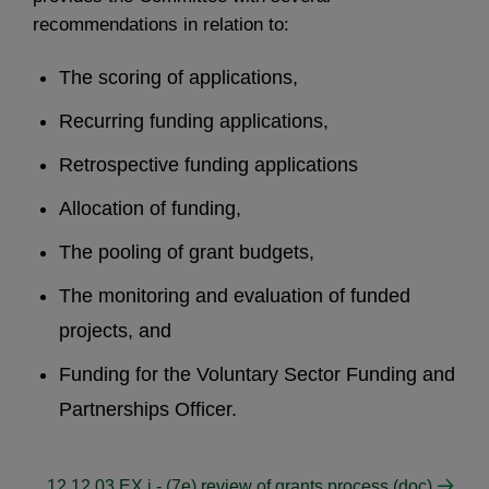
recommendations in relation to:
The scoring of applications,
Recurring funding applications,
Retrospective funding applications
Allocation of funding,
The pooling of grant budgets,
The monitoring and evaluation of funded
projects, and
Funding for the Voluntary Sector Funding and
Partnerships Officer.
12 12 03 EX i - (7e) review of grants process (doc)