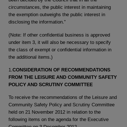
circumstances, the public interest in maintaining
the exemption outweighs the public interest in
disclosing the information.”
(Note: If other confidential business is approved
under item 3, it will also be necessary to specify
the class of exempt or confidential information in
the additional items.)
1.
CONSIDERATION OF RECOMMENDATIONS
FROM THE LEISURE AND COMMUNITY SAFETY
POLICY AND SCRUTINY COMMITTEE
To receive the recommendations of the Leisure and
Community Safety Policy and Scrutiny Committee
held on 21 November 2012 in relation to the
following items on the agenda for the Executive
Committee on 3 December 2012.