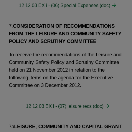
12 12 03 EX i - (06) Special Expenses (doc)
7.
CONSIDERATION OF RECOMMENDATIONS
FROM THE LEISURE AND COMMUNITY SAFETY
POLICY AND SCRUTINY COMMITTEE
To receive the recommendations of the Leisure and
Community Safety Policy and Scrutiny Committee
held on 21 November 2012 in relation to the
following items on the agenda for the Executive
Committee on 3 December 2012.
12 12 03 EX i - (07) leisure recs (doc)
7a
LEISURE, COMMUNITY AND CAPITAL GRANT