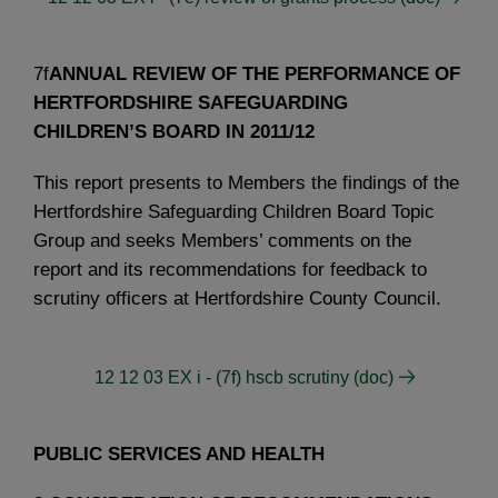
7f
ANNUAL REVIEW OF THE PERFORMANCE OF
HERTFORDSHIRE SAFEGUARDING
CHILDREN’S BOARD IN 2011/12
This report presents to Members the findings of the
Hertfordshire Safeguarding Children Board Topic
Group and seeks Members’ comments on the
report and its recommendations for feedback to
scrutiny officers at Hertfordshire County Council.
12 12 03 EX i - (7f) hscb scrutiny (doc)
PUBLIC SERVICES AND HEALTH