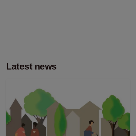
Latest news