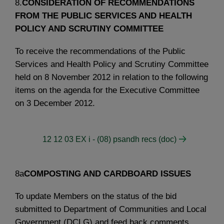
8.
CONSIDERATION OF RECOMMENDATIONS
FROM THE PUBLIC SERVICES AND HEALTH
POLICY AND SCRUTINY COMMITTEE
To receive the recommendations of the Public
Services and Health Policy and Scrutiny Committee
held on 8 November 2012 in relation to the following
items on the agenda for the Executive Committee
on 3 December 2012.
12 12 03 EX i - (08) psandh recs (doc)
8a
COMPOSTING AND CARDBOARD ISSUES
To update Members on the status of the bid
submitted to Department of Communities and Local
Government (DCLG) and feed back comments