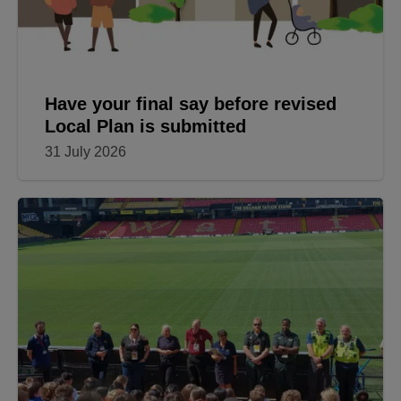
Have your final say before revised
Local Plan is submitted
31 July 2026