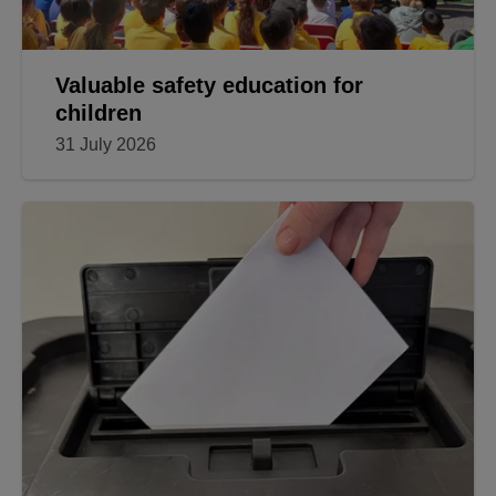
Valuable safety education for
children
31 July 2026