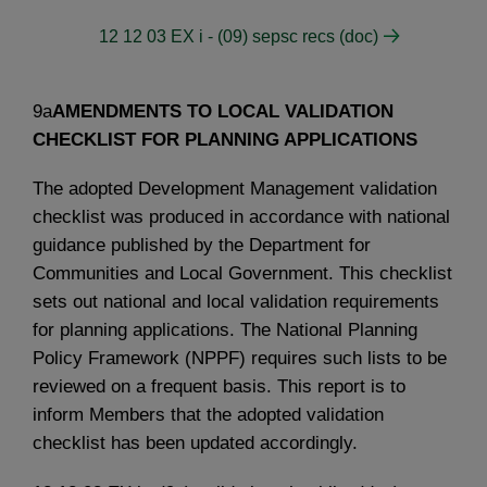
12 12 03 EX i - (09) sepsc recs (doc)
9a
AMENDMENTS TO LOCAL VALIDATION
CHECKLIST FOR PLANNING APPLICATIONS
The adopted Development Management validation
checklist was produced in accordance with national
guidance published by the Department for
Communities and Local Government. This checklist
sets out national and local validation requirements
for planning applications. The National Planning
Policy Framework (NPPF) requires such lists to be
reviewed on a frequent basis. This report is to
inform Members that the adopted validation
checklist has been updated accordingly.