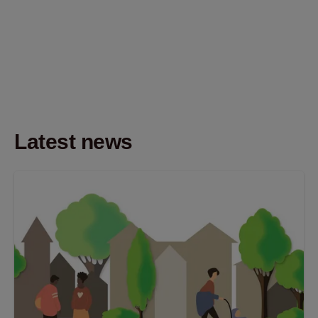
Latest news