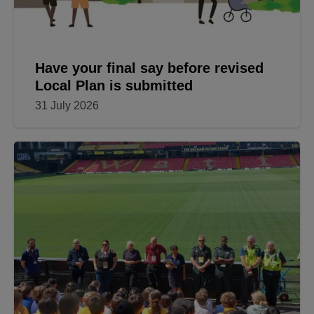
Have your final say before revised
Local Plan is submitted
31 July 2026