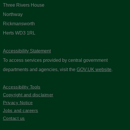
Three Rivers House
Northway
Rickmansworth
Herts WD3 1RL
Accessibility Statement
To access services provided by central government
departments and agencies, visit the
GOV.UK website
.
Accessibility Tools
Copyright and disclaimer
Privacy Notice
Jobs and careers
Contact us