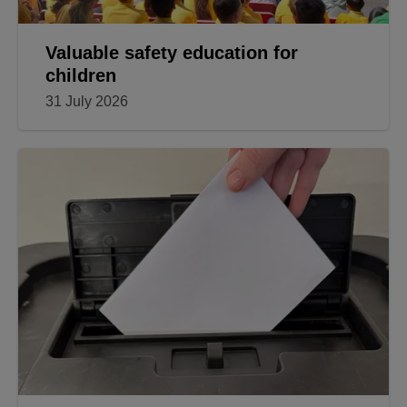
Valuable safety education for
children
31 July 2026