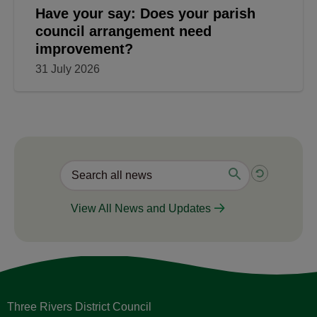
Have your say: Does your parish
council arrangement need
improvement?
31 July 2026
View All News and Updates
Three Rivers District Council