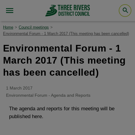
Home
Council meetings
Environmental Forum - 1 March 2017 (This meeting has been cancelled)
Environmental Forum - 1
March 2017 (This meeting
has been cancelled)
1 March 2017
Environmental Forum - Agenda and Reports
The agenda and reports for this meeting will be
published here.