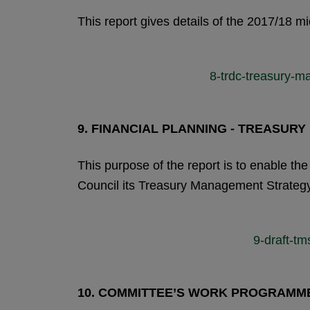
This report gives details of the 2017/18 
8-trdc-treasury-m
9.
FINANCIAL PLANNING - TREASUR
This purpose of the report is to enable 
Council its Treasury Management Strateg
9-draft-t
10.
COMMITTEE’S WORK PROGRAMM