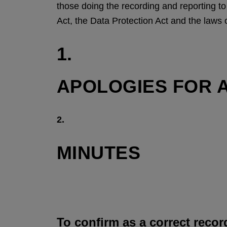
those doing the recording and reporting t
Act, the Data Protection Act and the laws 
1.
APOLOGIES FOR 
2.
MINUTES
To confirm as a correct recor