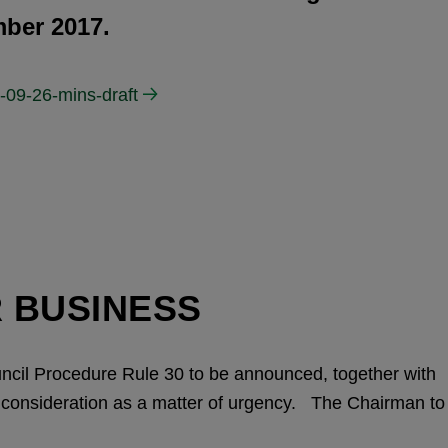
ber 2017.
-09-26-mins-draft
 BUSINESS
uncil Procedure Rule 30 to be announced, together with
ir consideration as a matter of urgency. The Chairman to