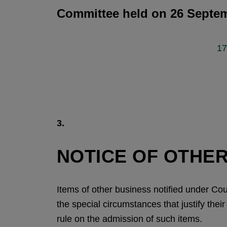
Committee held on 26 Septem
17
3.
NOTICE OF OTHER
Items of other business notified under Co
the special circumstances that justify the
rule on the admission of such items.