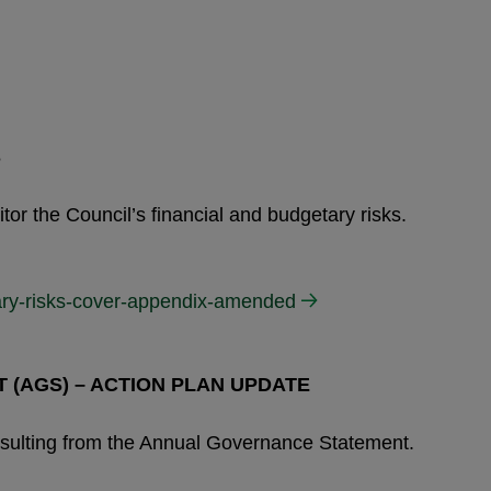
S
or the Council’s financial and budgetary risks.
tary-risks-cover-appendix-amended
(AGS) – ACTION PLAN UPDATE
 resulting from the Annual Governance Statement.