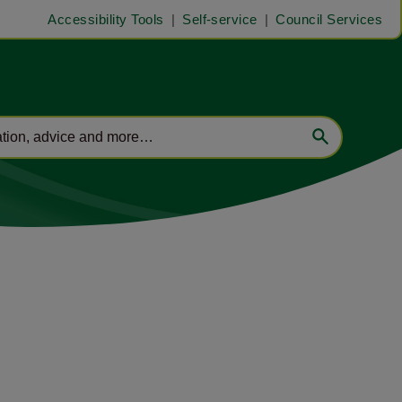
Accessibility Tools
Self-service
Council Services