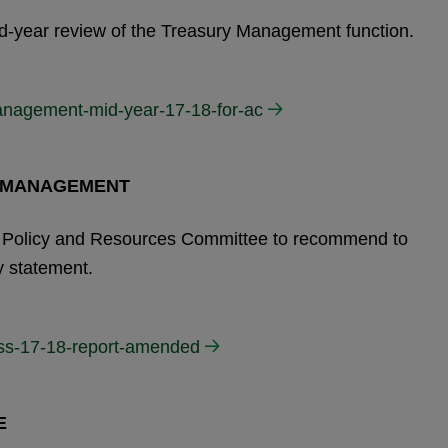
mid-year review of the Treasury Management function.
anagement-mid-year-17-18-for-ac
Y MANAGEMENT
the Policy and Resources Committee to recommend to
y statement.
mss-17-18-report-amended
E