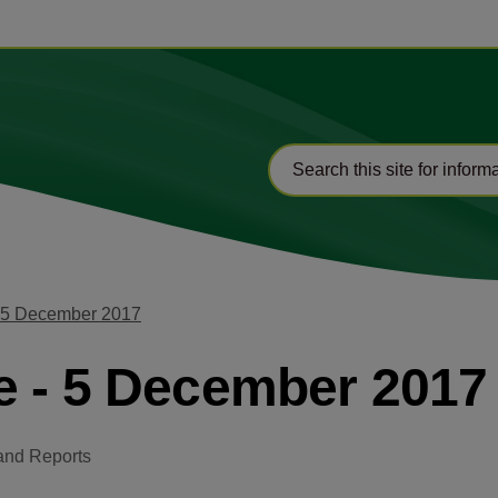
- 5 December 2017
e - 5 December 2017
and Reports