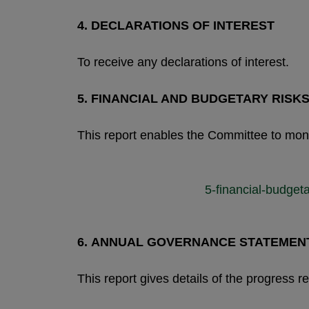
4.
DECLARATIONS OF INTEREST
To receive any declarations of interest.
5.
FINANCIAL AND BUDGETARY RISK
This report enables the Committee to monit
5-financial-budge
6.
ANNUAL GOVERNANCE STATEMENT 
This report gives details of the progress