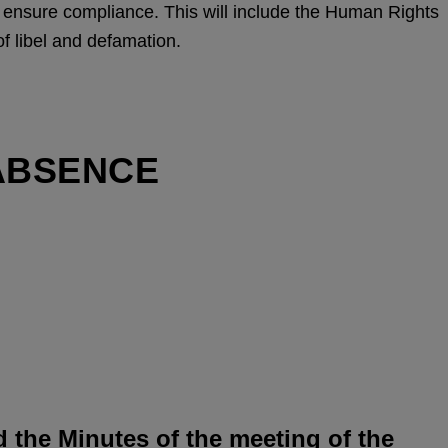
o ensure compliance. This will include the Human Rights
of libel and defamation.
ABSENCE
d the Minutes of the meeting of the