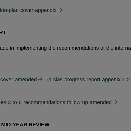
tion-plan-cover-appendix
RT
 made in implementing the recommendations of the interna
17-cover-amended
7a-sias-progress-report-appenix-1-2
ices-3-to-6-recommendations-follow-up-amended
 MID-YEAR REVIEW