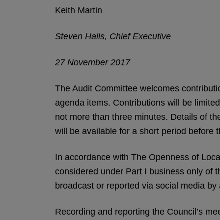
Keith Martin
Steven Halls, Chief Executive
27 November 2017
The Audit Committee welcomes contributio
agenda items. Contributions will be limite
not more than three minutes. Details of the
will be available for a short period before 
In accordance with The Openness of Loca
considered under Part I business only of 
broadcast or reported via social media by
Recording and reporting the Council’s meeti