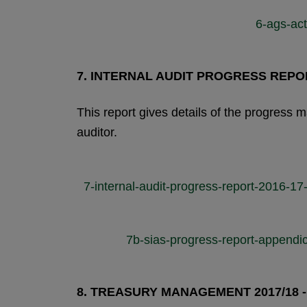
6-ags-ac
7.
INTERNAL AUDIT PROGRESS REPO
This report gives details of the progress
auditor.
7-internal-audit-progress-report-2016-
7b-sias-progress-report-append
8.
TREASURY MANAGEMENT 2017/18 -