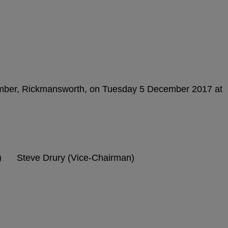
amber, Rickmansworth, on Tuesday 5 December 2017 at
) Steve Drury (Vice-Chairman)