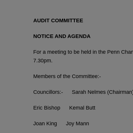
AUDIT COMMITTEE
NOTICE AND AGENDA
For a meeting to be held in the Penn Ch
7.30pm.
Members of the Committee:-
Councillors:- Sarah Nelmes (Chairman
Eric Bishop Kemal Butt
Joan King Joy Mann