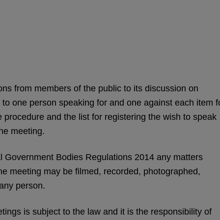
ns from members of the public to its discussion on
d to one person speaking for and one against each item f
 procedure and the list for registering the wish to speak
the meeting.
l Government Bodies Regulations 2014 any matters
the meeting may be filmed, recorded, photographed,
 any person.
ngs is subject to the law and it is the responsibility of