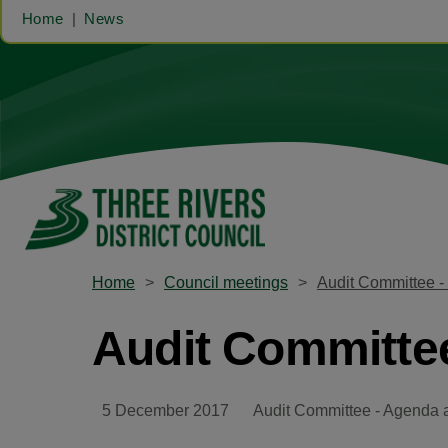
Home
News
Home
Council meetings
Audit Committee 
Audit Committe
5 December 2017
Audit Committee - Agenda 