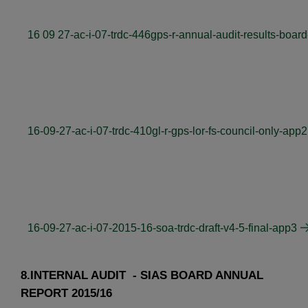
16 09 27-ac-i-07-trdc-446gps-r-annual-audit-results-board
16-09-27-ac-i-07-trdc-410gl-r-gps-lor-fs-council-only-app2
16-09-27-ac-i-07-2015-16-soa-trdc-draft-v4-5-final-app3
8.INTERNAL AUDIT - SIAS BOARD ANNUAL
REPORT 2015/16