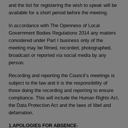
and the list for registering the wish to speak will be
available for a short period before the meeting.
In accordance with The Openness of Local
Government Bodies Regulations 2014 any matters
considered under Part I business only of the
meeting may be filmed, recorded, photographed,
broadcast or reported via social media by any
person.
Recording and reporting the Council’s meetings is
subject to the law and it is the responsibility of
those doing the recording and reporting to ensure
compliance. This will include the Human Rights Act,
the Data Protection Act and the laws of libel and
defamation.
1.APOLOGIES FOR ABSENCE
-