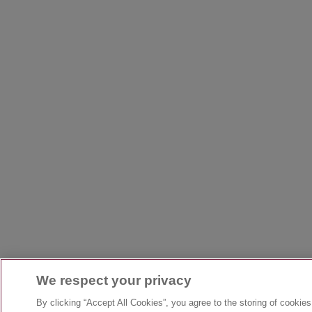
We respect your privacy
By clicking “Accept All Cookies”, you agree to the storing of cookie