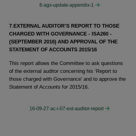
6-ags-update-appendix-1
7
.
EXTERNAL AUDITOR’S REPORT TO THOSE
CHARGED WITH GOVERNANCE - ISA260 -
(SEPTEMBER 2016) AND APPROVAL OF THE
STATEMENT OF ACCOUNTS 2015/16
This report allows the Committee to ask questions
of the external auditor concerning his ‘Report to
those charged with Governance’ and to approve the
Statement of Accounts for 2015/16.
16-09-27-ac-i-07-ext-auditor-report