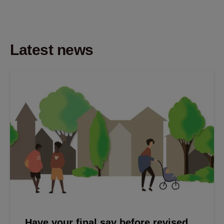
Latest news
Have your final say before revised