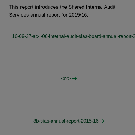
This report introduces the Shared Internal Audit
Services annual report for 2015/16.
16-09-27-ac-i-08-internal-audit-sias-board-annual-report
<br>
8b-sias-annual-report-2015-16