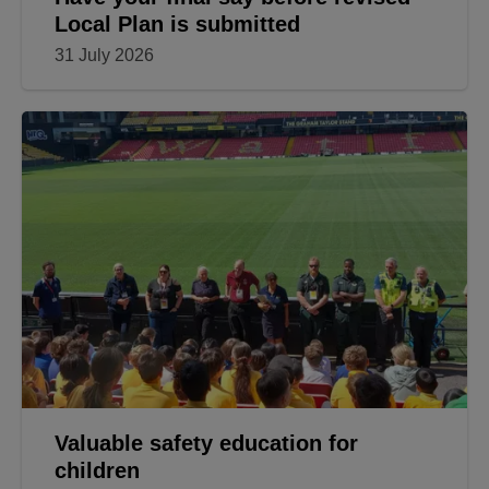
Local Plan is submitted
31 July 2026
Valuable safety education for
children