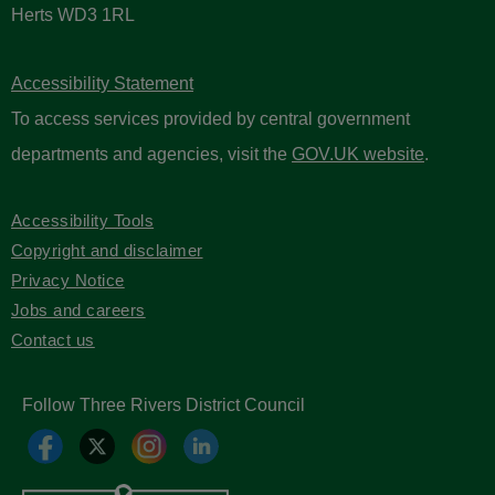
Herts WD3 1RL
Accessibility Statement
To access services provided by central government
departments and agencies, visit the
GOV.UK website
.
Accessibility Tools
Copyright and disclaimer
Privacy Notice
Jobs and careers
Contact us
Follow Three Rivers District Council