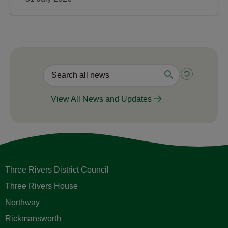
View All News and Updates
Three Rivers District Council
Three Rivers House
Northway
Rickmansworth