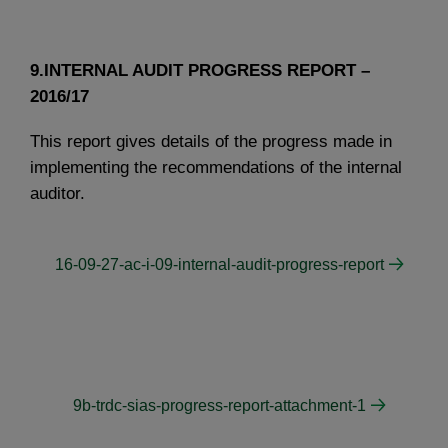
9.INTERNAL AUDIT PROGRESS REPORT –
2016/17
This report gives details of the progress made in
implementing the recommendations of the internal
auditor.
16-09-27-ac-i-09-internal-audit-progress-report
9b-trdc-sias-progress-report-attachment-1