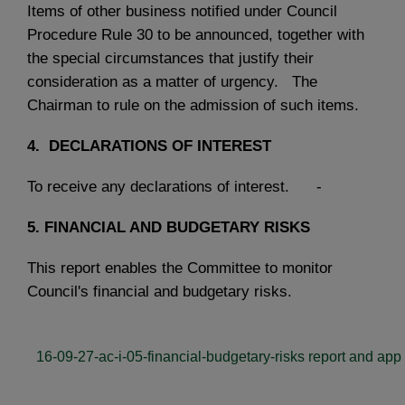
Items of other business notified under Council
Procedure Rule 30 to be announced, together with
the special circumstances that justify their
consideration as a matter of urgency. The
Chairman to rule on the admission of such items.
4.
DECLARATIONS OF INTEREST
To receive any declarations of interest. -
5.
FINANCIAL AND BUDGETARY RISKS
This report enables the Committee to monitor
Council's financial and budgetary risks.
16-09-27-ac-i-05-financial-budgetary-risks report and app