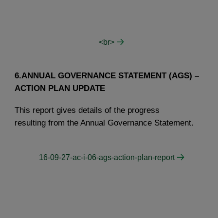
<br>
6.ANNUAL GOVERNANCE STATEMENT (AGS) –
ACTION PLAN UPDATE
This report gives details of the progress
resulting from the Annual Governance Statement.
16-09-27-ac-i-06-ags-action-plan-report