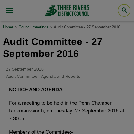
Home
Council meetings
Audit Committee - 27 September 2016
Audit Committee - 27
September 2016
27 September 2016
Audit Committee - Agenda and Reports
NOTICE AND AGENDA
For a meeting to be held in the Penn Chamber,
Rickmansworth, on Tuesday, 27 September 2016 at
7.30pm.
Members of the Committee:-