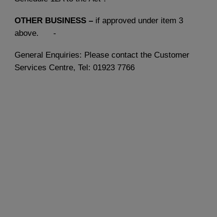
OTHER BUSINESS –
if approved under item 3
above. -
General Enquiries: Please contact the Customer
Services Centre, Tel: 01923 7766