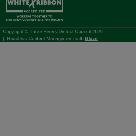
Copyright © Three Rivers District Council
2026
| Headless Content Management with
Blaze