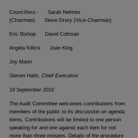
Councillors:- Sarah Nelmes
(Chairman) Steve Drury (Vice-Chairman)
Eric Bishop David Coltman
Angela Killick Joan King
Joy Mann
Steven Halls, Chief Executive
19 September 2016
The Audit Committee welcomes contributions from
members of the public to its discussion on agenda
items. Contributions will be limited to one person
speaking for and one against each item for not
more than three minutes. Details of the procedure