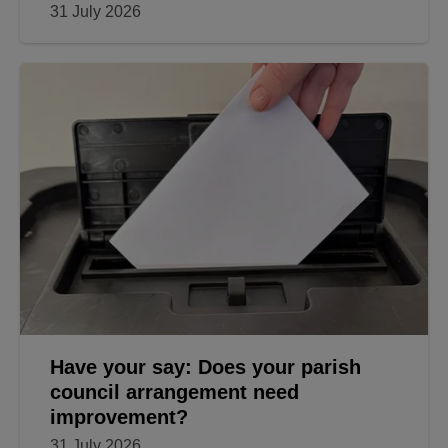
31 July 2026
Have your say: Does your parish
council arrangement need
improvement?
31 July 2026