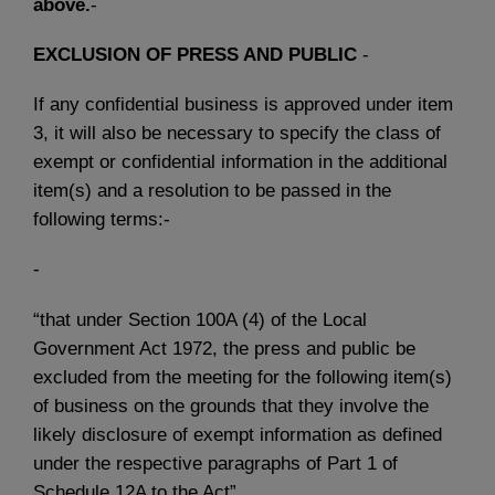
above.
-
EXCLUSION OF PRESS AND PUBLIC
-
If any confidential business is approved under item
3, it will also be necessary to specify the class of
exempt or confidential information in the additional
item(s) and a resolution to be passed in the
following terms:-
-
“that under Section 100A (4) of the Local
Government Act 1972, the press and public be
excluded from the meeting for the following item(s)
of business on the grounds that they involve the
likely disclosure of exempt information as defined
under the respective paragraphs of Part 1 of
Schedule 12A to the Act”.