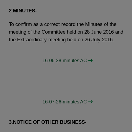
2.MINUTES
-
To confirm as a correct record the Minutes of the
meeting of the Committee held on 28 June 2016 and
the Extraordinary meeting held on 26 July 2016.
16-06-28-minutes AC
16-07-26-minutes AC
3.NOTICE OF OTHER BUSINESS
-