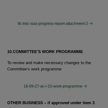
9c-trdc-sias-progress-report-attachment-2
10.COMMITTEE’S WORK PROGRAMME
To review and make necessary changes to the
Committee’s work programme
16-09-27-ac-i-10-work-programme
OTHER BUSINESS – if approved under item 3