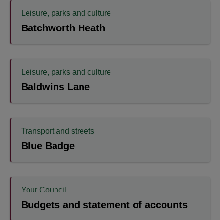
Leisure, parks and culture
Batchworth Heath
Leisure, parks and culture
Baldwins Lane
Transport and streets
Blue Badge
Your Council
Budgets and statement of accounts