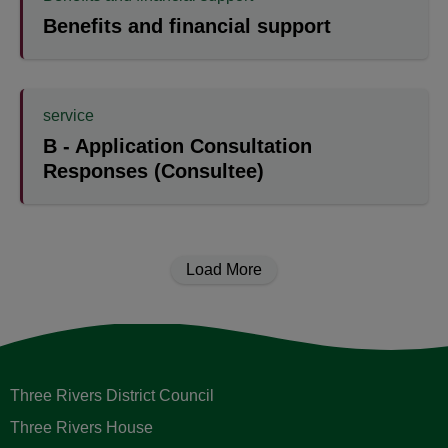
Benefits and financial support
service
B - Application Consultation
Responses (Consultee)
Load More
Three Rivers District Council
Three Rivers House