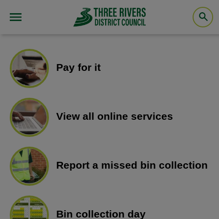
Pay for it
View all online services
Report a missed bin collection
Bin collection day