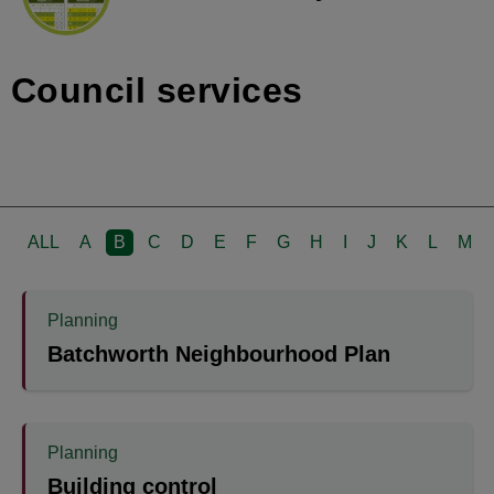
Council services
ALL
A
B
C
D
E
F
G
H
I
J
K
L
M
Planning
Batchworth Neighbourhood Plan
Planning
Building control