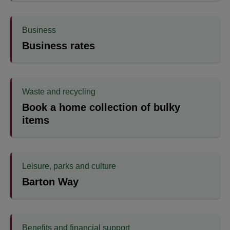
Business
Business rates
Waste and recycling
Book a home collection of bulky
items
Leisure, parks and culture
Barton Way
Benefits and financial support