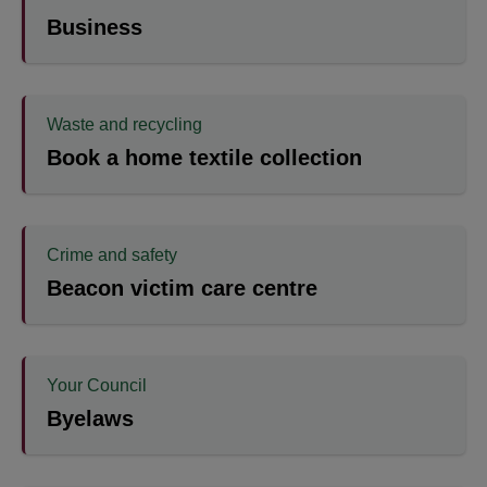
Business
Waste and recycling
Book a home textile collection
Crime and safety
Beacon victim care centre
Your Council
Byelaws