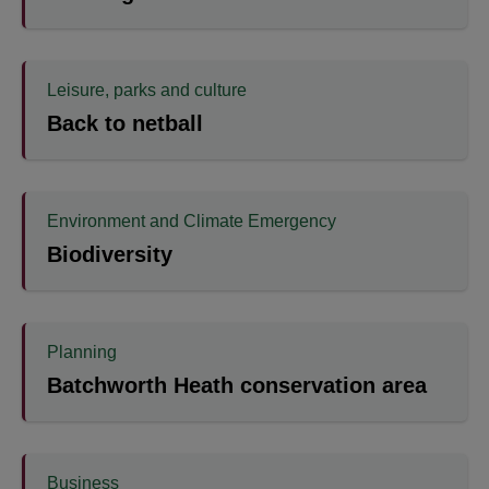
Leisure, parks and culture
Back to netball
Environment and Climate Emergency
Biodiversity
Planning
Batchworth Heath conservation area
Business