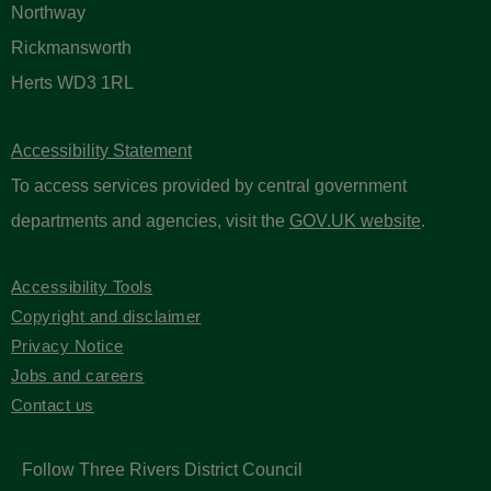
Northway
Rickmansworth
Herts WD3 1RL
Accessibility Statement
To access services provided by central government
departments and agencies, visit the
GOV.UK website
.
Accessibility Tools
Copyright and disclaimer
Privacy Notice
Jobs and careers
Contact us
Follow Three Rivers District Council