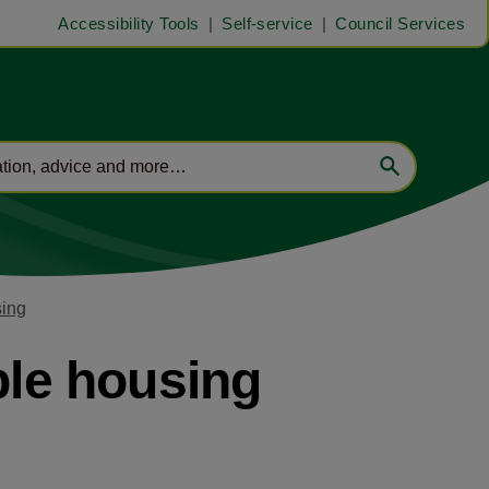
Accessibility Tools
Self-service
Council Services
sing
ble housing