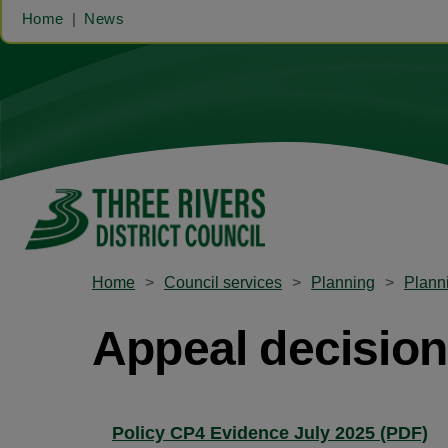
Home
News
Home
Council services
Planning
Planni
Appeal decisions
Policy CP4 Evidence July 2025 (PDF)