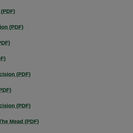
 (PDF)
ion (PDF)
PDF)
DF)
cision (PDF)
(PDF)
cision (PDF)
 The Mead (PDF)