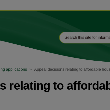
ng applications
Appeal decisions relating to affordable hou
 relating to afforda