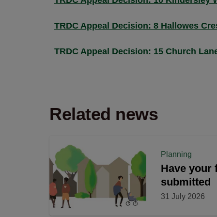
TRDC Appeal Decision: 10 Kindersley 
TRDC Appeal Decision: 8 Hallowes Cre
TRDC Appeal Decision: 15 Church Lan
Related news
Planning
Have your f
submitted
31 July 2026