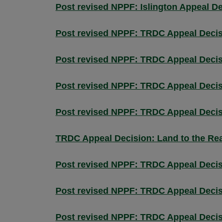
Post revised NPPF: Islington Appeal D
Post revised NPPF: TRDC Appeal Decis
Post revised NPPF: TRDC Appeal Decisio
Post revised NPPF: TRDC Appeal Decis
Post revised NPPF: TRDC Appeal Decis
TRDC Appeal Decision: Land to the Rea
Post revised NPPF: TRDC Appeal Decis
Post revised NPPF: TRDC Appeal Decisi
Post revised NPPF: TRDC Appeal Decis