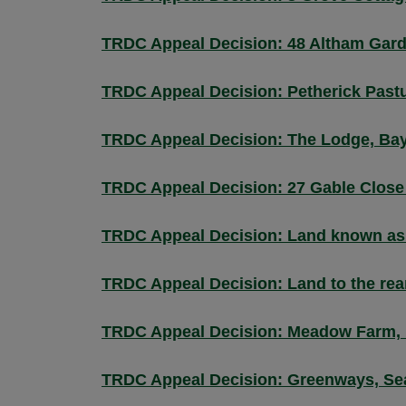
TRDC Appeal Decision: 48 Altham Gar
TRDC Appeal Decision: Petherick Pastu
TRDC Appeal Decision: The Lodge, Bay 
TRDC Appeal Decision: 27 Gable Close
TRDC Appeal Decision: Land known as 
TRDC Appeal Decision: Land to the rea
TRDC Appeal Decision: Meadow Farm, 
TRDC Appeal Decision: Greenways, Se