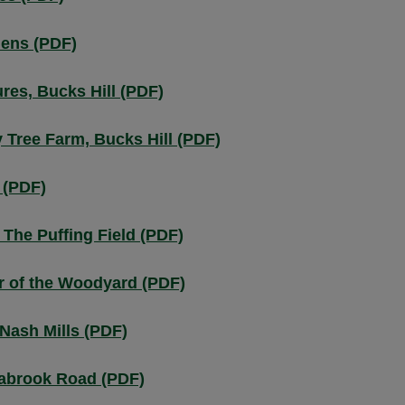
dens (PDF)
res, Bucks Hill (PDF)
Tree Farm, Bucks Hill (PDF)
 (PDF)
The Puffing Field (PDF)
r of the Woodyard (PDF)
Nash Mills (PDF)
abrook Road (PDF)