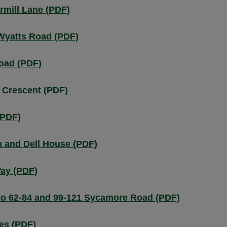
mill Lane (PDF)
Wyatts Road (PDF)
oad (PDF)
 Crescent (PDF)
(PDF)
 and Dell House (PDF)
ay (PDF)
to 62-84 and 99-121 Sycamore Road (PDF)
es (PDF)