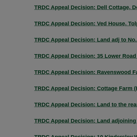
TRDC Appeal Decision: Dell Cottage, 
TRDC Appeal Decision: Ved House, Tol
TRDC Appeal Decision: Land adj to No
TRDC Appeal Decision: 35 Lower Road
TRDC Appeal Decision: Ravenswood F
TRDC Appeal Decision: Cottage Farm 
TRDC Appeal Decision: Land to the rea
TRDC Appeal Decision: Land adjoining