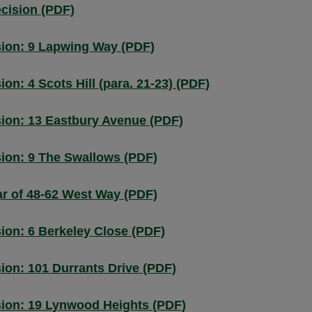
ecision (PDF)
ion: 9 Lapwing Way (PDF)
n: 4 Scots Hill (para. 21-23) (PDF)
ion: 13 Eastbury Avenue (PDF)
ion: 9 The Swallows (PDF)
r of 48-62 West Way (PDF)
ion: 6 Berkeley Close (PDF)
on: 101 Durrants Drive (PDF)
ion: 19 Lynwood Heights (PDF)