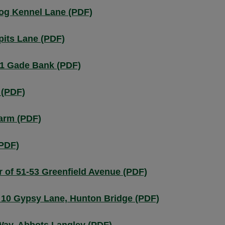
Dog Kennel Lane (PDF)
pits Lane (PDF)
.1 Gade Bank (PDF)
 (PDF)
arm (PDF)
(PDF)
r of 51-53 Greenfield Avenue (PDF)
 10 Gypsy Lane, Hunton Bridge (PDF)