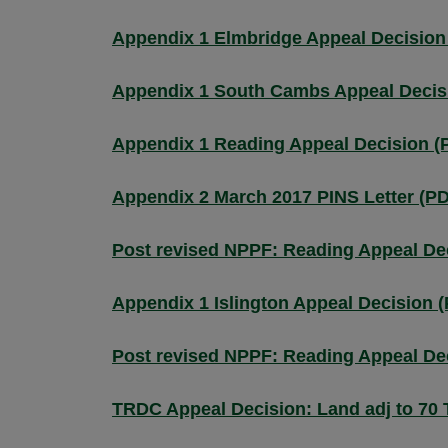
Appendix 1 Elmbridge Appeal Decision
Appendix 1 South Cambs Appeal Decis
Appendix 1 Reading Appeal Decision (
Appendix 2 March 2017 PINS Letter (P
Post revised NPPF: Reading Appeal De
Appendix 1 Islington Appeal Decision 
Post revised NPPF: Reading Appeal De
TRDC Appeal Decision: Land adj to 70