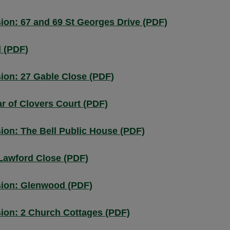
on: 67 and 69 St Georges Drive (PDF)
d (PDF)
ion: 27 Gable Close (PDF)
r of Clovers Court (PDF)
ion: The Bell Public House (PDF)
Lawford Close (PDF)
sion: Glenwood (PDF)
ion: 2 Church Cottages (PDF)