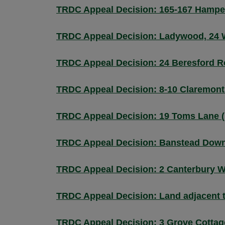
TRDC Appeal Decision: 165-167 Hamper
TRDC Appeal Decision: Ladywood, 24 
TRDC Appeal Decision: 24 Beresford R
TRDC Appeal Decision: 8-10 Claremont
TRDC Appeal Decision: 19 Toms Lane 
TRDC Appeal Decision: Banstead Down
TRDC Appeal Decision: 2 Canterbury W
TRDC Appeal Decision: Land adjacent 
TRDC Appeal Decision: 3 Grove Cottag