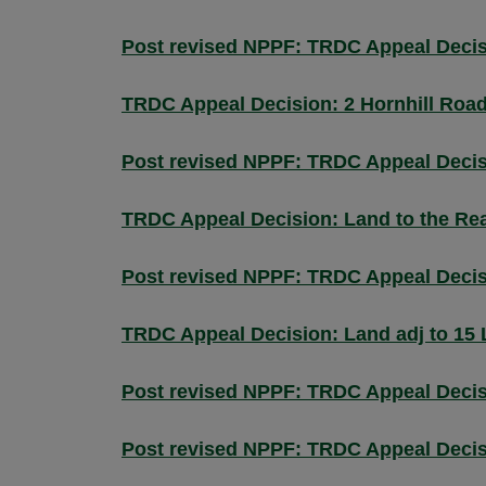
Post revised NPPF: TRDC Appeal Decisi
TRDC Appeal Decision: 2 Hornhill Roa
Post revised NPPF: TRDC Appeal Decis
TRDC Appeal Decision: Land to the Rea
Post revised NPPF: TRDC Appeal Decis
TRDC Appeal Decision: Land adj to 15 
Post revised NPPF: TRDC Appeal Deci
Post revised NPPF: TRDC Appeal Decis