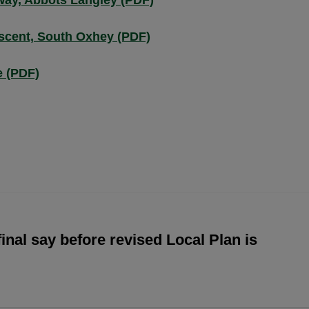
Way, Abbots Langley (PDF)
scent, South Oxhey (PDF)
e (PDF)
inal say before revised Local Plan is