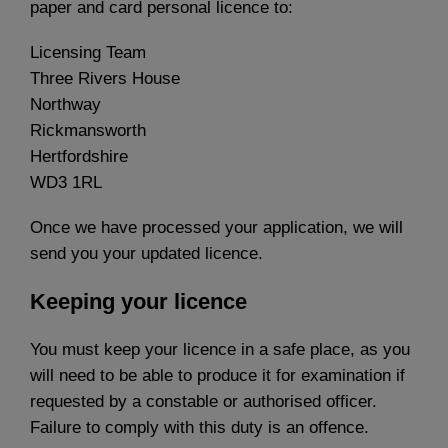
paper and card personal licence to:
Licensing Team
Three Rivers House
Northway
Rickmansworth
Hertfordshire
WD3 1RL
Once we have processed your application, we will
send you your updated licence.
Keeping your licence
You must keep your licence in a safe place, as you
will need to be able to produce it for examination if
requested by a constable or authorised officer.
Failure to comply with this duty is an offence.