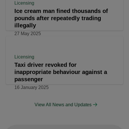
Licensing
Four Individuals Prosecuted for
Licensing Offences in South Oxhey
19 September 2025