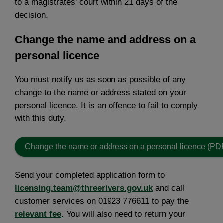
to a magistrates’ court within 21 days of the
decision.
Change the name and address on a
personal licence
You must notify us as soon as possible of any
change to the name or address stated on your
personal licence. It is an offence to fail to comply
with this duty.
Change the name or address on a personal licence (PD
Send your completed application form to
licensing.team@threerivers.gov.uk
and call
customer services on 01923 776611 to pay the
relevant fee
.
You will also need to return your