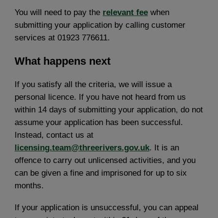
You will need to pay the
relevant fee
when
submitting your application by calling customer
services at 01923 776611.
What happens next
If you satisfy all the criteria, we will issue a
personal licence. If you have not heard from us
within 14 days of submitting your application, do not
assume your application has been successful.
Instead, contact us at
licensing.team@threerivers.gov.uk
. It is an
offence to carry out unlicensed activities, and you
can be given a fine and imprisoned for up to six
months.
If your application is unsuccessful, you can appeal