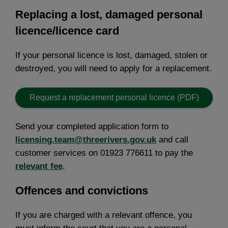
Replacing a lost, damaged personal
licence/licence card
If your personal licence is lost, damaged, stolen or
destroyed, you will need to apply for a replacement.
Request a replacement personal licence (PDF)
Send your completed application form to
licensing.team@threerivers.gov.uk
and call
customer services on 01923 776611 to pay the
relevant fee
.
Offences and convictions
If you are charged with a relevant offence, you