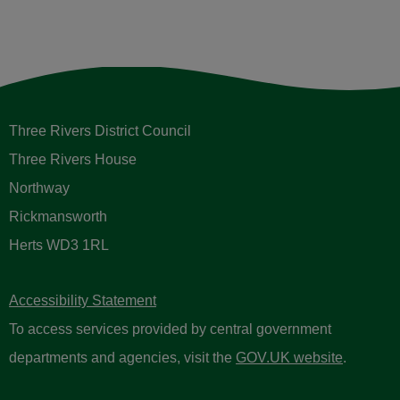
Licensing
Taxi driver revoked for
inappropriate behaviour against a
passenger
16 January 2025
View All News and Updates
Sign up to receive email updates
Please enter your contact information below.