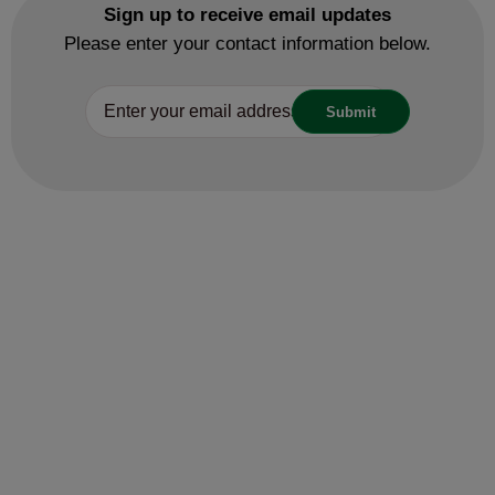
Licensing
Ice cream man fined thousands of
pounds after repeatedly trading
illegally
27 May 2025