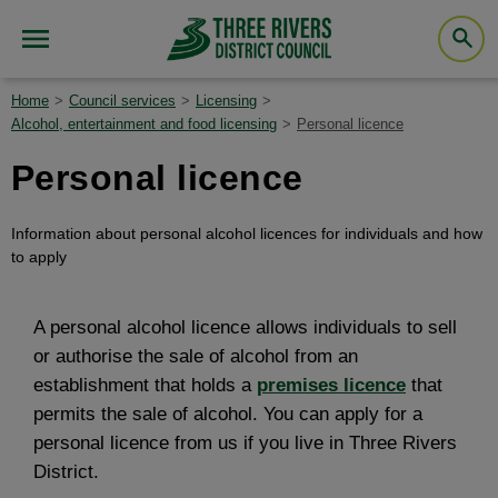
Home
Council services
Licensing
Alcohol, entertainment and food licensing
Personal licence
Personal licence
Information about personal alcohol licences for individuals and how
to apply
A personal alcohol licence allows individuals to sell
or authorise the sale of alcohol from an
establishment that holds a
premises licence
that
permits the sale of alcohol. You can apply for a
personal licence from us if you live in Three Rivers
District.