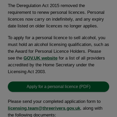
The Deregulation Act 2015 removed the
requirement to renew personal licences. Personal
licences now carry on indefinitely, and any expiry
date listed on older licences no longer applies.
To apply for a personal licence to sell alcohol, you
must hold an alcohol licensing qualification, such as
the Award for Personal Licence Holders. Please
see the
GOV.UK website
for a list of all providers
accredited by the Home Secretary under the
Licensing Act 2003.
Apply for a personal licence (PDF)
Please send your completed application form to
licensing.team@threerivers.gov.uk
, along with
the following documents: