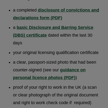
a completed
disclosure of convictions and
declarations form (PDF)
a
basic Disclosure and Barring Service
(DBS) certificate
dated within the last 30
days
your original licensing qualification certificate
a clear, passport-sized photo that had been
counter-signed (see our
guidance on
personal licence photos (PDF)
)
proof of your right to work in the UK (a scan
or clear photograph of the original document
and right to work check code if required)