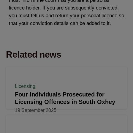
must inform the court that you are a personal
licence holder. If you are subsequently convicted,
you must tell us and return your personal licence so
that your conviction details can be added to it.
Related news