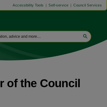
Accessibility Tools
Self-service
Council Services
r of the Council