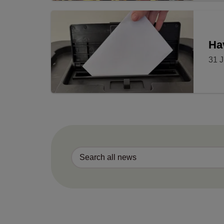
Ha
31 J