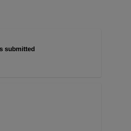
is submitted