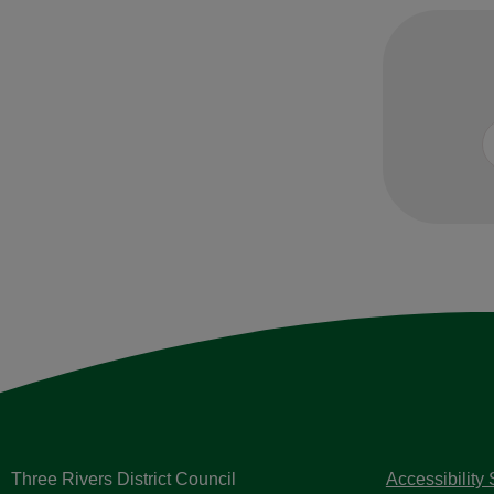
Three Rivers District Council
Accessibility