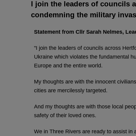
I join the leaders of councils
condemning the military invas
Statement from Cllr Sarah Nelmes, Lead
"I join the leaders of councils across Hert
Ukraine which violates the fundamental hum
Europe and the entire world.
My thoughts are with the innocent civilian
cities are mercilessly targeted.
And my thoughts are with those local peo
safety of their loved ones.
We in Three Rivers are ready to assist in a