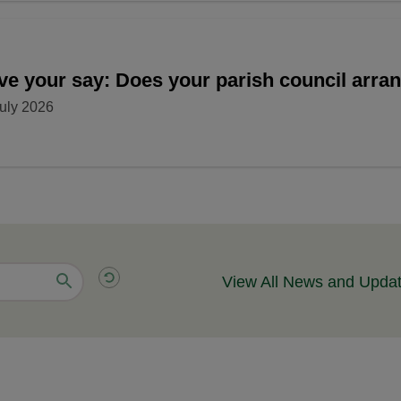
ve your say: Does your parish council arr
uly 2026
View All News and Upda