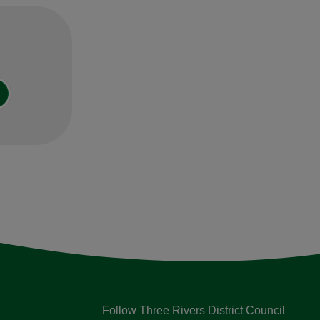
Follow Three Rivers District Council