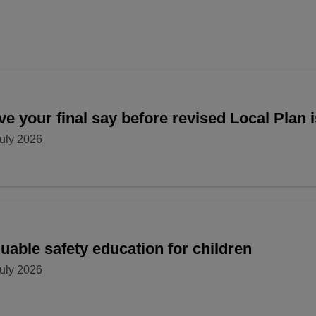
e your final say before revised Local Plan 
uly 2026
uable safety education for children
uly 2026