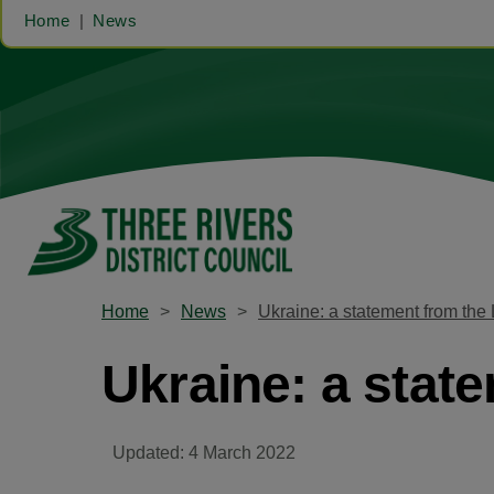
Home
News
Home
News
Ukraine: a statement from the 
Ukraine: a stat
Updated: 4 March 2022