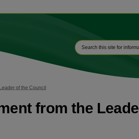
Leader of the Council
ement from the Leade