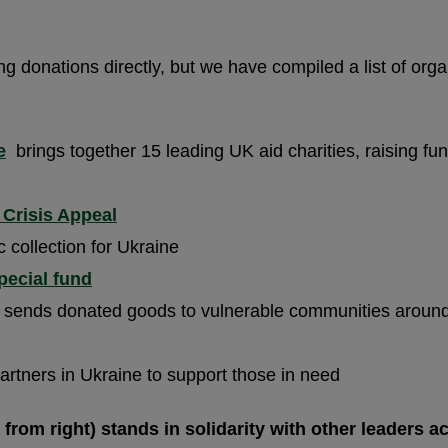
ing donations directly, but we have compiled a list of or
e
brings together 15 leading UK aid charities, raising fun
 Crisis Appeal
 collection for Ukraine
pecial fund
at sends donated goods to vulnerable communities around
artners in Ukraine to support those in need
 from right) stands in solidarity with other leaders a