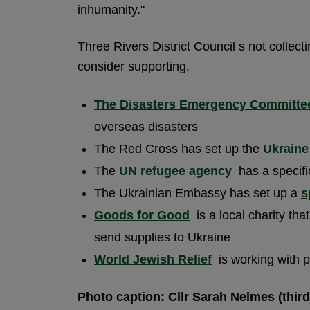
inhumanity."
Three Rivers District Council s not collect
consider supporting.
The Disasters Emergency Committe
overseas disasters
The Red Cross has set up the
Ukraine
The
UN refugee agency
has a specific
The Ukrainian Embassy has set up a
s
Goods for Good
is a local charity th
send supplies to Ukraine
World Jewish Relief
is working with p
Photo caption: Cllr Sarah Nelmes (third