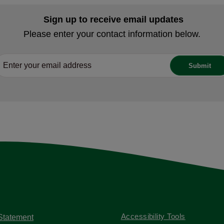
Sign up to receive email updates
Please enter your contact information below.
Accessibility Tools
 Statement