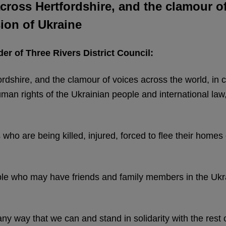
 across Hertfordshire, and the clamour o
ion of Ukraine
er of Three Rivers District Council:
fordshire, and the clamour of voices across the world, in
an rights of the Ukrainian people and international law,
s who are being killed, injured, forced to flee their home
ple who may have friends and family members in the Ukra
ny way that we can and stand in solidarity with the rest of