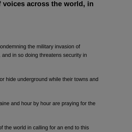
f voices across the world, in
 condemning the military invasion of
 and in so doing threatens security in
s or hide underground while their towns and
ine and hour by hour are praying for the
 the world in calling for an end to this