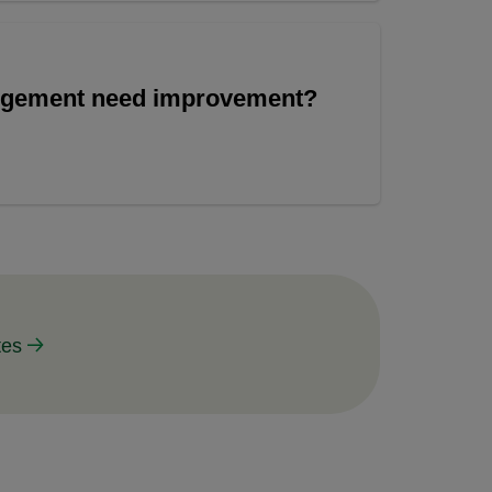
angement need improvement?
tes