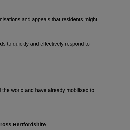
ganisations and appeals that residents might
ds to quickly and effectively respond to
 the world and have already mobilised to
cross Hertfordshire