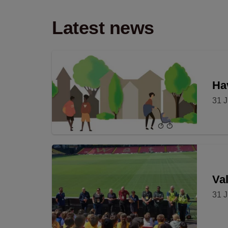
Latest news
Hav
31 J
Val
31 J