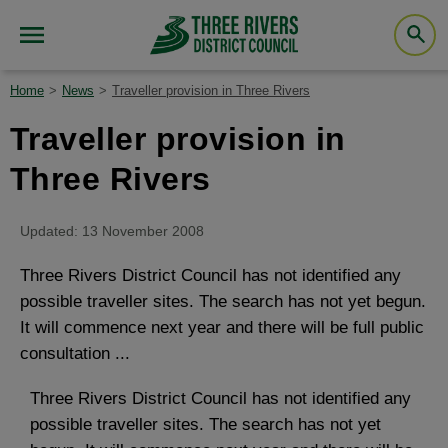
Home
News
Traveller provision in Three Rivers
Traveller provision in
Three Rivers
Updated: 13 November 2008
Three Rivers District Council has not identified any
possible traveller sites. The search has not yet begun.
It will commence next year and there will be full public
consultation ...
Three Rivers District Council has not identified any
possible traveller sites. The search has not yet