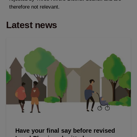
therefore not relevant.
Latest news
Have your final say before revised