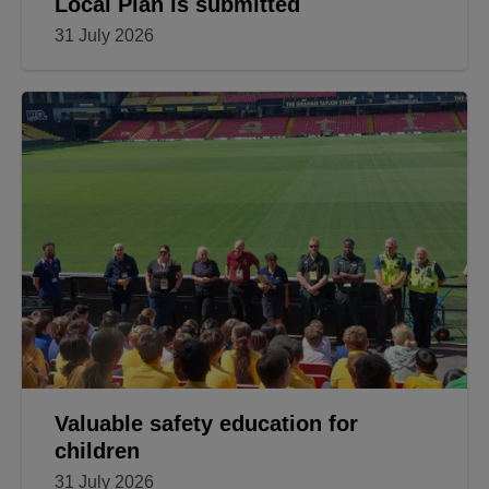
Local Plan is submitted
31 July 2026
Valuable safety education for
children
31 July 2026