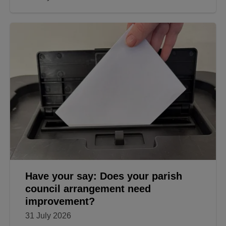
Have your say: Does your parish
council arrangement need
improvement?
31 July 2026