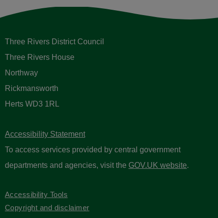
Three Rivers District Council
Three Rivers House
Northway
Rickmansworth
Herts WD3 1RL
Accessibility Statement
To access services provided by central government
departments and agencies, visit the
GOV.UK website
.
Accessibility Tools
Copyright and disclaimer