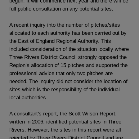
begun. It will commence next year and there will be
full public consultation on any potential sites.
A recent inquiry into the number of pitches/sites
allocated to each authority has been carried out by
the East of England Regional Authority. This
included consideration of the situation locally where
Three Rivers District Council strongly opposed the
Region’s allocation of 15 pitches and supported the
professional advice that only two pitches are
needed. The inquiry did not consider the location of
sites which is the responsibility of the individual
local authorities.
A consultant's report, the Scott Wilson Report,
written in 2006, identified potential sites in Three
Rivers. However, the sites in this report were all
rejected by Three Rivers District Council and are