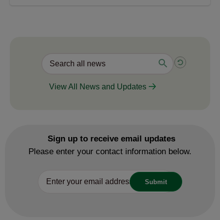
View All News and Updates
Sign up to receive email updates
Please enter your contact information below.