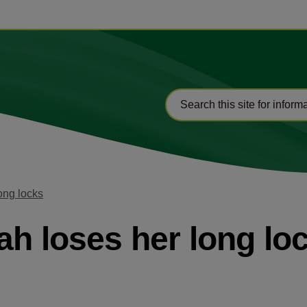
ong locks
ah loses her long lo