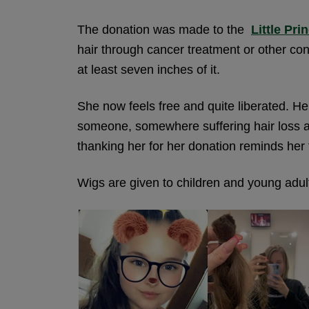
The donation was made to the
Little Pri
hair through cancer treatment or other cond
at least seven inches of it.
She now feels free and quite liberated. H
someone, somewhere suffering hair loss as a
thanking her for her donation reminds her 
Wigs are given to children and young adult