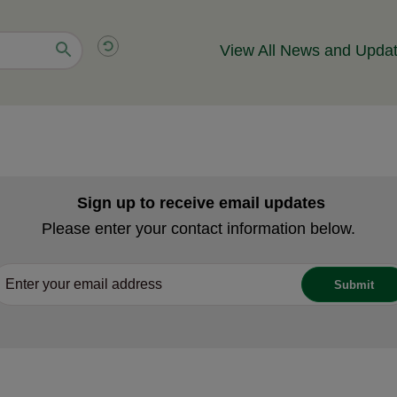
View All News and Upda
Sign up to receive email updates
Please enter your contact information below.