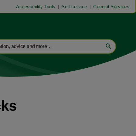
Accessibility Tools
Self-service
Council Services
cks