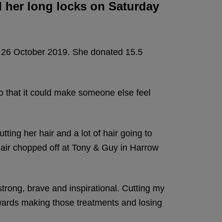
d her long locks on Saturday
y 26 October 2019. She donated 15.5
o that it could make someone else feel
tting her hair and a lot of hair going to
air chopped off at Tony & Guy in Harrow
trong, brave and inspirational. Cutting my
owards making those treatments and losing