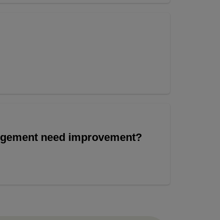
angement need improvement?