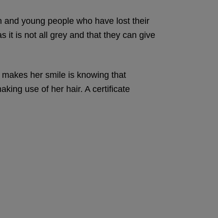
en and young people who have lost their
 it is not all grey and that they can give
y makes her smile is knowing that
king use of her hair. A certificate