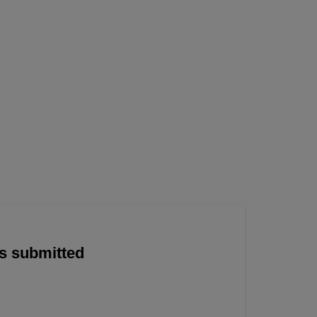
is submitted