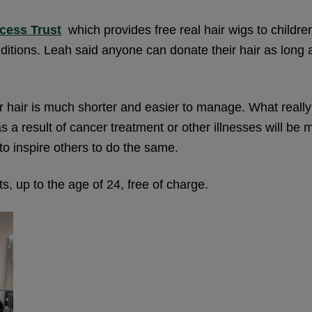
ncess Trust
which provides free real hair wigs to childr
itions. Leah said anyone can donate their hair as long as
er hair is much shorter and easier to manage. What reall
 result of cancer treatment or other illnesses will be ma
to inspire others to do the same.
s, up to the age of 24, free of charge.