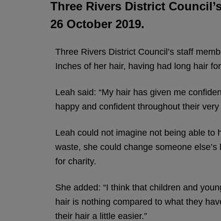
Three Rivers District Council
26 October 2019.
Three Rivers District Council’s staff memb
Inches of her hair, having had long hair for
Leah said: “My hair has given me confiden
happy and confident throughout their very d
Leah could not imagine not being able to hav
waste, she could change someone else’s l
for charity.
She added: “I think that children and youn
hair is nothing compared to what they hav
their hair a little easier.”