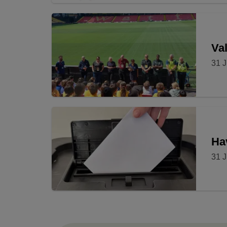
Val
31 J
Ha
31 J