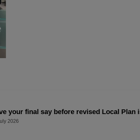
e your final say before revised Local Plan 
uly 2026