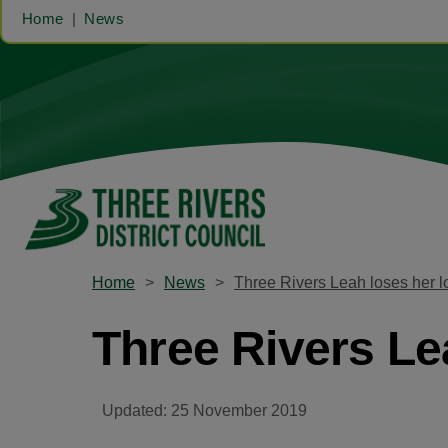
Home
News
Home
News
Three Rivers Leah loses her l
Three Rivers Le
Updated: 25 November 2019