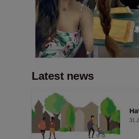
Latest news
Hav
31 J