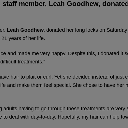
’s staff member, Leah Goodhew, donate
er,
Leah Goodhew,
donated her long locks on Saturda
 21 years of her life.
ce and made me very happy. Despite this, I donated it s
ifficult treatments.”
e hair to plait or curl. Yet she decided instead of just cu
ife and make them feel special. She chose to have her h
g adults having to go through these treatments are very s
e to deal with day-to-day. Hopefully, my hair can help t