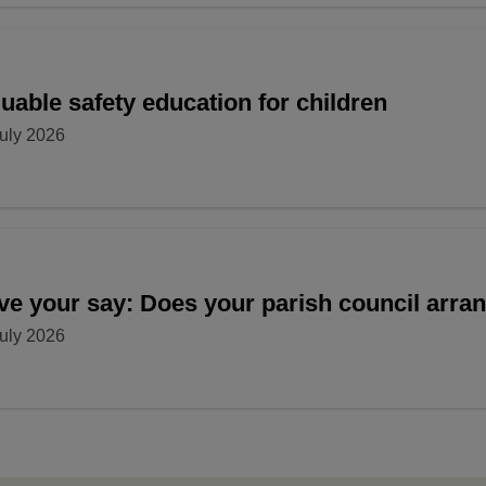
uable safety education for children
uly 2026
ve your say: Does your parish council arr
uly 2026