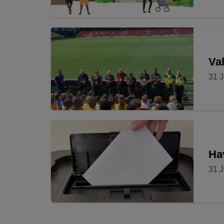
Val
31 J
Ha
31 J