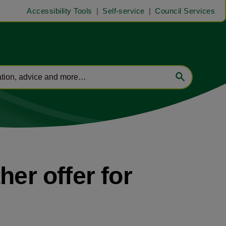
Accessibility Tools
Self-service
Council Services
her offer for