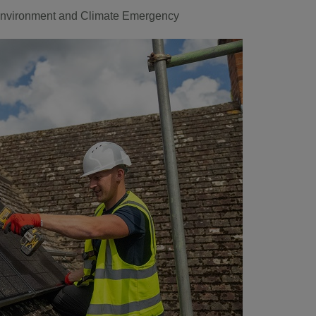
nvironment and Climate Emergency