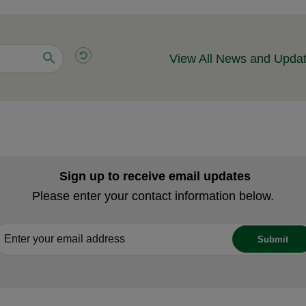
View All News and Upda
Sign up to receive email updates
Please enter your contact information below.