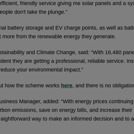
efficient, friendly service giving me solar panels and a 
ople don't take the plunge.”
nal battery storage and EV charge points, as well as bat
et more from the renewable energy they generate.
tainability and Climate Change, said: “With 16,480 panel
dent they are getting a professional, reliable service. I
reduce your environmental impact.”
nd out how the scheme works
here
, and there is no obligatio
siness Manager, added: “With energy prices continuing to
carbon emissions, save on energy bills, and increase thei
aightforward way to make an informed decision and to ac