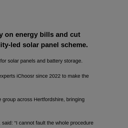
y on energy bills and cut
ty-led solar panel scheme.
for solar panels and battery storage.
 experts iChoosr since 2022 to make the
e group across Hertfordshire, bringing
said: “I cannot fault the whole procedure