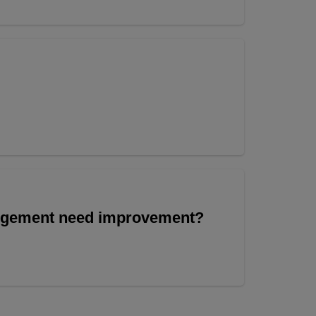
angement need improvement?