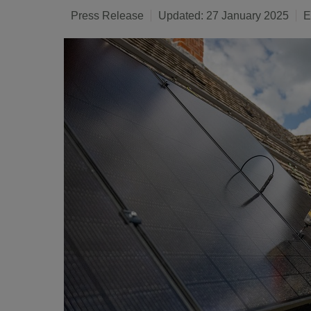
Press Release
Updated: 27 January 2025
E