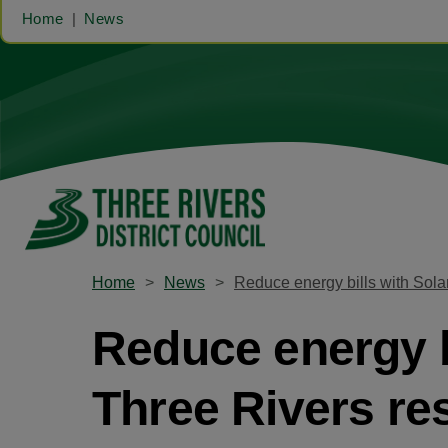
Home
News
Home
News
Reduce energy bills with Solar
Reduce energy bi
Three Rivers re