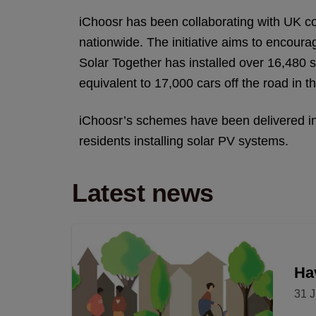
iChoosr has been collaborating with UK co
nationwide. The initiative aims to encoura
Solar Together has installed over 16,480 
equivalent to 17,000 cars off the road in th
iChoosr’s schemes have been delivered in 
residents installing solar PV systems.
Latest news
Hav
31 J