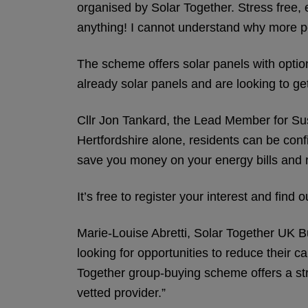
organised by Solar Together. Stress free, 
anything! I cannot understand why more pe
The scheme offers solar panels with optio
already solar panels and are looking to g
Cllr Jon Tankard, the Lead Member for Sus
Hertfordshire alone, residents can be confi
save you money on your energy bills and 
It’s free to register your interest and fi
Marie-Louise Abretti, Solar Together UK Bu
looking for opportunities to reduce their 
Together group-buying scheme offers a str
vetted provider.”