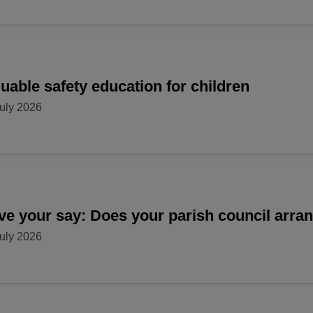
uable safety education for children
uly 2026
ve your say: Does your parish council arr
uly 2026