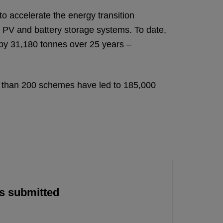
o accelerate the energy transition
ar PV and battery storage systems. To date,
 by 31,180 tonnes over 25 years –
re than 200 schemes have led to 185,000
is submitted