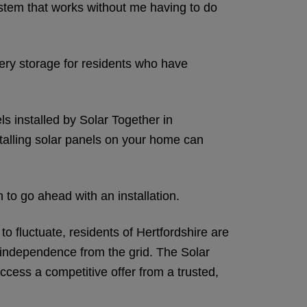
system that works without me having to do
tery storage for residents who have
s installed by Solar Together in
nstalling solar panels on your home can
n to go ahead with an installation.
 fluctuate, residents of Hertfordshire are
r independence from the grid. The Solar
cess a competitive offer from a trusted,