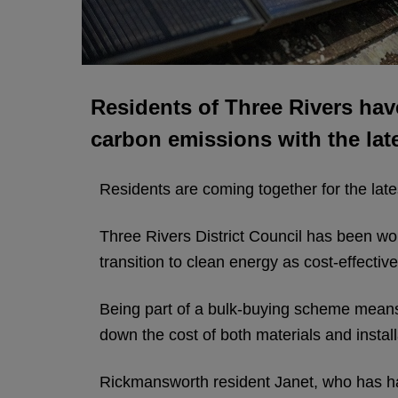
Residents of Three Rivers hav
carbon emissions with the lat
Residents are coming together for the lat
Three Rivers District Council has been wo
transition to clean energy as cost-effectiv
Being part of a bulk-buying scheme means p
down the cost of both materials and install
Rickmansworth resident Janet, who has had