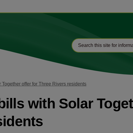
 Together offer for Three Rivers residents
lls with Solar Toget
sidents