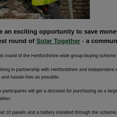
e an exciting opportunity to save mone
est round of
Solar Together
- a communi
est round of the Hertfordshire-wide group-buying scheme 
rking in partnership with Hertfordshire and independent
e and hassle-free as possible.
articipants will get a discount for purchasing as a larg
ation.
 10 panels and a battery installed through the scheme, 