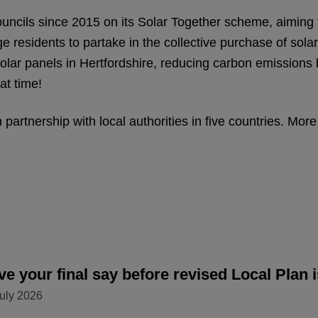
uncils since 2015 on its Solar Together scheme, aiming t
ge residents to partake in the collective purchase of sol
solar panels in Hertfordshire, reducing carbon emissions
at time!
partnership with local authorities in five countries. Mo
e your final say before revised Local Plan 
uly 2026