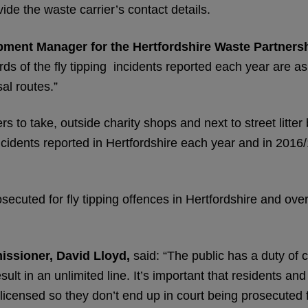
ide the waste carrier’s contact details.
ment Manager for the Hertfordshire Waste Partners
ds of the fly tipping incidents reported each year are a
al routes.”
s to take, outside charity shops and next to street litter 
incidents reported in Hertfordshire each year and in 2016/
ecuted for fly tipping offences in Hertfordshire and ove
issioner, David Lloyd,
said: “The public has a duty of c
esult in an unlimited line. It’s important that residents a
icensed so they don’t end up in court being prosecuted fo