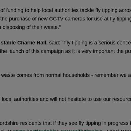
 funding to help local authorities tackle fly tipping acro
ng the purchase of new CCTV cameras for use at fly tippi
 disposing of their waste.”
stable Charlie Hall,
said: “Fly tipping is a serious con
the launch of this campaign as it is very important the pu
ped waste comes from normal households - remember we all
 local authorities and will not hesitate to use our resour
dshire residents that if they see fly tipping in progress