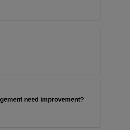
angement need improvement?