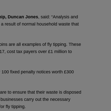
hip, Duncan Jones
, said: “Analysis and
s a result of normal household waste that
bins are all examples of fly tipping. These
17, cost tax payers over £1 million to
r 100 fixed penalty notices worth £300
are to ensure that their waste is disposed
nd businesses carry out the necessary
r fly tipping.