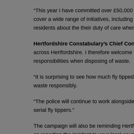
“This year I have committed over £50,000 of
cover a wide range of initiatives, includi
residents about the their duty of care when
Hertfordshire Constabulary’s Chief Con
across Hertfordshire. I therefore welcome 
responsibilities when disposing of waste.
“It is surprising to see how much fly tip
waste responsibly.
“The police will continue to work alongside
serial fly tippers.”
The campaign will also be reminding Hertfor