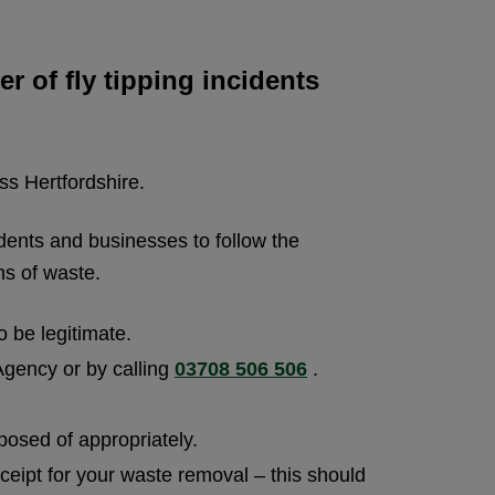
 of fly tipping incidents
ss Hertfordshire.
dents and businesses to follow the
ns of waste.
o be legitimate.
 Agency or by calling
03708 506 506
.
posed of appropriately.
ceipt for your waste removal – this should