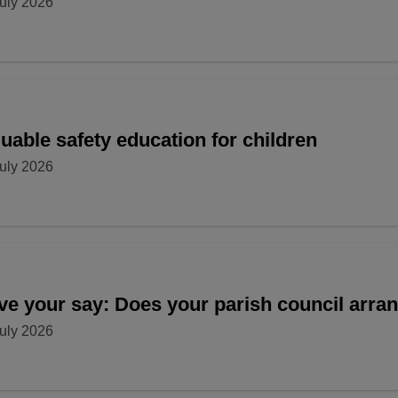
uly 2026
uable safety education for children
uly 2026
ve your say: Does your parish council arr
uly 2026