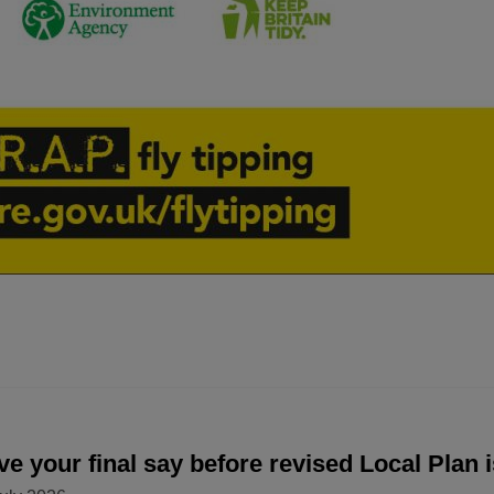
e your final say before revised Local Plan 