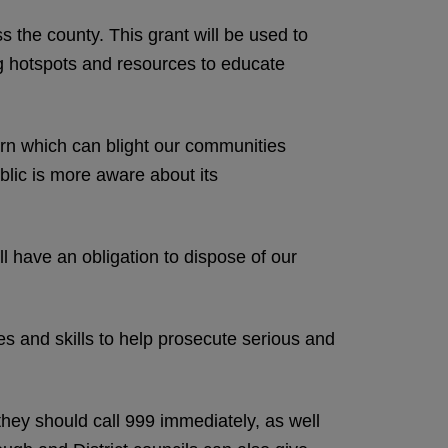
ss the county. This grant will be used to
ng hotspots and resources to educate
cern which can blight our communities
blic is more aware about its
 have an obligation to dispose of our
ces and skills to help prosecute serious and
 they should call 999 immediately, as well