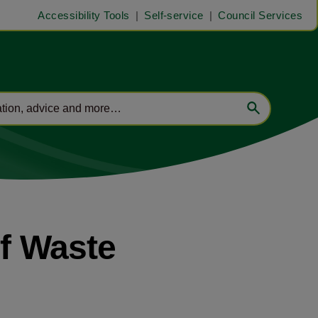
Accessibility Tools
Self-service
Council Services
of Waste