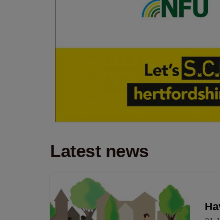
Latest news
Hav