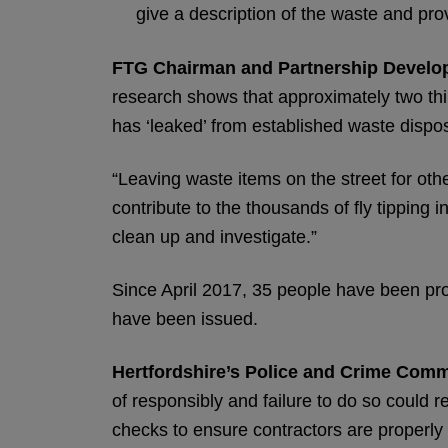
give a description of the waste and prov
FTG Chairman and Partnership Develop
research shows that approximately two thir
has ‘leaked’ from established waste dispos
“Leaving waste items on the street for other
contribute to the thousands of fly tipping 
clean up and investigate.”
Since April 2017, 35 people have been pros
have been issued.
Hertfordshire’s Police and Crime Comm
of responsibly and failure to do so could r
checks to ensure contractors are properly l