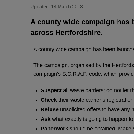
Updated: 14 March 2018
A county wide campaign has be
across Hertfordshire.
A county wide campaign has been launched 
The campaign, organised by the Hertfordsh
campaign’s S.C.R.A.P. code, which provides
Suspect
all waste carriers; do not let
Check
their waste carrier’s registrati
Refuse
unsolicited offers to have any 
Ask
what exactly is going to happen to
Paperwork
should be obtained. Make su