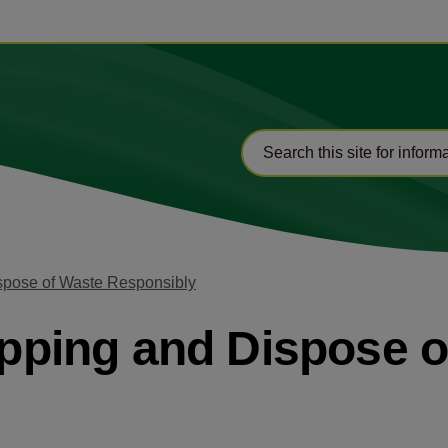
ispose of Waste Responsibly
Tipping and Dispose 