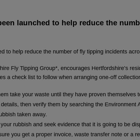
en launched to help reduce the number
to help reduce the number of fly tipping incidents acro
ire Fly Tipping Group*, encourages Hertfordshire’s resi
 a check list to follow when arranging one-off collectio
 them take your waste until they have proven themselves t
on details, then verify them by searching the Environment
rubbish taken away.
 your rubbish and seek evidence that it is going to be dis
re you get a proper invoice, waste transfer note or a re