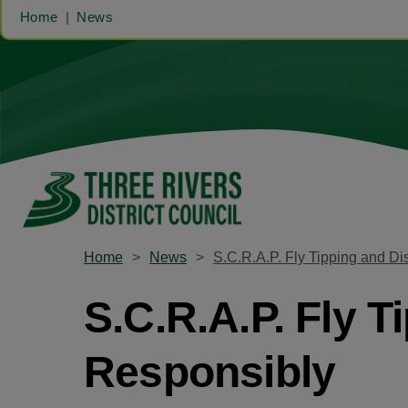
Home
News
Home
News
S.C.R.A.P. Fly Tipping and D
S.C.R.A.P. Fly 
Responsibly