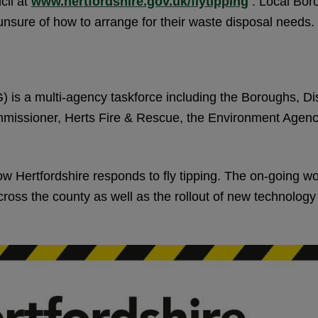
cil at
www.hertfordshire.gov.uk/flytipping
. Local Boro
nsure of how to arrange for their waste disposal needs.
 is a multi-agency taskforce including the Boroughs, Dis
ommissioner, Herts Fire & Rescue, the Environment Agen
Hertfordshire responds to fly tipping. The on-going wo
oss the county as well as the rollout of new technology to