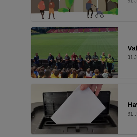
31 J
Val
31 J
Ha
31 J