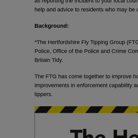
as reporting the incident to your local coun
help and advice to residents who may be u
Background:
*The Hertfordshire Fly Tipping Group (FTG)
Police, Office of the Police and Crime C
Britain Tidy.
The FTG has come together to improve how 
improvements in enforcement capability acr
tippers.