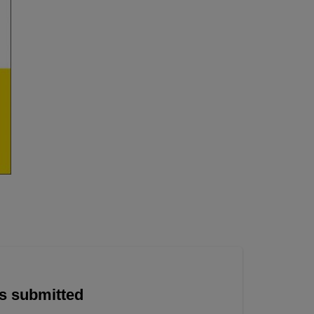
is submitted