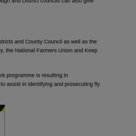
ugh and District councils can also give
tricts and County Council as well as the
cy, the National Farmers Union and Keep
rk programme is resulting in
 assist in identifying and prosecuting fly