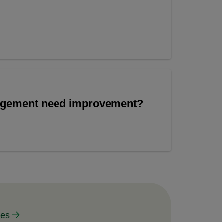
angement need improvement?
tes