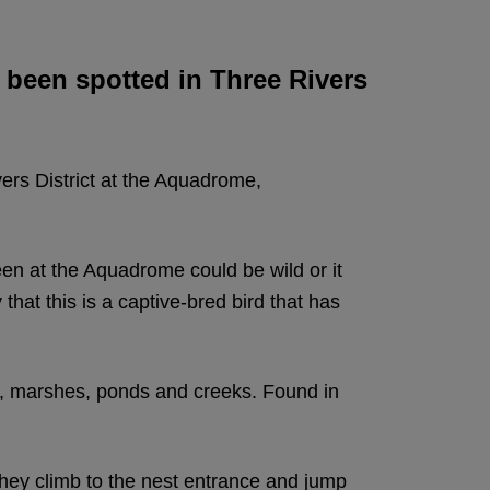
as been spotted in Three Rivers
vers District at the Aquadrome,
een at the Aquadrome could be wild or it
that this is a captive-bred bird that has
s, marshes, ponds and creeks. Found in
 they climb to the nest entrance and jump