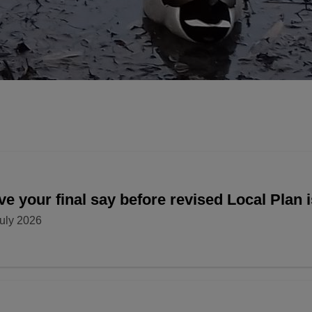
e your final say before revised Local Plan 
uly 2026