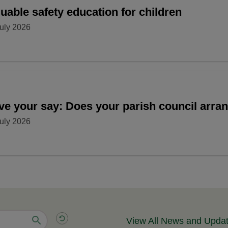
uable safety education for children
uly 2026
ve your say: Does your parish council arr
uly 2026
View All News and Upda