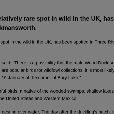
elatively rare spot in wild in the UK, h
ickmansworth.
e spot in the wild in the UK, has been spotted in Three Ri
 said: “There is a possibility that the male Wood Duck s
 popular birds for wildfowl collections, it is most likely 
9 January at the corner of Bury Lake.”
ful birds, a native of the wooded swamps, shallow lake
 the United States and Western Mexico.
 nesting over water. The day after the duckling's hatch,