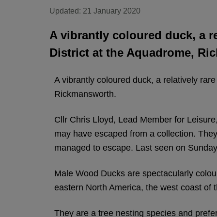
Updated: 21 January 2020
A vibrantly coloured duck, a r
District at the Aquadrome, R
A vibrantly coloured duck, a relatively rar
Rickmansworth.
Cllr Chris Lloyd, Lead Member for Leisure,
may have escaped from a collection. They are
managed to escape. Last seen on Sunday 1
Male Wood Ducks are spectacularly colour
eastern North America, the west coast of
They are a tree nesting species and prefer