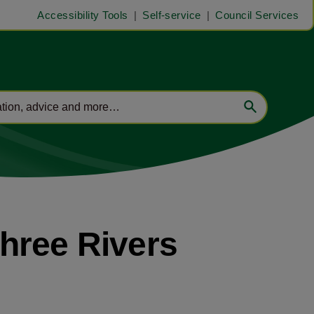
Accessibility Tools
Self-service
Council Services
hree Rivers