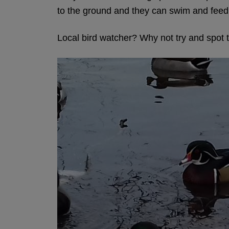
to the ground and they can swim and feed
Local bird watcher? Why not try and spot 