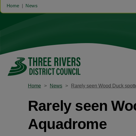
Home
News
Home
News
Rarely seen Wood Duck spott
Rarely seen Woo
Aquadrome