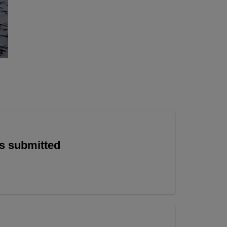
is submitted