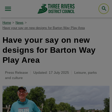
Home
News
Have your say on new designs for Barton Way Play Area
Have your say on new
designs for Barton Way
Play Area
Press Release
Updated: 17 July 2025
Leisure, parks
and culture