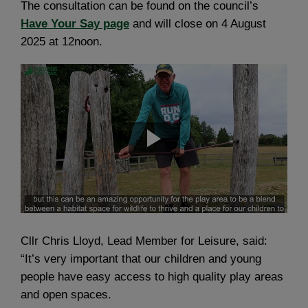
The consultation can be found on the council’s
Have Your Say page
and will close on 4 August
2025 at 12noon.
Cllr Chris Lloyd, Lead Member for Leisure, said:
“It’s very important that our children and young
people have easy access to high quality play areas
and open spaces.