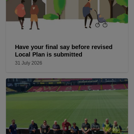
Have your final say before revised
Local Plan is submitted
31 July 2026