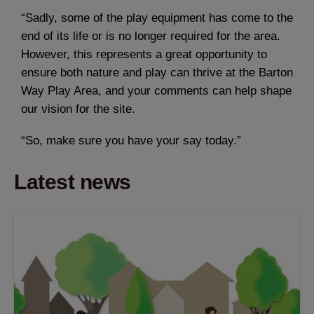
“Sadly, some of the play equipment has come to the
end of its life or is no longer required for the area.
However, this represents a great opportunity to
ensure both nature and play can thrive at the Barton
Way Play Area, and your comments can help shape
our vision for the site.
“So, make sure you have your say today.”
Latest news