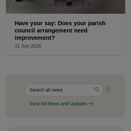
Have your say: Does your parish
council arrangement need
improvement?
31 July 2026
View All News and Updates