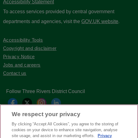
Accessibility Statement
To access services provided by central government
departments and agencies, visit the
GOV.UK website
.
Accessibility Tools
Copyright and disclaimer
Privacy Notice
Jobs and careers
Contact us
Follow Three Rivers District Council
We respect your privacy
By clicking “Accept All Cookies”, you agree to the storing of
cookies on your device to enhance site navigation, analyse
site usage, and assist in our marketing efforts.
Privacy