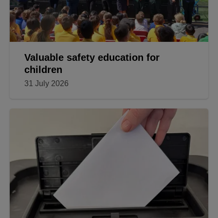
Valuable safety education for
children
31 July 2026