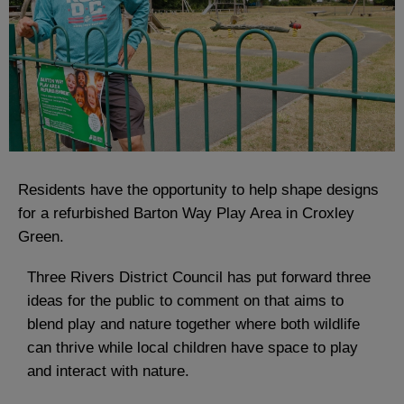
Residents have the opportunity to help shape designs
for a refurbished Barton Way Play Area in Croxley
Green.
Three Rivers District Council has put forward three
ideas for the public to comment on that aims to
blend play and nature together where both wildlife
can thrive while local children have space to play
and interact with nature.