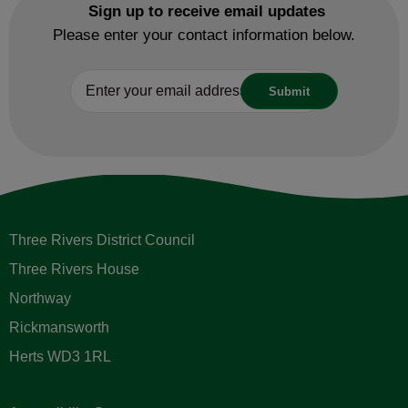
Sign up to receive email updates
Please enter your contact information below.
Three Rivers District Council
Three Rivers House
Northway
Rickmansworth
Herts WD3 1RL