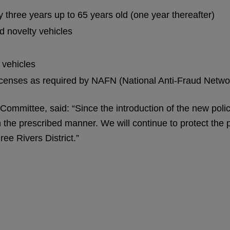
 three years up to 65 years old (one year thereafter)
d novelty vehicles
 vehicles
icenses as required by NAFN (National Anti-Fraud Netwo
 Committee, said: “Since the introduction of the new poli
 in the prescribed manner. We will continue to protect th
ree Rivers District.”