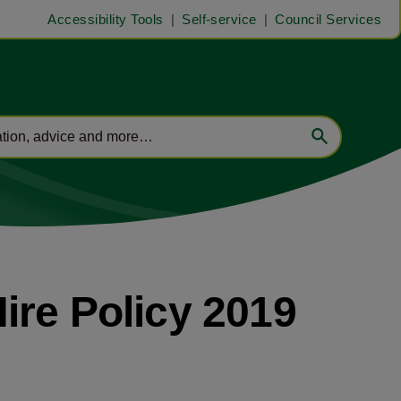
Accessibility Tools
Self-service
Council Services
ire Policy 2019