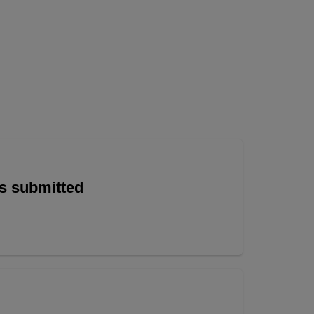
is submitted