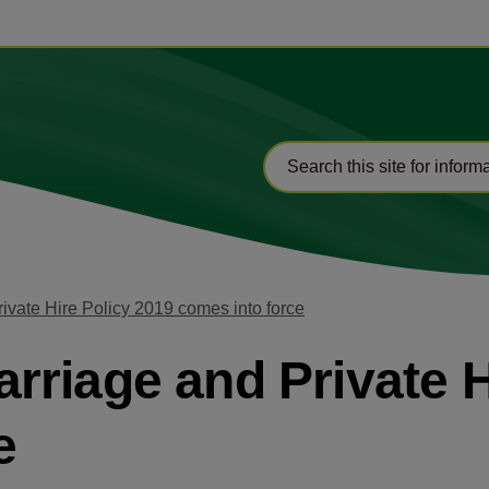
vate Hire Policy 2019 comes into force
riage and Private H
e