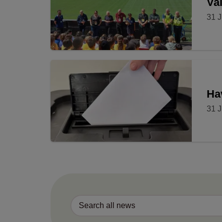
Val
31 J
Ha
31 J