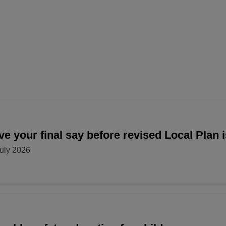
e your final say before revised Local Plan 
uly 2026