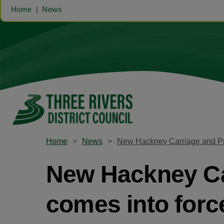
Home
News
Home
News
New Hackney Carriage and Pri
New Hackney Car
comes into forc