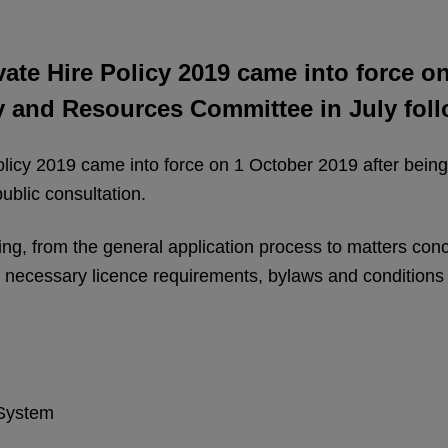
ate Hire Policy 2019 came into force on
cy and Resources Committee in July foll
icy 2019 came into force on 1 October 2019 after being r
ublic consultation.
nsing, from the general application process to matters co
e necessary licence requirements, bylaws and conditions 
 System