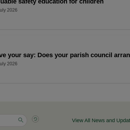
uable safety education for children
uly 2026
ve your say: Does your parish council arr
uly 2026
View All News and Upda