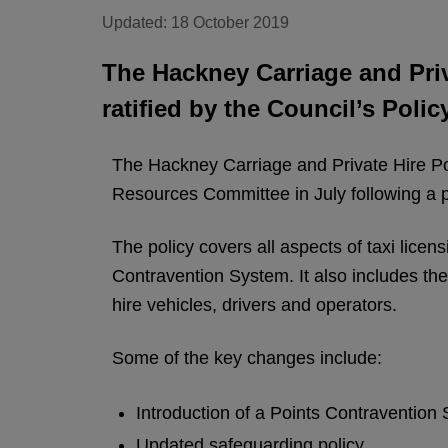
Updated: 18 October 2019
The Hackney Carriage and Priv
ratified by the Council’s Poli
The Hackney Carriage and Private Hire Pol
Resources Committee in July following a p
The policy covers all aspects of taxi lice
Contravention System. It also includes th
hire vehicles, drivers and operators.
Some of the key changes include:
Introduction of a Points Contravention
Updated safeguarding policy