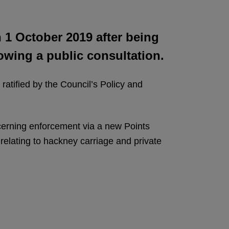
 1 October 2019 after being
owing a public consultation.
atified by the Council’s Policy and
ncerning enforcement via a new Points
relating to hackney carriage and private