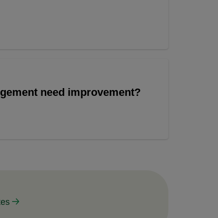
angement need improvement?
tes