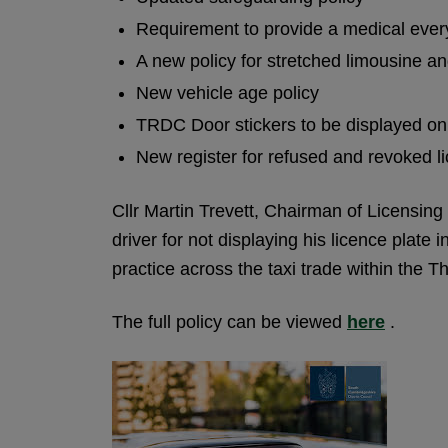
Requirement to provide a medical every
A new policy for stretched limousine an
New vehicle age policy
TRDC Door stickers to be displayed on
New register for refused and revoked l
Cllr Martin Trevett, Chairman of Licensing
driver for not displaying his licence plate
practice across the taxi trade within the Th
The full policy can be viewed
here
.