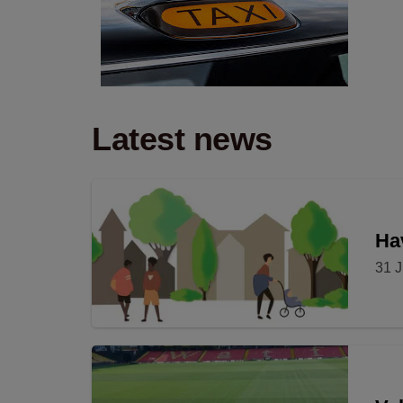
Latest news
Hav
31 J