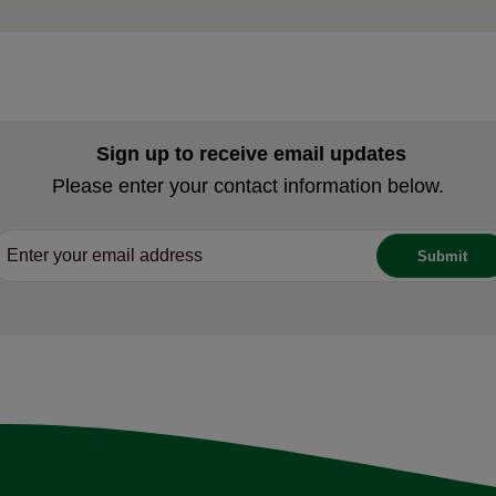
Sign up to receive email updates
Please enter your contact information below.