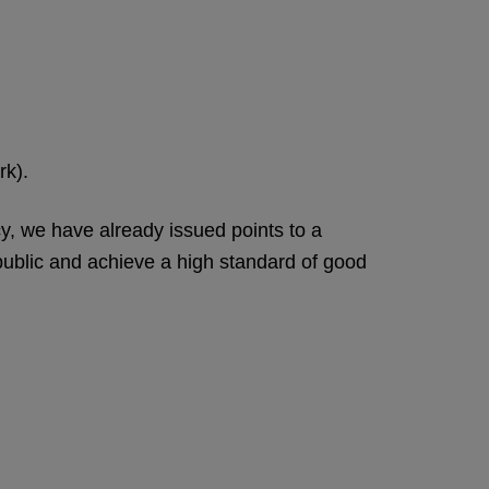
rk).
cy, we have already issued points to a
e public and achieve a high standard of good