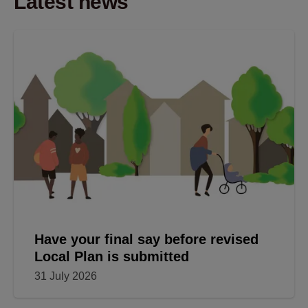
Latest news
Have your final say before revised
Local Plan is submitted
31 July 2026