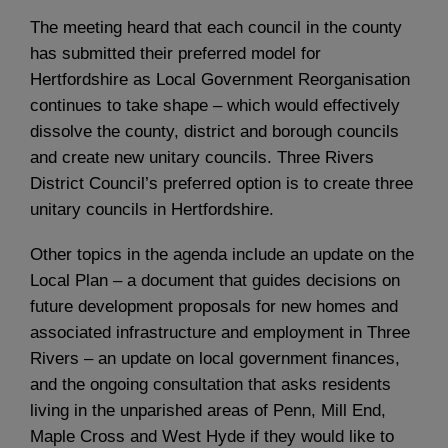
The meeting heard that each council in the county
has submitted their preferred model for
Hertfordshire as Local Government Reorganisation
continues to take shape – which would effectively
dissolve the county, district and borough councils
and create new unitary councils. Three Rivers
District Council’s preferred option is to create three
unitary councils in Hertfordshire.
Other topics in the agenda include an update on the
Local Plan – a document that guides decisions on
future development proposals for new homes and
associated infrastructure and employment in Three
Rivers – an update on local government finances,
and the ongoing consultation that asks residents
living in the unparished areas of Penn, Mill End,
Maple Cross and West Hyde if they would like to