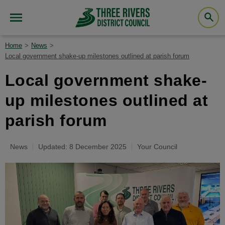
Home
News
Local government shake-up milestones outlined at parish forum
Local government shake-
up milestones outlined at
parish forum
News
Updated: 8 December 2025
Your Council