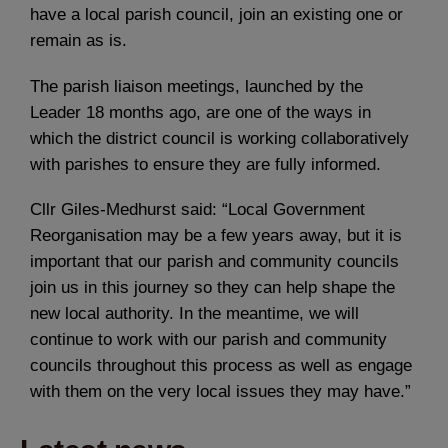
have a local parish council, join an existing one or
remain as is.
The parish liaison meetings, launched by the
Leader 18 months ago, are one of the ways in
which the district council is working collaboratively
with parishes to ensure they are fully informed.
Cllr Giles-Medhurst said: “Local Government
Reorganisation may be a few years away, but it is
important that our parish and community councils
join us in this journey so they can help shape the
new local authority. In the meantime, we will
continue to work with our parish and community
councils throughout this process as well as engage
with them on the very local issues they may have.”