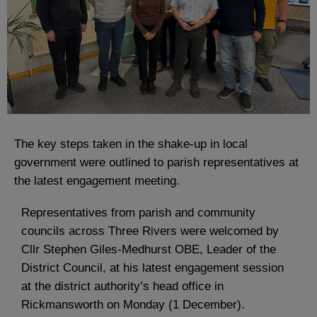
The key steps taken in the shake-up in local
government were outlined to parish representatives at
the latest engagement meeting.
Representatives from parish and community
councils across Three Rivers were welcomed by
Cllr Stephen Giles-Medhurst OBE, Leader of the
District Council, at his latest engagement session
at the district authority’s head office in
Rickmansworth on Monday (1 December).