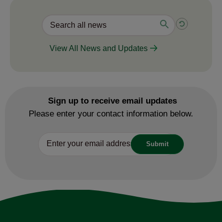
View All News and Updates
Sign up to receive email updates
Please enter your contact information below.