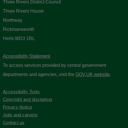
Three Rivers District Council
Three Rivers House
Northway
Rickmansworth
Herts WD3 1RL
Accessibility Statement
To access services provided by central government
departments and agencies, visit the
GOV.UK website
.
Accessibility Tools
Copyright and disclaimer
Privacy Notice
Jobs and careers
Contact us