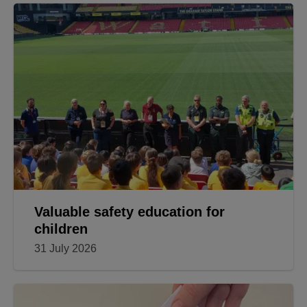
Valuable safety education for
children
31 July 2026