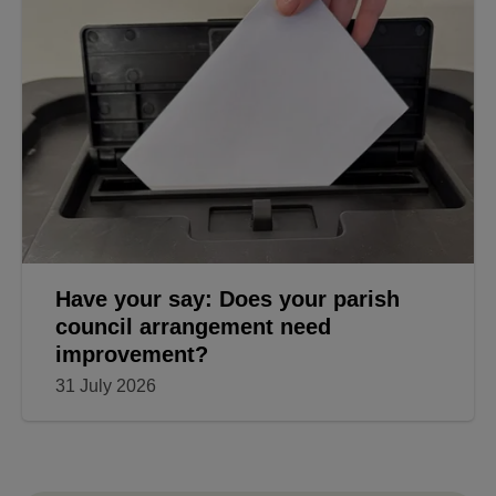
Have your say: Does your parish
council arrangement need
improvement?
31 July 2026