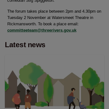
comedian Stig Spiggleton.
The forum takes place between 2pm and 4.30pm on
Tuesday 2 November at Watersmeet Theatre in
Rickmansworth. To book a place email:
committeeteam@threerivers.gov.uk
Latest news