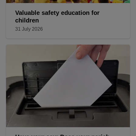
Valuable safety education for
children
31 July 2026