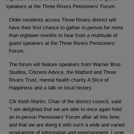
speakers at the Three Rivers Pensioners’ Forum.
Older residents across Three Rivers district will
have their first chance to gather in-person for more
than eighteen months to hear from a multitude of
guest speakers at the Three Rivers Pensioners’
Forum.
The forum will feature speakers from Warner Bros.
Studios, Citizens Advice, the Watford and Three
Rivers Trust, mental health charity A Slice of
Happiness and a talk on local history.
Cllr Keith Martin, Chair of the district council, said:
“I am delighted that we are able to once again hold
an in-person Pensioners’ Forum after all this time,
and that we are doing it with such a wide and varied
programme of information and entertainment. I urge