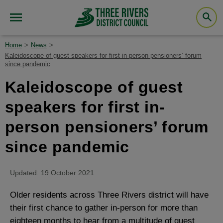
Home
News
Kaleidoscope of guest speakers for first in-person pensioners’ forum
since pandemic
Kaleidoscope of guest
speakers for first in-
person pensioners’ forum
since pandemic
Updated: 19 October 2021
Older residents across Three Rivers district will have
their first chance to gather in-person for more than
eighteen months to hear from a multitude of guest