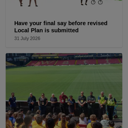
Have your final say before revised
Local Plan is submitted
31 July 2026