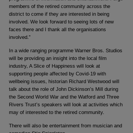
members of the retired community across the
district to come if they are interested in being
involved. We look forward to seeing lots of new
faces there and I thank all the organisations
involved.”
In a wide ranging programme Warner Bros. Studios
will be providing an insight into the local film
industry, A Slice of Happiness will look at
supporting people affected by Covid-19 with
wellbeing issues, historian Richard Westwood will
talk about the role of John Dickinson’s Mill during
the Second World War and the Watford and Three
Rivers Trust’s speakers will look at activities which
may of interested to the retired community.
There will also be entertainment from musician and