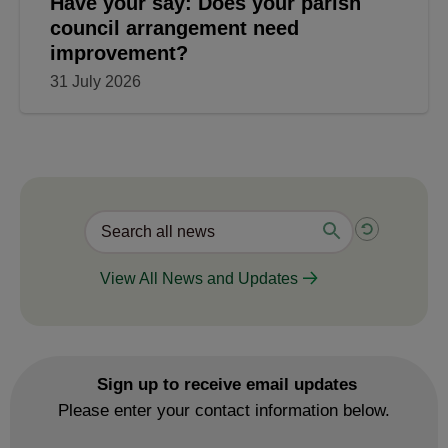
Have your say: Does your parish
council arrangement need
improvement?
31 July 2026
View All News and Updates
Sign up to receive email updates
Please enter your contact information below.