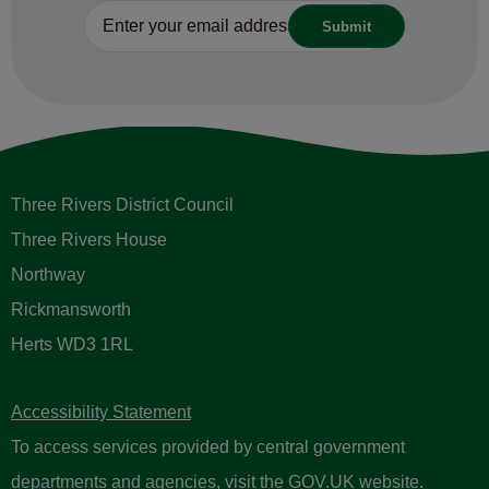
Three Rivers District Council
Three Rivers House
Northway
Rickmansworth
Herts WD3 1RL
Accessibility Statement
To access services provided by central government
departments and agencies, visit the
GOV.UK website
.