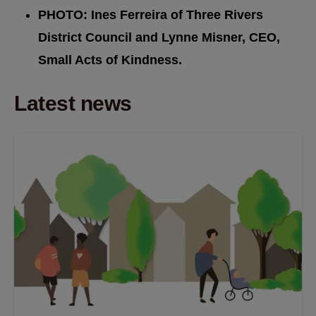
PHOTO: Ines Ferreira of Three Rivers
District Council and Lynne Misner, CEO,
Small Acts of Kindness.
Latest news