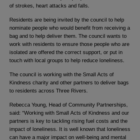
of strokes, heart attacks and falls.
Residents are being invited by the council to help
nominate people who would benefit from receiving a
bag and to help deliver them. The council wants to
work with residents to ensure those people who are
isolated are offered the correct support, or put in
touch with local groups to help reduce loneliness.
The council is working with the Small Acts of
Kindness charity and other partners to deliver bags
to residents across Three Rivers.
Rebecca Young, Head of Community Partnerships,
said: “Working with Small Acts of Kindness and our
partners is key to tackling rising fuel costs and the
impact of loneliness. It is well known that loneliness
can have a major impact on well-being and mental