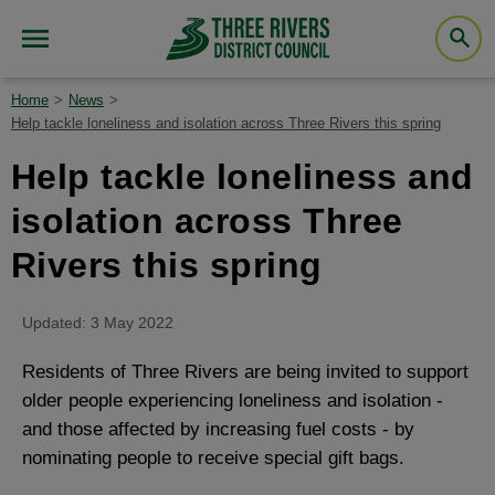
Home
News
Help tackle loneliness and isolation across Three Rivers this spring
Help tackle loneliness and
isolation across Three
Rivers this spring
Updated: 3 May 2022
Residents of Three Rivers are being invited to support
older people experiencing loneliness and isolation -
and those affected by increasing fuel costs - by
nominating people to receive special gift bags.