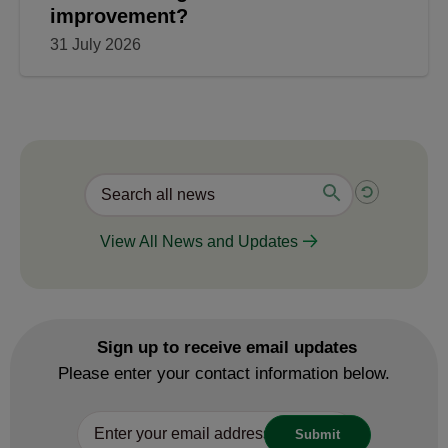
improvement?
31 July 2026
View All News and Updates
Sign up to receive email updates
Please enter your contact information below.