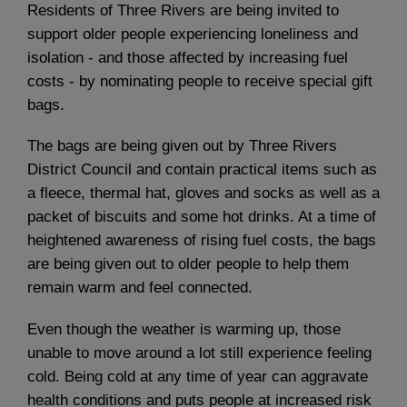
Residents of Three Rivers are being invited to
support older people experiencing loneliness and
isolation - and those affected by increasing fuel
costs - by nominating people to receive special gift
bags.
The bags are being given out by Three Rivers
District Council and contain practical items such as
a fleece, thermal hat, gloves and socks as well as a
packet of biscuits and some hot drinks. At a time of
heightened awareness of rising fuel costs, the bags
are being given out to older people to help them
remain warm and feel connected.
Even though the weather is warming up, those
unable to move around a lot still experience feeling
cold. Being cold at any time of year can aggravate
health conditions and puts people at increased risk