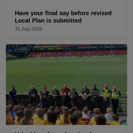
Have your final say before revised
Local Plan is submitted
31 July 2026