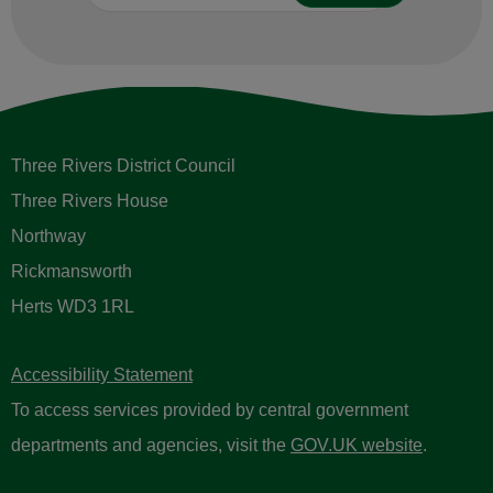
Three Rivers District Council
Three Rivers House
Northway
Rickmansworth
Herts WD3 1RL
Accessibility Statement
To access services provided by central government
departments and agencies, visit the
GOV.UK website
.