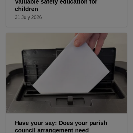
Valuable safety education for
children
31 July 2026
Have your say: Does your parish
council arrangement need