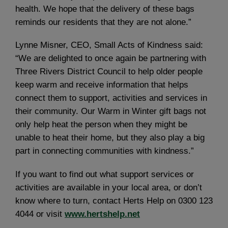
health. We hope that the delivery of these bags
reminds our residents that they are not alone.”
Lynne Misner, CEO, Small Acts of Kindness said:
“We are delighted to once again be partnering with
Three Rivers District Council to help older people
keep warm and receive information that helps
connect them to support, activities and services in
their community. Our Warm in Winter gift bags not
only help heat the person when they might be
unable to heat their home, but they also play a big
part in connecting communities with kindness.”
If you want to find out what support services or
activities are available in your local area, or don’t
know where to turn, contact Herts Help on 0300 123
4044 or visit
www.hertshelp.net