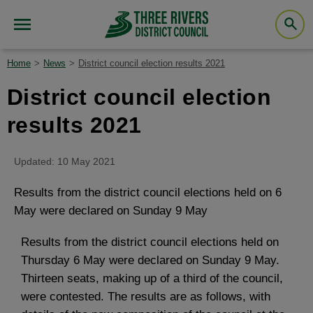
Home
News
District council election results 2021
District council election
results 2021
Updated: 10 May 2021
Results from the district council elections held on 6
May were declared on Sunday 9 May
Results from the district council elections held on
Thursday 6 May were declared on Sunday 9 May.
Thirteen seats, making up of a third of the council,
were contested. The results are as follows, with