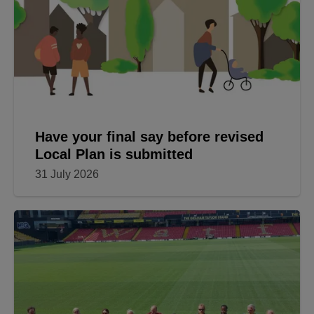
Have your final say before revised
Local Plan is submitted
31 July 2026