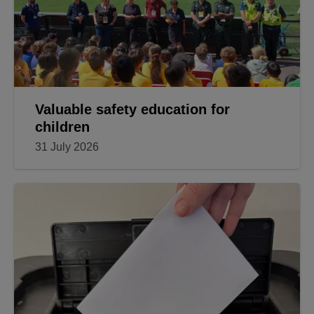
Valuable safety education for
children
31 July 2026