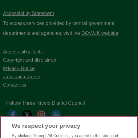
Accessibility Statement
To access services provided by central government
departments and agencies, visit the
GOV.UK website
.
Accessibility Tools
Copyright and disclaimer
Privacy Notice
Jobs and careers
Contact us
Follow Three Rivers District Council
We respect your privacy
By clicking “Accept All Cookies”, you agree to the storing of