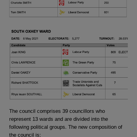
The council comprises 39 councillors who
represent 13 wards and are divided into the
following political groups. The new composition of
the council is: