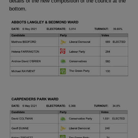
details of the new composition of the council at the
bottom.