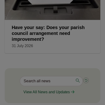
Have your say: Does your parish
council arrangement need
improvement?
31 July 2026
View All News and Updates