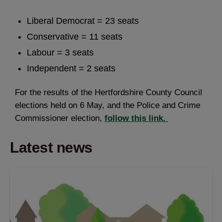
Liberal Democrat = 23 seats
Conservative = 11 seats
Labour = 3 seats
Independent = 2 seats
For the results of the Hertfordshire County Council
elections held on 6 May, and the Police and Crime
Commissioner election,
follow this link.
Latest news