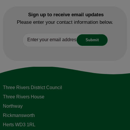
Sign up to receive email updates
Please enter your contact information below.
Three Rivers District Council
Three Rivers House
Northway
Rickmansworth
Herts WD3 1RL