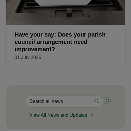
Have your say: Does your parish
council arrangement need
improvement?
31 July 2026
View All News and Updates