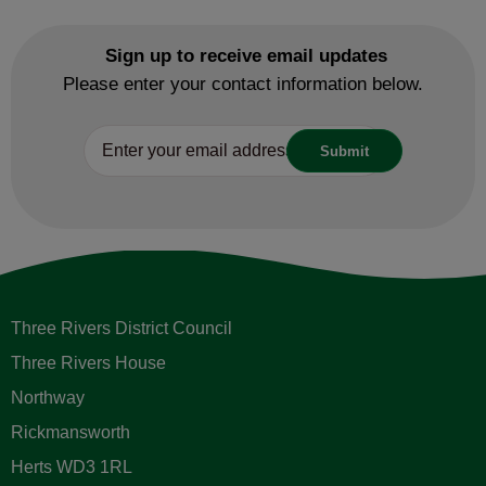
Sign up to receive email updates
Please enter your contact information below.
Three Rivers District Council
Three Rivers House
Northway
Rickmansworth
Herts WD3 1RL