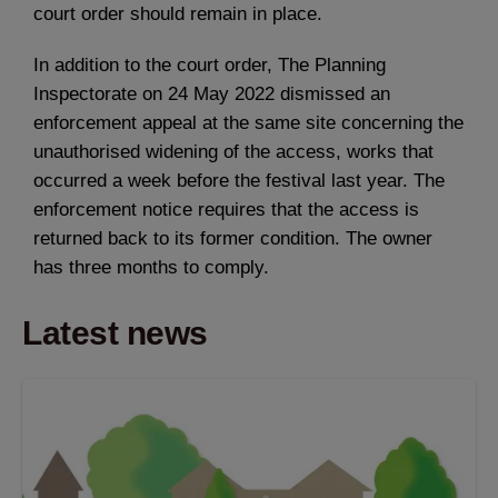
court order should remain in place.
In addition to the court order, The Planning
Inspectorate on 24 May 2022 dismissed an
enforcement appeal at the same site concerning the
unauthorised widening of the access, works that
occurred a week before the festival last year. The
enforcement notice requires that the access is
returned back to its former condition. The owner
has three months to comply.
Latest news