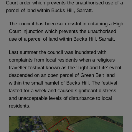
Court order which prevents the unauthorised use of a
parcel of land within Bucks Hill, Sarratt.
The council has been successful in obtaining a High
Court injunction which prevents the unauthorised
use of a parcel of land within Bucks Hill, Sarratt.
Last summer the council was inundated with
complaints from local residents when a religious
traveller festival known as the ‘Light and Life’ event
descended on an open parcel of Green Belt land
within the small hamlet of Bucks Hill. The festival
lasted for a week and caused significant distress
and unacceptable levels of disturbance to local
residents.