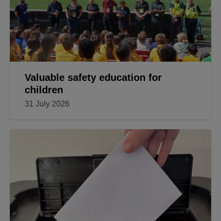
Valuable safety education for
children
31 July 2026