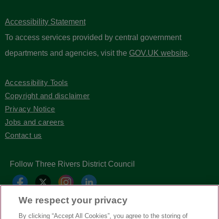
Accessibility Statement
To access services provided by central government
departments and agencies, visit the
GOV.UK website
.
Accessibility Tools
Copyright and disclaimer
Privacy Notice
Jobs and careers
Contact us
Follow Three Rivers District Council
We respect your privacy
By clicking “Accept All Cookies”, you agree to the storing of