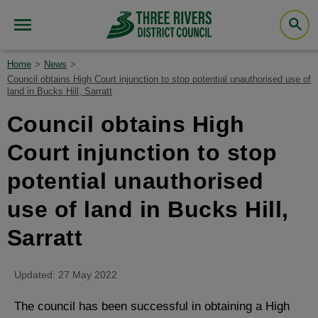
Home
News
Council obtains High Court injunction to stop potential unauthorised use of
land in Bucks Hill, Sarratt
Council obtains High
Court injunction to stop
potential unauthorised
use of land in Bucks Hill,
Sarratt
Updated: 27 May 2022
The council has been successful in obtaining a High