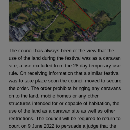
The council has always been of the view that the
use of the land during the festival was as a caravan
site, a use excluded from the 28 day temporary use
rule. On receiving information that a similar festival
was to take place soon the council moved to secure
the order. The order prohibits bringing any caravans
on to the land, mobile homes or any other
structures intended for or capable of habitation, the
use of the land as a caravan site as well as other
restrictions. The council will be required to return to
court on 9 June 2022 to persuade a judge that the