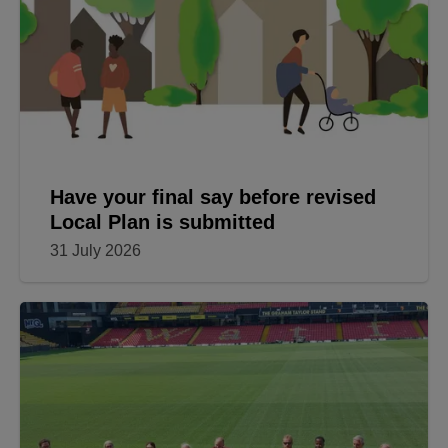
Have your final say before revised
Local Plan is submitted
31 July 2026