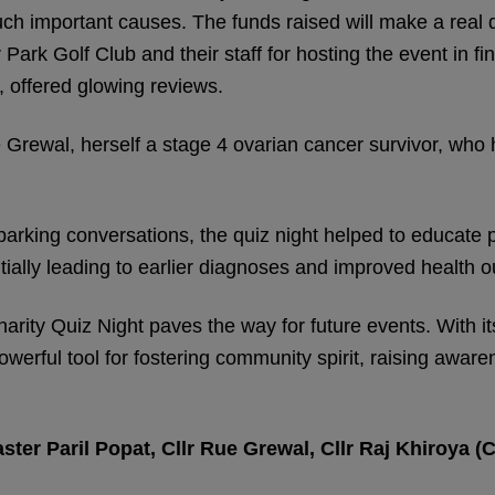
ch important causes. The funds raised will make a real di
ark Golf Club and their staff for hosting the event in fin
, offered glowing reviews.
e Grewal, herself a stage 4 ovarian cancer survivor, who 
arking conversations, the quiz night helped to educate 
tially leading to earlier diagnoses and improved health 
harity Quiz Night paves the way for future events. With 
werful tool for fostering community spirit, raising aware
r Paril Popat, Cllr Rue Grewal, Cllr Raj Khiroya (Ch