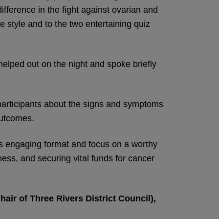
fference in the fight against ovarian and
e style and to the two entertaining quiz
helped out on the night and spoke briefly
participants about the signs and symptoms
outcomes.
its engaging format and focus on a worthy
ness, and securing vital funds for cancer
air of Three Rivers District Council),