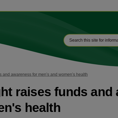
nds and awareness for men's and women's health
ght raises funds and
n's health