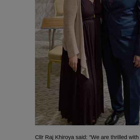
Cllr Raj Khiroya said: "We are thrilled wit