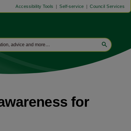
Accessibility Tools
Self-service
Council Services
 awareness for