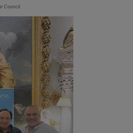
r Council