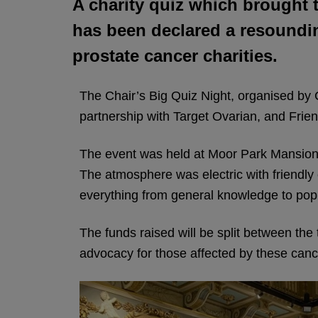
A charity quiz which brought 
has been declared a resoundin
prostate cancer charities.
The Chair’s Big Quiz Night, organised by C
partnership with Target Ovarian, and Frien
The event was held at Moor Park Mansion n
The atmosphere was electric with friendly 
everything from general knowledge to pop 
The funds raised will be split between the 
advocacy for those affected by these canc