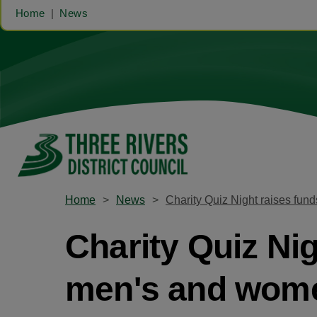
Home
News
Home
News
Charity Quiz Night raises fu
Charity Quiz Ni
men's and wome