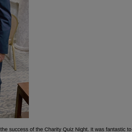
h the success of the Charity Quiz Night. It was fantastic