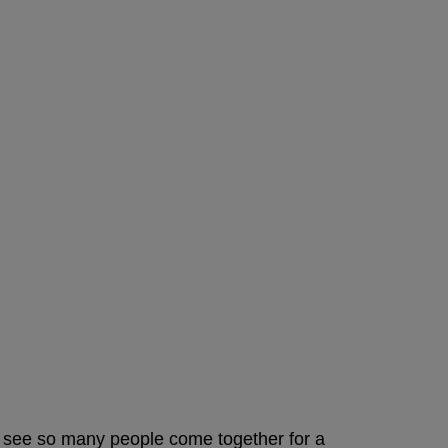
 to see so many people come together for a