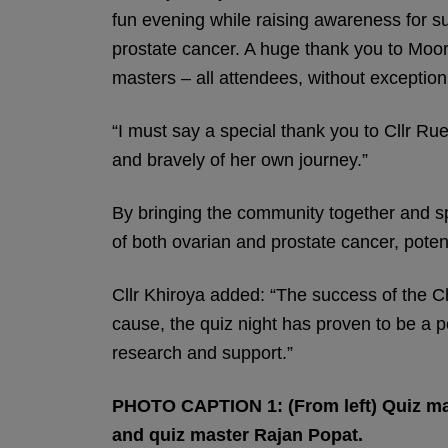
fun evening while raising awareness for su
prostate cancer. A huge thank you to Moor P
masters – all attendees, without exception
“I must say a special thank you to Cllr Ru
and bravely of her own journey.”
By bringing the community together and sp
of both ovarian and prostate cancer, poten
Cllr Khiroya added: “The success of the C
cause, the quiz night has proven to be a po
research and support.”
PHOTO CAPTION 1: (From left) Quiz maste
and quiz master Rajan Popat.