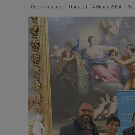
Press Release
Updated: 14 March 2024
You