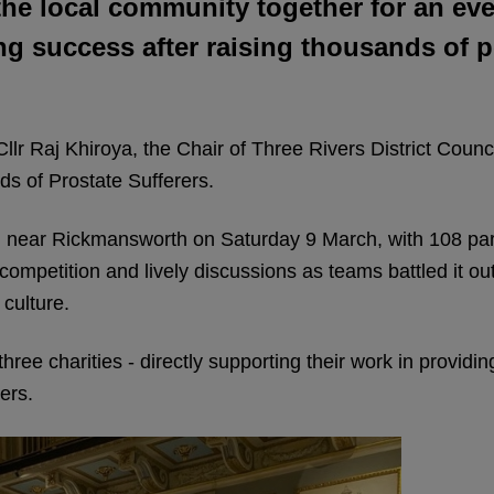
the local community together for an e
g success after raising thousands of 
llr Raj Khiroya, the Chair of Three Rivers District Counc
ds of Prostate Sufferers.
ear Rickmansworth on Saturday 9 March, with 108 particip
competition and lively discussions as teams battled it ou
culture.
three charities - directly supporting their work in providi
ers.