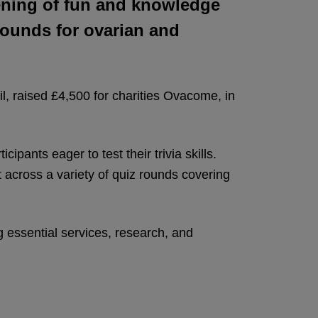
vening of fun and knowledge
pounds for ovarian and
il, raised £4,500 for charities Ovacome, in
ants eager to test their trivia skills.
t across a variety of quiz rounds covering
ng essential services, research, and