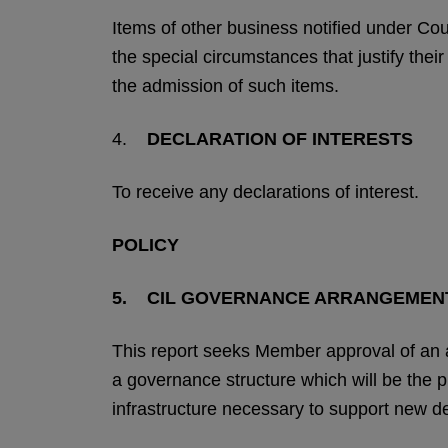
Items of other business notified under Co
the special circumstances that justify thei
the admission of such items.
4.
DECLARATION OF INTERESTS
To receive any declarations of interest.
POLICY
5. CIL GOVERNANCE ARRANGEMEN
This report seeks Member approval of an
a governance structure which will be the 
infrastructure necessary to support new 