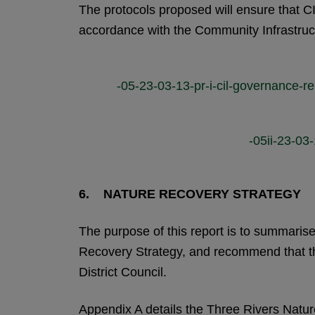
The protocols proposed will ensure that 
accordance with the Community Infrastruc
-05-23-03-13-pr-i-cil-governance-re
-05ii-23-03-
6. NATURE RECOVERY STRATEGY
The purpose of this report is to summarise
Recovery Strategy, and recommend that the
District Council.
Appendix A details the Three Rivers Natu