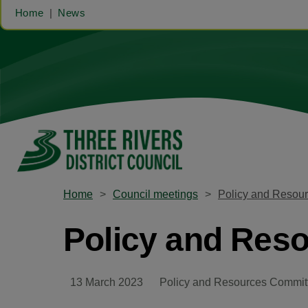
Home
News
Home
Council meetings
Policy and Resou
Policy and Res
13 March 2023
Policy and Resources Commit