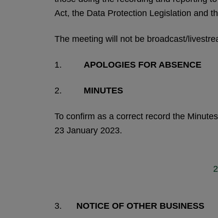
Act, the Data Protection Legislation and th
The meeting will not be broadcast/livestr
1.
APOLOGIES FOR ABSENCE
2.
MINUTES
To confirm as a correct record the Minut
23 January 2023.
2
3.
NOTICE OF OTHER BUSINESS