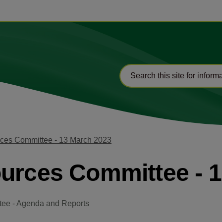
rces Committee - 13 March 2023
ources Committee - 
tee - Agenda and Reports