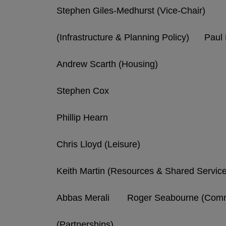
Stephen Giles-Medhurst (Vice-Chair)
(Infrastructure & Planning Policy) Pau
Andrew Scarth (Housing)
Stephen Cox
Phillip Hearn
Chris Lloyd (Leisure)
Keith Martin (Resources & Shared Servic
Abbas Merali Roger Seabourne (Commu
(Partnerships)