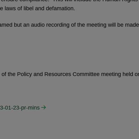
e laws of libel and defamation.
eamed but an audio recording of the meeting will be made
es of the Policy and Resources Committee meeting held o
3-01-23-pr-mins