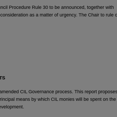
uncil Procedure Rule 30 to be announced, together with
r consideration as a matter of urgency. The Chair to rule 
TS
 amended CIL Governance process. This report propose
principal means by which CIL monies will be spent on the
development.