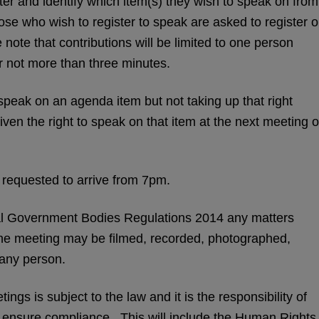
ster and identify which item(s) they wish to speak on from
se who wish to register to speak are asked to register 
note that contributions will be limited to one person
r not more than three minutes.
o speak on an agenda item but not taking up that right
iven the right to speak on that item at the next meeting o
 requested to arrive from 7pm.
l Government Bodies Regulations 2014 any matters
the meeting may be filmed, recorded, photographed,
 any person.
ngs is subject to the law and it is the responsibility of
o ensure compliance. This will include the Human Rights