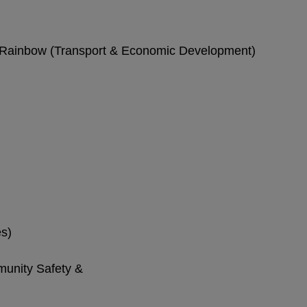
l Rainbow (Transport & Economic Development)
es)
nity Safety &