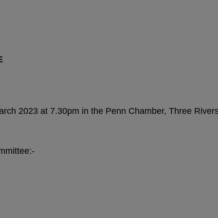
E
arch 2023 at 7.30pm in the Penn Chamber, Three Rivers
mmittee:-