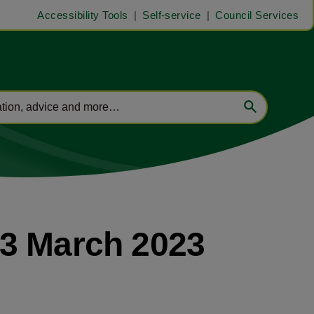
Accessibility Tools
Self-service
Council Services
13 March 2023