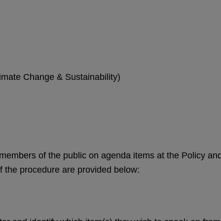
imate Change & Sustainability)
members of the public on agenda items at the Policy an
 the procedure are provided below: