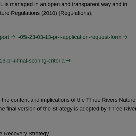
CIL is managed in an open and transparent way and in
ture Regulations (2010) (Regulations).
port
-05i-23-03-13-pr-i-application-request-form
13-pr-i-final-scoring-criteria
 the content and implications of the Three Rivers Nature
 final version of the Strategy is adopted by Three Rive
re Recovery Strategy.