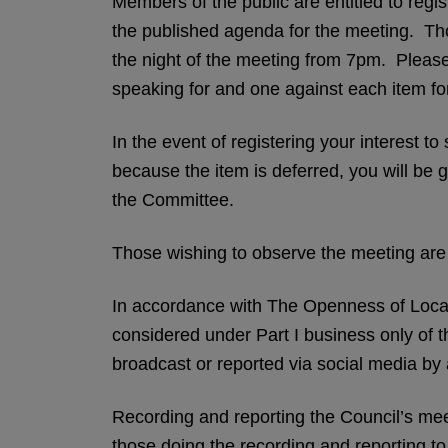
Members of the public are entitled to regi
the published agenda for the meeting. Tho
the night of the meeting from 7pm. Please 
speaking for and one against each item fo
In the event of registering your interest t
because the item is deferred, you will be g
the Committee.
Those wishing to observe the meeting are
In accordance with The Openness of Loca
considered under Part I business only of 
broadcast or reported via social media by
Recording and reporting the Council’s meeti
those doing the recording and reporting t