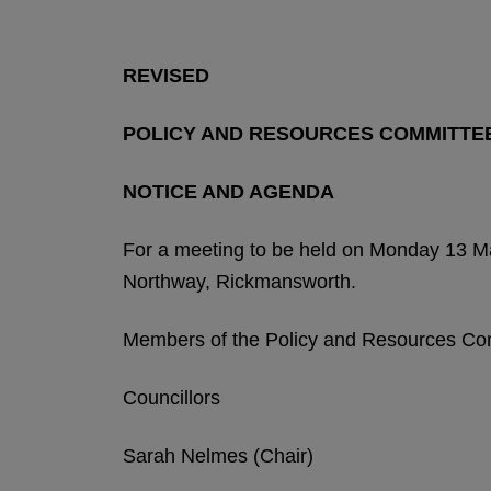
REVISED
POLICY AND RESOURCES COMMITTE
NOTICE AND AGENDA
For a meeting to be held on Monday 13 M
Northway, Rickmansworth.
Members of the Policy and Resources Co
Councillors
Sarah Nelmes (Chair)