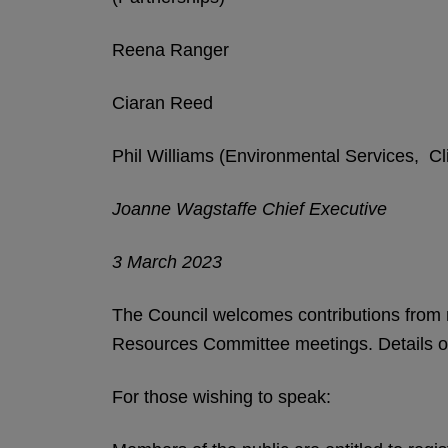
Reena Ranger
Ciaran Reed
Phil Williams (Environmental Services, Cl
Joanne Wagstaffe Chief Executive
3 March 2023
The Council welcomes contributions from 
Resources Committee meetings. Details of
For those wishing to speak: