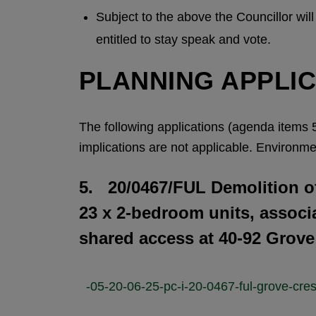
Subject to the above the Councillor wil
entitled to stay speak and vote.
PLANNING APPLI
The following applications (agenda items 5
implications are not applicable. Environmen
5. 20/0467/FUL Demolition of
23 x 2-bedroom units, associ
shared access at 40-92 Grov
-05-20-06-25-pc-i-20-0467-ful-grove-