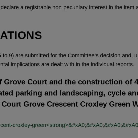
l declare a registrable non-pecuniary interest in the item
CATIONS
 to 9) are submitted for the Committee’s decision and, unl
tal implications are dealt with in the individual reports.
 Grove Court and the construction of 
ated parking and landscaping, cycle an
e Court Grove Crescent Croxley Green 
crescent-croxley-green<strong>&#xA0;&#xA0;&#xA0;&#x