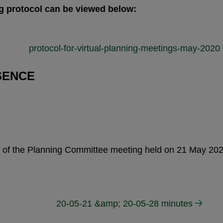
g protocol can be viewed below:
protocol-for-virtual-planning-meetings-may-2020
SENCE
tes of the Planning Committee meeting held on 21 May 2
20-05-21 &amp; 20-05-28 minutes