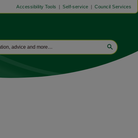
Accessibility Tools
Self-service
Council Services