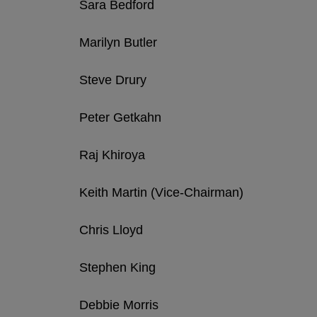
Sara Bedford
Marilyn Butler
Steve Drury
Peter Getkahn
Raj Khiroya
Keith Martin (Vice-Chairman)
Chris Lloyd
Stephen King
Debbie Morris