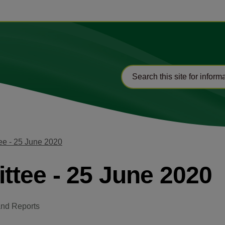
ee - 25 June 2020
tee - 25 June 2020
and Reports