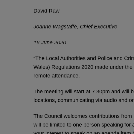
David Raw
Joanne Wagstaffe, Chief Executive
16 June 2020
“The Local Authorities and Police and Cri
Wales) Regulations 2020 made under the C
remote attendance.
The meeting will start at 7.30pm and will be
locations, communicating via audio and on
The Council welcomes contributions from 
will be limited to one person speaking for
your interest to speak on an agenda item bu