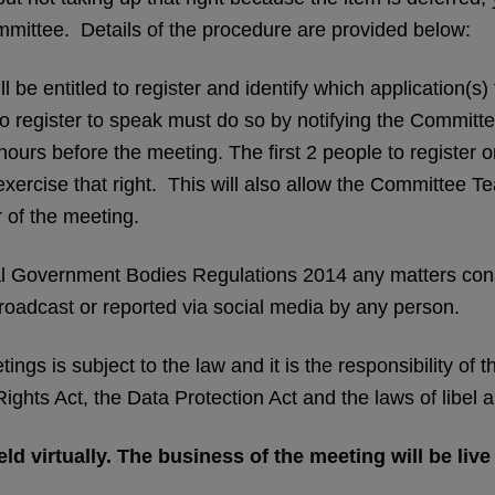
ommittee. Details of the procedure are provided below:
l be entitled to register and identify which application(
 register to speak must do so by notifying the Committ
hours before the meeting. The first 2 people to register o
o exercise that right. This will also allow the Committee
 of the meeting.
l Government Bodies Regulations 2014 any matters consi
oadcast or reported via social media by any person.
ngs is subject to the law and it is the responsibility of
ghts Act, the Data Protection Act and the laws of libel 
ld virtually. The business of the meeting will be liv