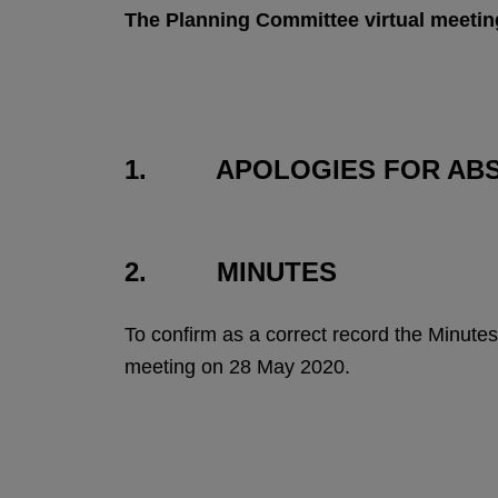
The Planning Committee virtual meetin
1. APOLOGIES FOR AB
2. MINUTES
To confirm as a correct record the Minu
meeting on 28 May 2020.