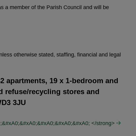
 as a member of the Parish Council and will be
ess otherwise stated, staffing, financial and legal
42 apartments, 19 x 1-bedroom and
d refuse/recycling stores and
WD3 3JU
A0;&#xA0;&#xA0;&#xA0;&#xA0;&#xA0; </strong>