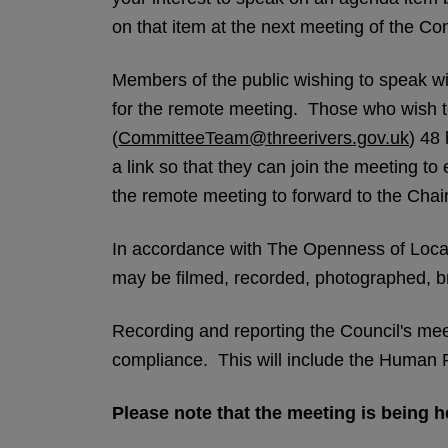
on that item at the next meeting of the C
Members of the public wishing to speak wil
for the remote meeting. Those who wish to
(
CommitteeTeam@threerivers.gov.uk
) 48 
a link so that they can join the meeting t
the remote meeting to forward to the Chair
In accordance with The Openness of Loca
may be filmed, recorded, photographed, br
Recording and reporting the Council's meeti
compliance. This will include the Human Ri
Please note that the meeting is being he