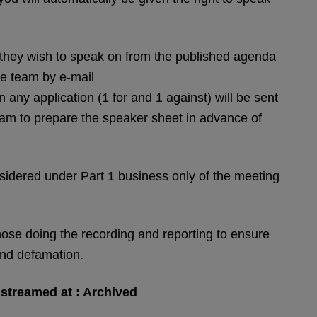
s) they wish to speak on from the published agenda
ee team by e-mail
n any application (1 for and 1 against) will be sent
 Team to prepare the speaker sheet in advance of
dered under Part 1 business only of the meeting
 those doing the recording and reporting to ensure
and defamation.
e streamed at : Archived