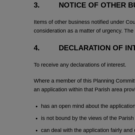
3. NOTICE OF OTHER B
Items of other business notified under Cou
consideration as a matter of urgency. The
4. DECLARATION OF IN
To receive any declarations of interest.
Where a member of this Planning Committee
an application within that Parish area prov
has an open mind about the applicatio
is not bound by the views of the Pari
can deal with the application fairly and