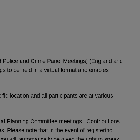
and Police and Crime Panel Meetings) (England and
to be held in a virtual format and enables
fic location and all participants are at various
s at Planning Committee meetings. Contributions
. Please note that in the event of registering
you will automatically be given the right to speak