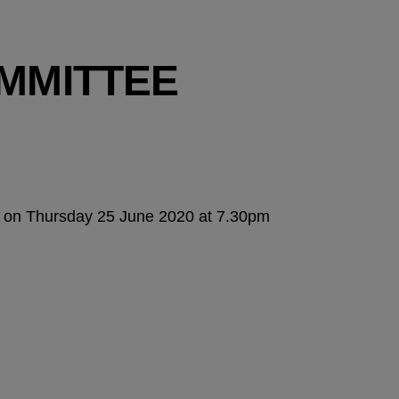
MMITTEE
ly on Thursday 25 June 2020 at 7.30pm