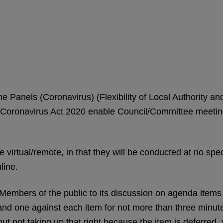
me Panels (Coronavirus) (Flexibility of Local Authority 
oronavirus Act 2020 enable Council/Committee meetings 
 virtual/remote, in that they will be conducted at no speci
line.
Members of the public to its discussion on agenda item
 and one against each item for not more than three minutes
t not taking up that right because the item is deferred, 