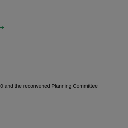
020 and the reconvened Planning Committee