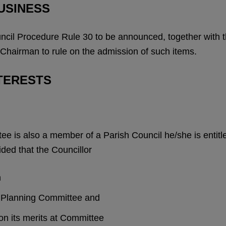
USINESS
ncil Procedure Rule 30 to be announced, together with th
 Chairman to rule on the admission of such items.
TERESTS
 is also a member of a Parish Council he/she is entitle
ided that the Councillor
n
sh Planning Committee and
 on its merits at Committee