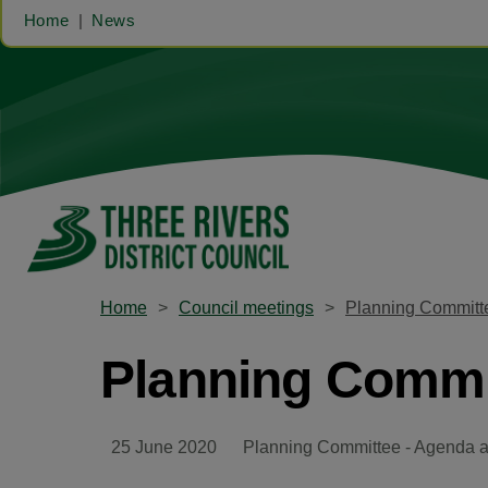
Home
News
Home
Council meetings
Planning Committ
Planning Commit
25 June 2020
Planning Committee - Agenda 