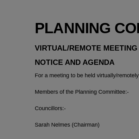
PLANNING CO
VIRTUAL/REMOTE MEETING
NOTICE AND AGENDA
For a meeting to be held virtually/remote
Members of the Planning Committee:-
Councillors:-
Sarah Nelmes (Chairman)