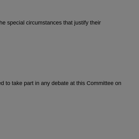
e special circumstances that justify their
d to take part in any debate at this Committee on