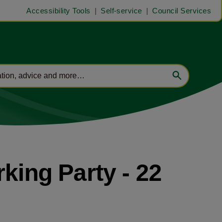
Accessibility Tools
Self-service
Council Services
ing Party - 22