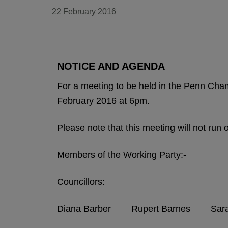
22 February 2016
NOTICE AND AGENDA
For a meeting to be held in the Penn Ch
February 2016 at 6pm.
Please note that this meeting will not run
Members of the Working Party:-
Councillors:
Diana Barber Rupert Barnes Sarah