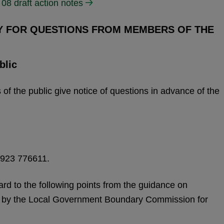
08 draft action notes
TY FOR QUESTIONS FROM MEMBERS OF THE
blic
f the public give notice of questions in advance of the
1923 776611.
ard to the following points from the guidance on
 by the Local Government Boundary Commission for