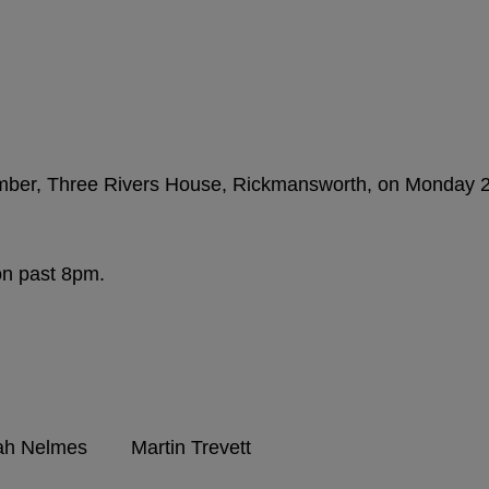
amber, Three Rivers House, Rickmansworth, on Monday 
 on past 8pm.
 Nelmes Martin Trevett