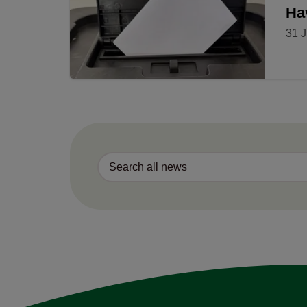
Ha
31 J