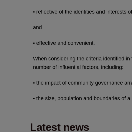
• reflective of the identities and interests
and
• effective and convenient.
When considering the criteria identified in
number of influential factors, including:
• the impact of community governance a
• the size, population and boundaries of a
Latest news