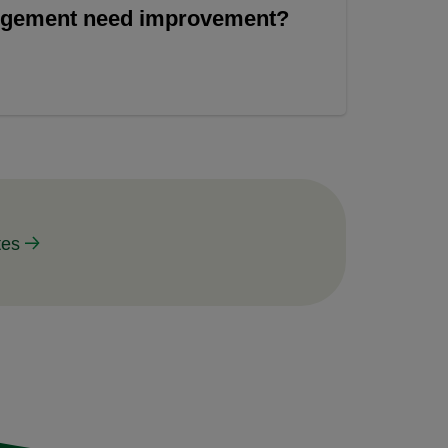
angement need improvement?
tes