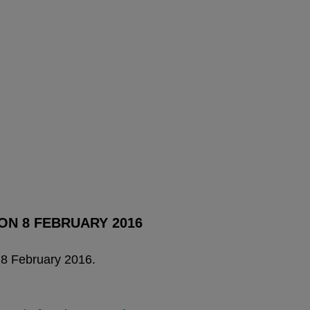
ON 8 FEBRUARY 2016
 8 February 2016.