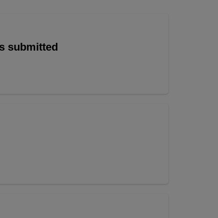
is submitted