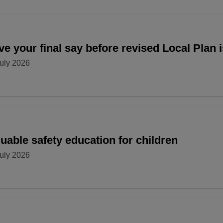
e your final say before revised Local Plan 
uly 2026
uable safety education for children
uly 2026