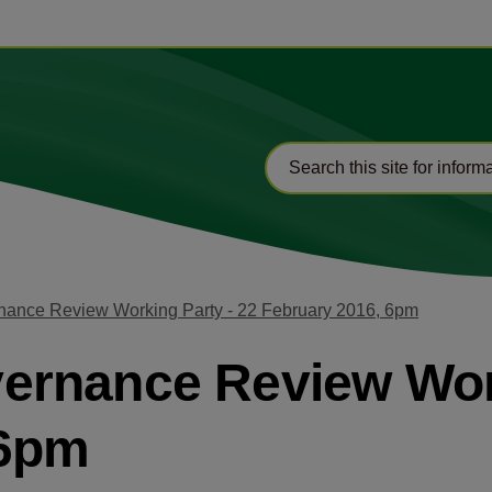
ance Review Working Party - 22 February 2016, 6pm
rnance Review Work
 6pm