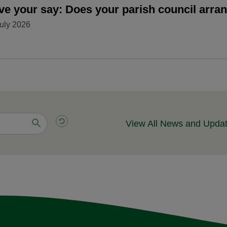
ve your say: Does your parish council arr
uly 2026
View All News and Upda