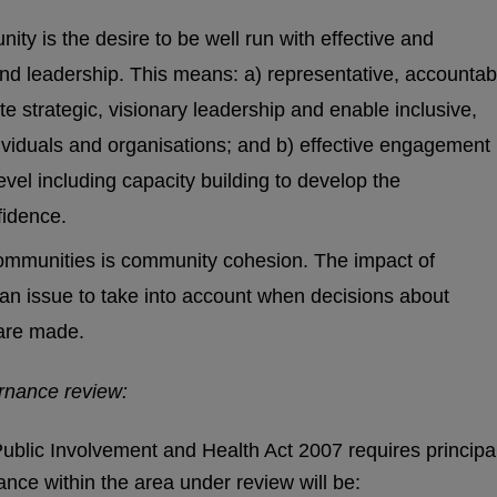
ity is the desire to be well run with effective and
 and leadership. This means: a) representative, accountab
e strategic, visionary leadership and enable inclusive,
ndividuals and organisations; and b) effective engagement
vel including capacity building to develop the
fidence.
communities is community cohesion. The impact of
n issue to take into account when decisions about
are made.
ernance review:
ublic Involvement and Health Act 2007 requires principa
nce within the area under review will be: