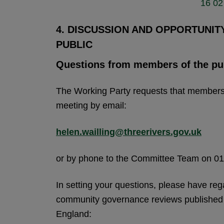
16 02 
4. DISCUSSION AND OPPORTUNI
PUBLIC
Questions from members of the pu
The Working Party requests that members o
meeting by email:
helen.wailling@threerivers.gov.uk
or by phone to the Committee Team on 0
In setting your questions, please have reg
community governance reviews published
England: