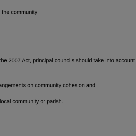
 of the community
 the 2007 Act, principal councils should take into account
rrangements on community cohesion and
 local community or parish.