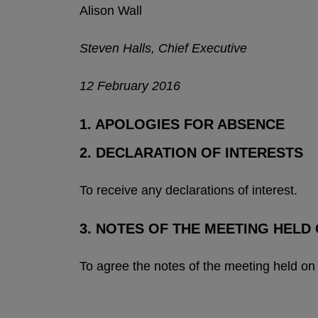
Alison Wall
Steven Halls, Chief Executive
12 February 2016
1. APOLOGIES FOR ABSENCE
2. DECLARATION OF INTERESTS
To receive any declarations of interest.
3. NOTES OF THE MEETING HELD 
To agree the notes of the meeting held on