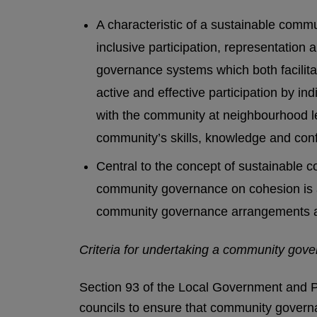
A characteristic of a sustainable commun
inclusive participation, representation
governance systems which both facilitat
active and effective participation by i
with the community at neighbourhood le
community’s skills, knowledge and con
Central to the concept of sustainable 
community governance on cohesion is a
community governance arrangements 
Criteria for undertaking a community gov
Section 93 of the Local Government and P
councils to ensure that community governa