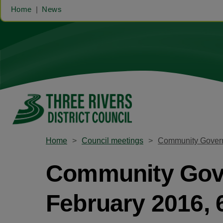
Home
News
Home
Council meetings
Community Govern
Community Gove
February 2016,