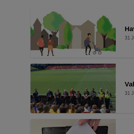
Hav
31 J
Val
31 J