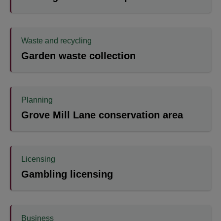
Waste and recycling
Garden waste collection
Planning
Grove Mill Lane conservation area
Licensing
Gambling licensing
Business