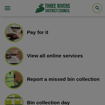
Pay for it
View all online services
Report a missed bin collection
Bin collection day