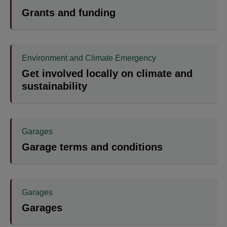
Grants and funding
Environment and Climate Emergency
Get involved locally on climate and
sustainability
Garages
Garage terms and conditions
Garages
Garages