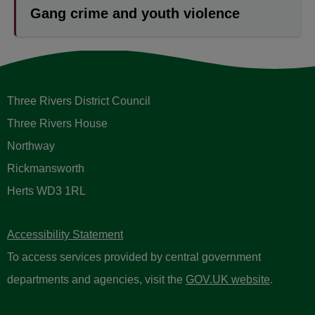
Gang crime and youth violence
Three Rivers District Council
Three Rivers House
Northway
Rickmansworth
Herts WD3 1RL
Accessibility Statement
To access services provided by central government
departments and agencies, visit the
GOV.UK website
.