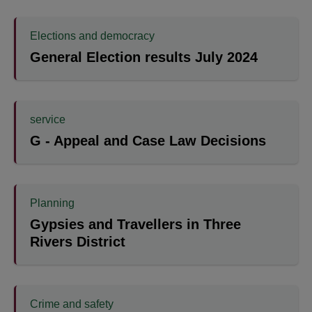
Elections and democracy
General Election results July 2024
service
G - Appeal and Case Law Decisions
Planning
Gypsies and Travellers in Three
Rivers District
Crime and safety