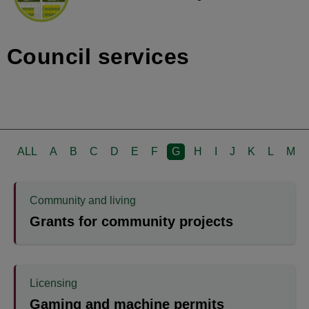
Council services
ALL
A
B
C
D
E
F
G
H
I
J
K
L
M
Community and living
Grants for community projects
Licensing
Gaming and machine permits