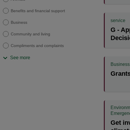
Benefits and financial support
service
Business
G - Ap
Community and living
Decis
Compliments and complaints
See more
Business
Grants
Environm
Emergen
Get in