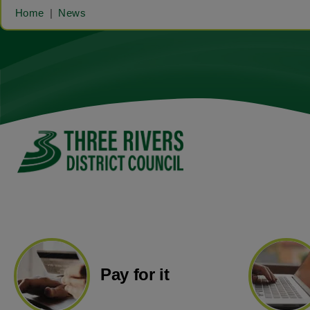
Home
News
Pay for it