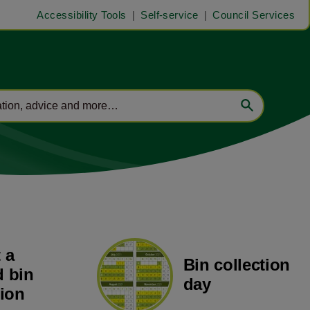
Accessibility Tools
Self-service
Council Services
 a
Bin collection
 bin
day
tion