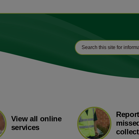
Report
View all online
missed
services
collec