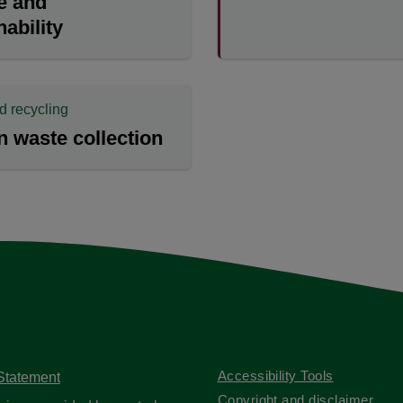
e and
nability
d recycling
 waste collection
Accessibility Tools
 Statement
Copyright and disclaimer