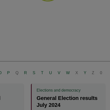
O
P
Q
R
S
T
U
V
W
X
Y
Z
0
Elections and democracy
d
General Election results
July 2024