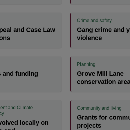
Crime and safety
peal and Case Law
Gang crime and y
ions
violence
Planning
 and funding
Grove Mill Lane
conservation are
ent and Climate
Community and living
cy
Grants for commu
volved locally on
projects