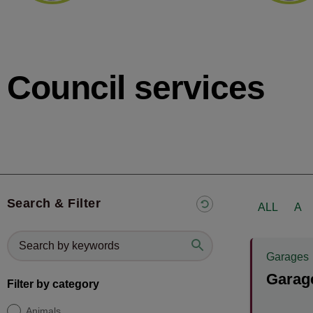
Council services
Search & Filter
ALL
A
Garages
Garag
Filter by category
Animals