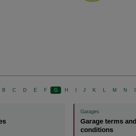
B
C
D
E
F
G
H
I
J
K
L
M
N
Garages
es
Garage terms an
conditions