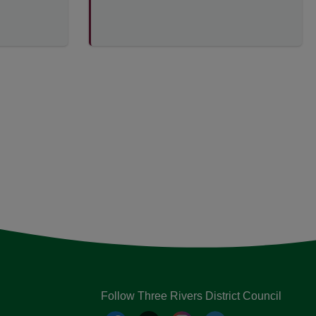
Follow Three Rivers District Council