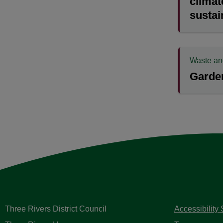
climat
sustai
Waste an
Garden
Three Rivers District Council
Accessibility