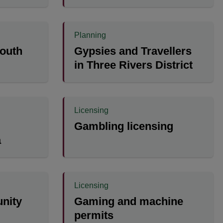
Planning
outh
Gypsies and Travellers
in Three Rivers District
Licensing
Gambling licensing
a
Licensing
nity
Gaming and machine
permits