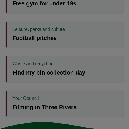
Free gym for under 19s
Leisure, parks and culture
Football pitches
Waste and recycling
Find my bin collection day
Your Council
Filming in Three Rivers