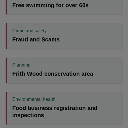
Free swimming for over 60s
Crime and safety
Fraud and Scams
Planning
Frith Wood conservation area
Environmental health
Food business registration and
inspections