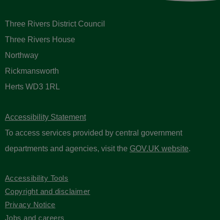
Three Rivers District Council
Three Rivers House
Northway
Rickmansworth
Herts WD3 1RL
Accessibility Statement
To access services provided by central government
departments and agencies, visit the
GOV.UK website
.
Accessibility Tools
Copyright and disclaimer
Privacy Notice
Jobs and careers