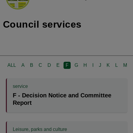
Council services
ALL
A
B
C
D
E
F
G
H
I
J
K
L
M
service
F - Decision Notice and Committee
Report
Leisure, parks and culture