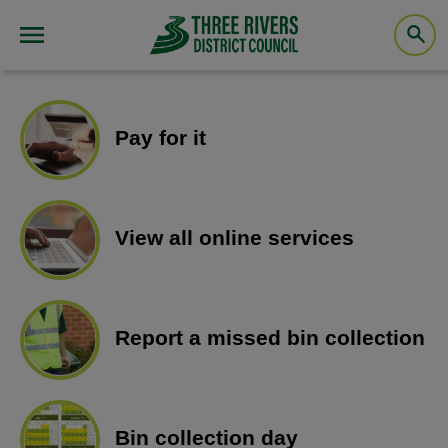
Pay for it
View all online services
Report a missed bin collection
Bin collection day