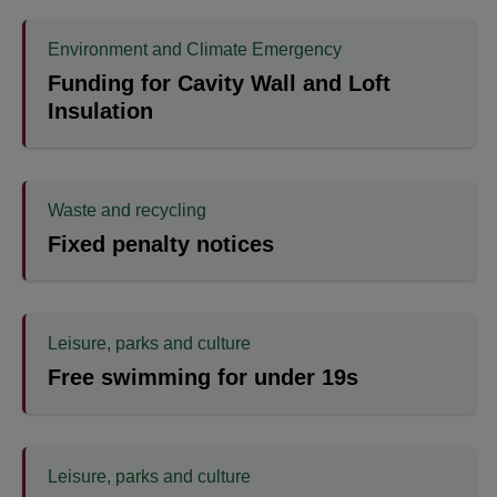
Environment and Climate Emergency
Funding for Cavity Wall and Loft
Insulation
Waste and recycling
Fixed penalty notices
Leisure, parks and culture
Free swimming for under 19s
Leisure, parks and culture