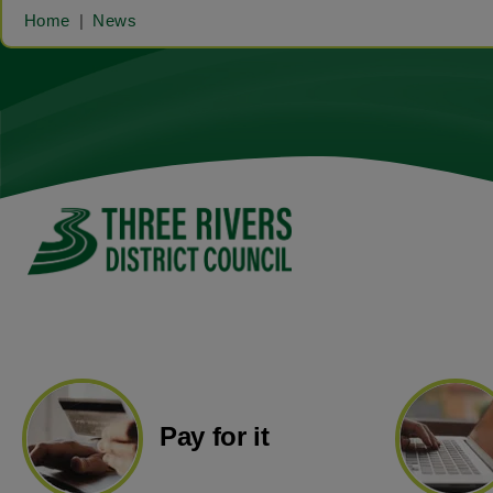
Home
News
Pay for it