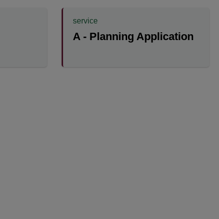
service
A - Planning Application