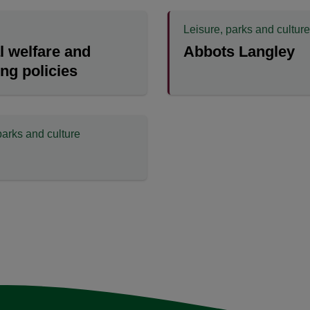
Leisure, parks and culture
 welfare and
Abbots Langley
ing policies
parks and culture