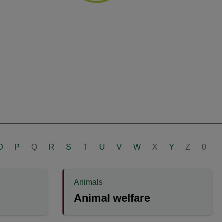
O
P
Q
R
S
T
U
V
W
X
Y
Z
0
Animals
Animal welfare