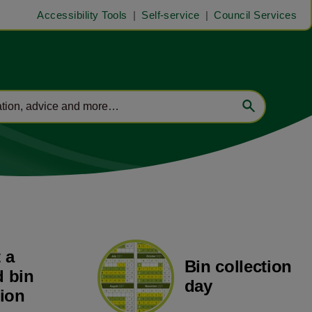
Accessibility Tools
Self-service
Council Services
 a
Bin collection
 bin
day
tion