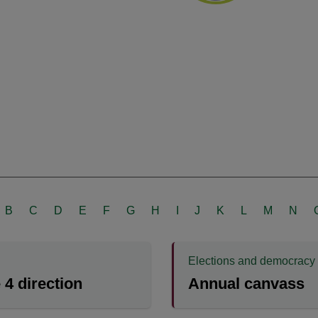
B
C
D
E
F
G
H
I
J
K
L
M
N
Elections and democracy
e 4 direction
Annual canvass