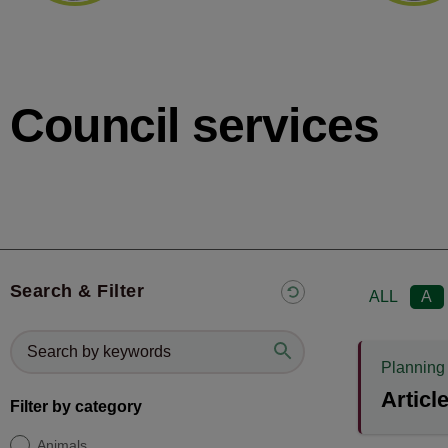
Council services
Search & Filter
ALL
A
Planning
Articl
Filter by category
Animals