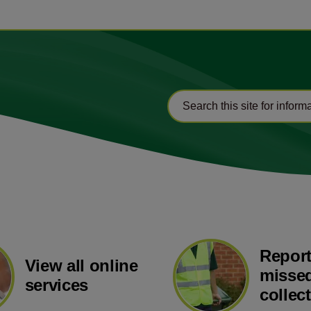
Report
View all online
missed
services
collec