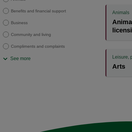
Benefits and financial support
Animals
Animal
Business
licens
Community and living
Compliments and complaints
Leisure, 
See more
Arts