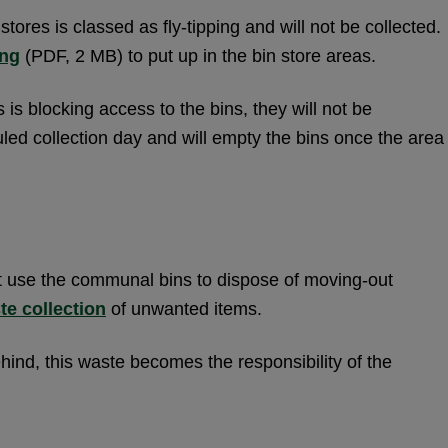
tores is classed as fly-tipping and will not be collected.
ing
(PDF, 2 MB) to put up in the bin store areas.
 is blocking access to the bins, they will not be
led collection day and will empty the bins once the area
 use the communal bins to dispose of moving-out
te collection
of unwanted items.
ind, this waste becomes the responsibility of the