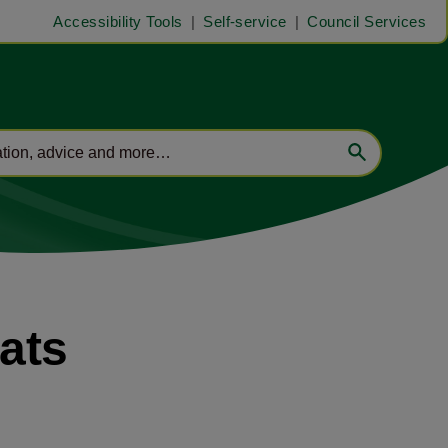
Accessibility Tools
Self-service
Council Services
lats