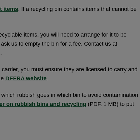
t items
. If a recycling bin contains items that cannot be
ecyclable items, you will need to arrange for it to be
ask us to empty the bin for a fee. Contact us at
.
carrier, you must ensure they are licensed to carry and
the
DEFRA website
.
s which rubbish goes in which bin to avoid contamination
er on rubbish bins and recycling
(PDF, 1 MB) to put