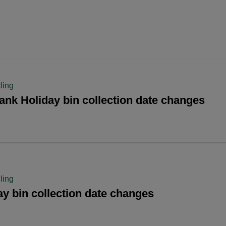
ling
ank Holiday bin collection date changes
ling
y bin collection date changes