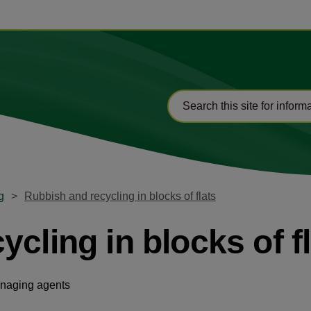
g
Rubbish and recycling in blocks of flats
cling in blocks of f
anaging agents