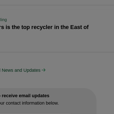
ling
s is the top recycler in the East of
ll News and Updates
o receive email updates
ur contact information below.