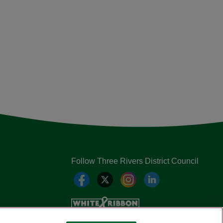
Follow Three Rivers District Council