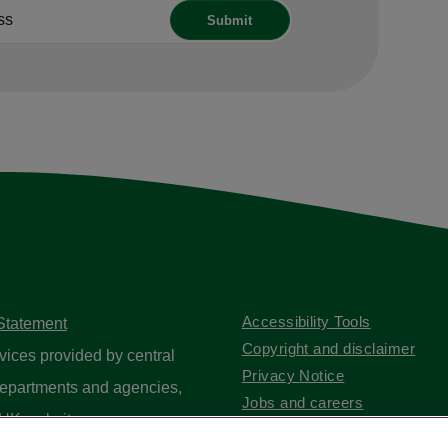
Accessibility Tools
 Statement
Copyright and disclaimer
vices provided by central
Privacy Notice
epartments and agencies,
Jobs and careers
UK website
.
Contact us