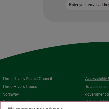
Three Rivers District Council
Accessibility
Three Rivers House
To access ser
Northway
government d
Rickmansworth
visit the
GOV.
We respect your privacy