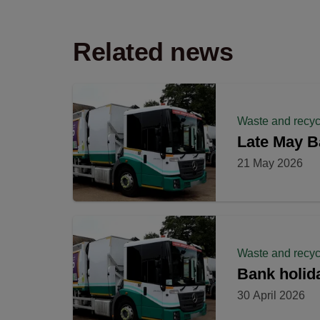
Related news
Waste and recyc
Late May B
21 May 2026
Waste and recyc
Bank holida
30 April 2026