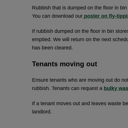
Rubbish that is dumped on the floor in bin s
You can download our
poster on fly-tipp
If rubbish dumped on the floor in bin stores
emptied. We will return on the next schedu
has been cleared.
Tenants moving out
Ensure tenants who are moving out do not
rubbish. Tenants can request a
bulky was
If a tenant moves out and leaves waste beh
landlord.