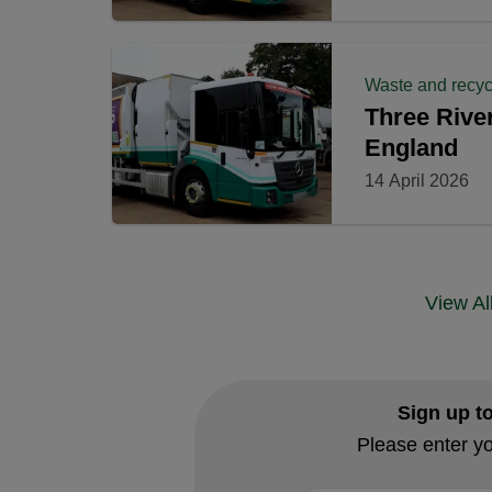
Waste and recyc
Three River
England
14 April 2026
View A
Sign up t
Please enter yo