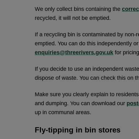
We only collect bins containing the
correc
recycled, it will not be emptied.
If a recycling bin is contaminated by non-r
emptied. You can do this independently or 
enquiries@threerivers.gov.uk
for pricing
If you decide to use an independent waste 
dispose of waste. You can check this on 
Make sure you clearly explain to resident
and dumping. You can download our
post
up in communal areas.
Fly-tipping in bin stores