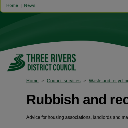
Home
News
Home
Council services
Waste and recyclin
Rubbish and recy
Advice for housing associations, landlords and m