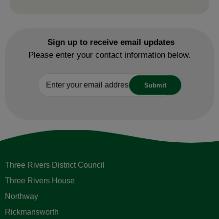
Sign up to receive email updates
Please enter your contact information below.
Three Rivers District Council
Three Rivers House
Northway
Rickmansworth