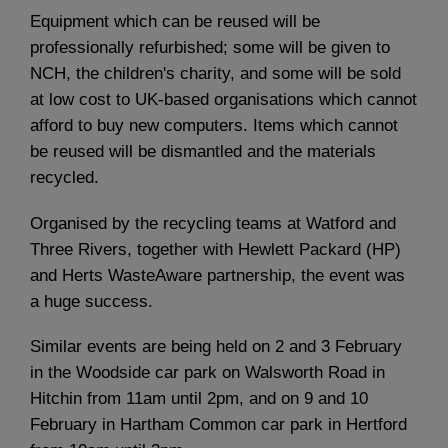
Equipment which can be reused will be
professionally refurbished; some will be given to
NCH, the children's charity, and some will be sold
at low cost to UK-based organisations which cannot
afford to buy new computers. Items which cannot
be reused will be dismantled and the materials
recycled.
Organised by the recycling teams at Watford and
Three Rivers, together with Hewlett Packard (HP)
and Herts WasteAware partnership, the event was
a huge success.
Similar events are being held on 2 and 3 February
in the Woodside car park on Walsworth Road in
Hitchin from 11am until 2pm, and on 9 and 10
February in Hartham Common car park in Hertford