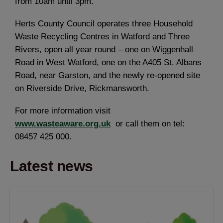
from 10am until 3pm.
Herts County Council operates three Household
Waste Recycling Centres in Watford and Three
Rivers, open all year round – one on Wiggenhall
Road in West Watford, one on the A405 St. Albans
Road, near Garston, and the newly re-opened site
on Riverside Drive, Rickmansworth.
For more information visit
www.wasteaware.org.uk
or call them on tel:
08457 425 000.
Latest news