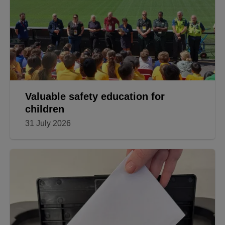
Valuable safety education for
children
31 July 2026