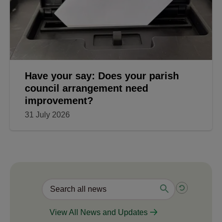
Have your say: Does your parish
council arrangement need
improvement?
31 July 2026
View All News and Updates