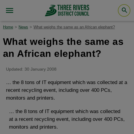
Home
News
What weighs the same as an African elephant?
What weighs the same as
an African elephant?
Updated: 30 January 2008
… the 8 tons of IT equipment which was collected at a
recent recycling event, including over 400 PCs,
monitors and printers.
… the 8 tons of IT equipment which was collected
at a recent recycling event, including over 400 PCs,
monitors and printers.