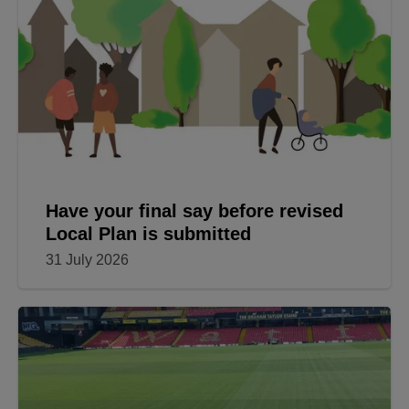
Have your final say before revised
Local Plan is submitted
31 July 2026