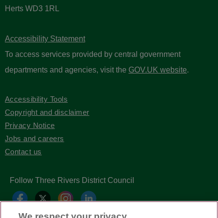
Herts WD3 1RL
Accessibility Statement
To access services provided by central government
departments and agencies, visit the
GOV.UK website
.
Accessibility Tools
Copyright and disclaimer
Privacy Notice
Jobs and careers
Contact us
Follow Three Rivers District Council
We respect your privacy