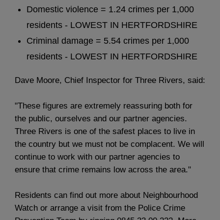
Domestic violence = 1.24 crimes per 1,000
residents - LOWEST IN HERTFORDSHIRE
Criminal damage = 5.54 crimes per 1,000
residents - LOWEST IN HERTFORDSHIRE
Dave Moore, Chief Inspector for Three Rivers, said:
"These figures are extremely reassuring both for
the public, ourselves and our partner agencies.
Three Rivers is one of the safest places to live in
the country but we must not be complacent. We will
continue to work with our partner agencies to
ensure that crime remains low across the area."
Residents can find out more about Neighbourhood
Watch or arrange a visit from the Police Crime