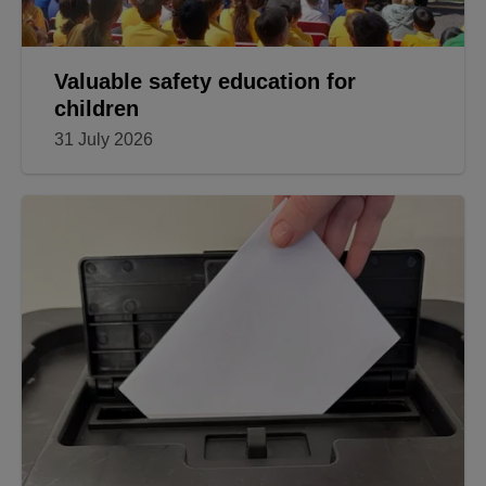
Valuable safety education for
children
31 July 2026