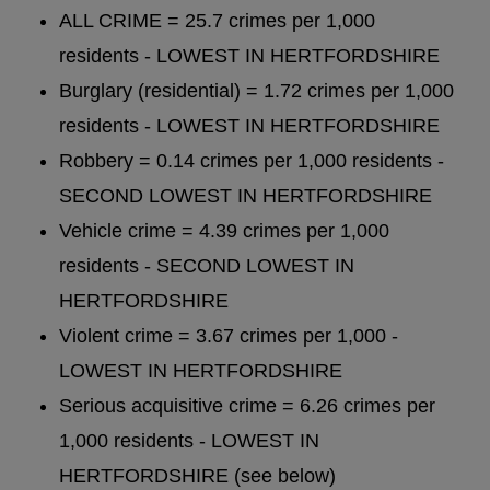
ALL CRIME = 25.7 crimes per 1,000
residents - LOWEST IN HERTFORDSHIRE
Burglary (residential) = 1.72 crimes per 1,000
residents - LOWEST IN HERTFORDSHIRE
Robbery = 0.14 crimes per 1,000 residents -
SECOND LOWEST IN HERTFORDSHIRE
Vehicle crime = 4.39 crimes per 1,000
residents - SECOND LOWEST IN
HERTFORDSHIRE
Violent crime = 3.67 crimes per 1,000 -
LOWEST IN HERTFORDSHIRE
Serious acquisitive crime = 6.26 crimes per
1,000 residents - LOWEST IN
HERTFORDSHIRE (see below)