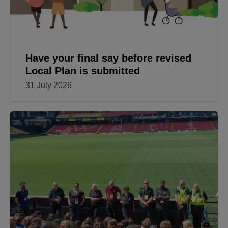
Have your final say before revised
Local Plan is submitted
31 July 2026