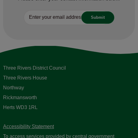
Three Rivers District Council
Three Rivers House
Northway
Rickmansworth
Herts WD3 1RL
Accessibility Statement
To access services provided by central government