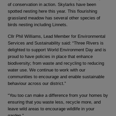
of conservation in action. Skylarks have been
spotted nesting here this year. This flourishing
grassland meadow has several other species of
birds nesting including Linnets.
Cllr Phil Williams, Lead Member for Environmental
Services and Sustainability said: “Three Rivers is
delighted to support World Environment Day and is
proud to have policies in place that enhance
biodiversity; from waste and recycling to reducing
water use. We continue to work with our
communities to encourage and enable sustainable
behaviour across our district.”
“You too can make a difference from your homes by
ensuring that you waste less, recycle more, and
leave wild areas to encourage wildlife in your
garden.”