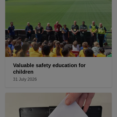
Valuable safety education for
children
31 July 2026