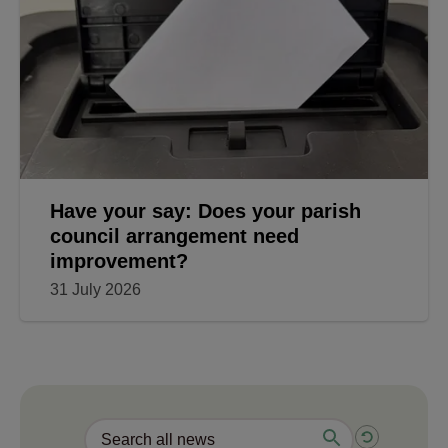
Have your say: Does your parish
council arrangement need
improvement?
31 July 2026