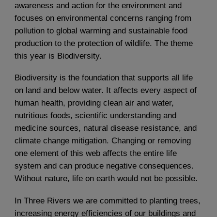
awareness and action for the environment and
focuses on environmental concerns ranging from
pollution to global warming and sustainable food
production to the protection of wildlife. The theme
this year is Biodiversity.
Biodiversity is the foundation that supports all life
on land and below water. It affects every aspect of
human health, providing clean air and water,
nutritious foods, scientific understanding and
medicine sources, natural disease resistance, and
climate change mitigation. Changing or removing
one element of this web affects the entire life
system and can produce negative consequences.
Without nature, life on earth would not be possible.
In Three Rivers we are committed to planting trees,
increasing energy efficiencies of our buildings and