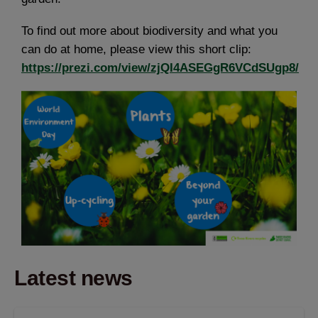
To find out more about biodiversity and what you
can do at home, please view this short clip:
https://prezi.com/view/zjQI4ASEGgR6VCdSUgp8/
Latest news