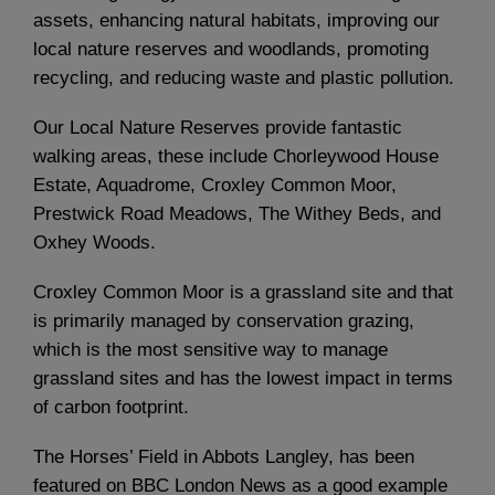
assets, enhancing natural habitats, improving our
local nature reserves and woodlands, promoting
recycling, and reducing waste and plastic pollution.
Our Local Nature Reserves provide fantastic
walking areas, these include Chorleywood House
Estate, Aquadrome, Croxley Common Moor,
Prestwick Road Meadows, The Withey Beds, and
Oxhey Woods.
Croxley Common Moor is a grassland site and that
is primarily managed by conservation grazing,
which is the most sensitive way to manage
grassland sites and has the lowest impact in terms
of carbon footprint.
The Horses’ Field in Abbots Langley, has been
featured on BBC London News as a good example