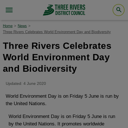
Home
News
Three Rivers Celebrates World Environment Day and Biodiversity
Three Rivers Celebrates
World Environment Day
and Biodiversity
Updated: 4 June 2020
World Environment Day is on Friday 5 June is run by
the United Nations.
World Environment Day is on Friday 5 June is run
by the United Nations. It promotes worldwide