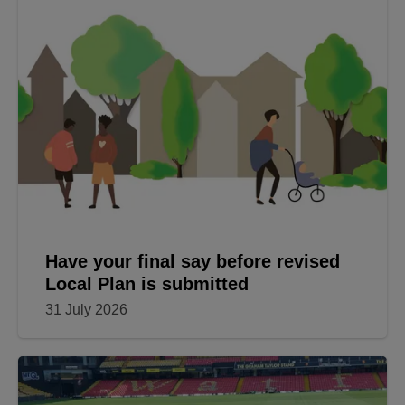
Have your final say before revised
Local Plan is submitted
31 July 2026