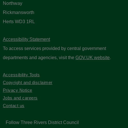
Northway
Rickmansworth
Herts WD3 1RL
Accessibility Statement
To access services provided by central government
departments and agencies, visit the
GOV.UK website
.
Accessibility Tools
Copyright and disclaimer
Privacy Notice
Jobs and careers
Contact us
Follow Three Rivers District Council