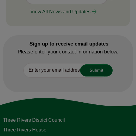
View All News and Updates
Sign up to receive email updates
Please enter your contact information below.
Three Rivers District Council
Three Rivers House