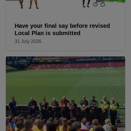
Have your final say before revised
Local Plan is submitted
31 July 2026