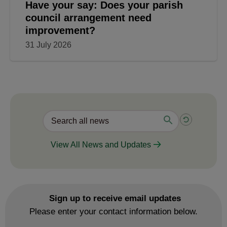
Have your say: Does your parish
council arrangement need
improvement?
31 July 2026
View All News and Updates
Sign up to receive email updates
Please enter your contact information below.