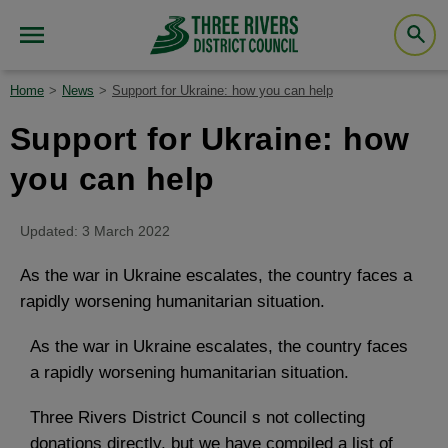
Home
News
Support for Ukraine: how you can help
Support for Ukraine: how
you can help
Updated: 3 March 2022
As the war in Ukraine escalates, the country faces a
rapidly worsening humanitarian situation.
As the war in Ukraine escalates, the country faces
a rapidly worsening humanitarian situation.
Three Rivers District Council s not collecting
donations directly, but we have compiled a list of