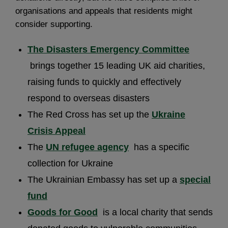
organisations and appeals that residents might
consider supporting.
The Disasters Emergency Committee
brings together 15 leading UK aid charities,
raising funds to quickly and effectively
respond to overseas disasters
The Red Cross has set up the
Ukraine
Crisis Appeal
The
UN refugee agency
has a specific
collection for Ukraine
The Ukrainian Embassy has set up a
special
fund
Goods for Good
is a local charity that sends