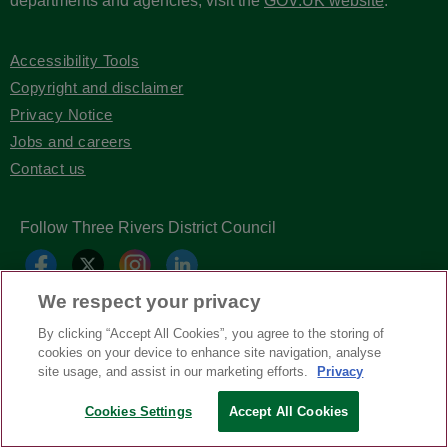
departments and agencies, visit the
GOV.UK website
.
Accessibility Tools
Copyright and disclaimer
Privacy Notice
Jobs and careers
Contact us
Follow Three Rivers District Council
We respect your privacy
By clicking “Accept All Cookies”, you agree to the storing of
cookies on your device to enhance site navigation, analyse
site usage, and assist in our marketing efforts.
Privacy
Copyright © Three Rivers District Council
2026
Cookies Settings
Accept All Cookies
| Headless Content Management with
Blaze