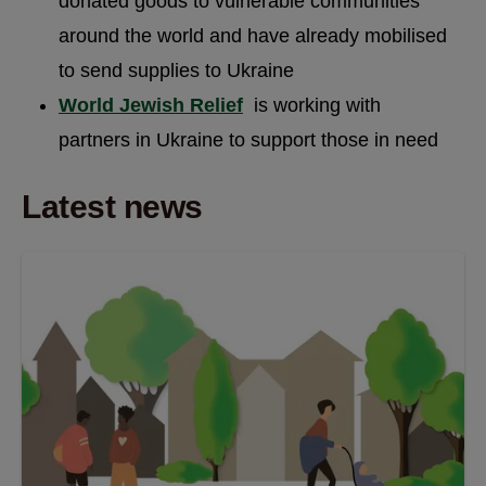
donated goods to vulnerable communities
around the world and have already mobilised
to send supplies to Ukraine
World Jewish Relief
is working with
partners in Ukraine to support those in need
Latest news