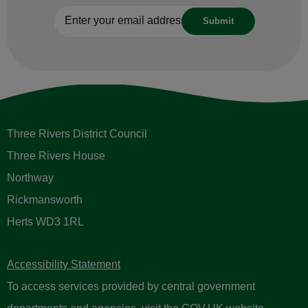
Three Rivers District Council
Three Rivers House
Northway
Rickmansworth
Herts WD3 1RL
Accessibility Statement
To access services provided by central government