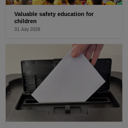
Valuable safety education for
children
31 July 2026