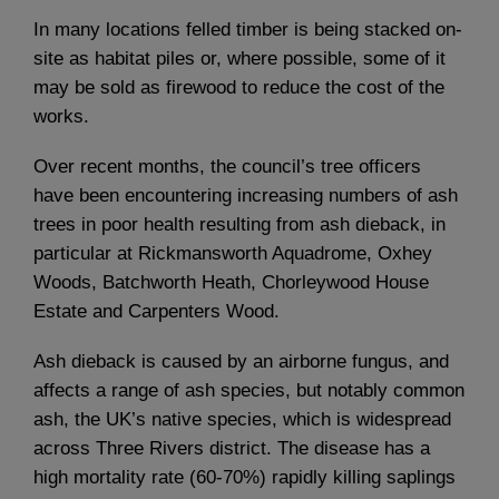
In many locations felled timber is being stacked on-
site as habitat piles or, where possible, some of it
may be sold as firewood to reduce the cost of the
works.
Over recent months, the council’s tree officers
have been encountering increasing numbers of ash
trees in poor health resulting from ash dieback, in
particular at Rickmansworth Aquadrome, Oxhey
Woods, Batchworth Heath, Chorleywood House
Estate and Carpenters Wood.
Ash dieback is caused by an airborne fungus, and
affects a range of ash species, but notably common
ash, the UK’s native species, which is widespread
across Three Rivers district. The disease has a
high mortality rate (60-70%) rapidly killing saplings