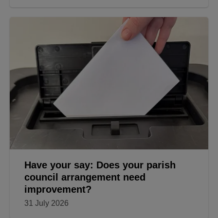
Have your say: Does your parish
council arrangement need
improvement?
31 July 2026