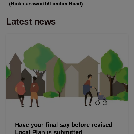
(Rickmansworth/London Road).
Latest news
Have your final say before revised
Local Plan is submitted