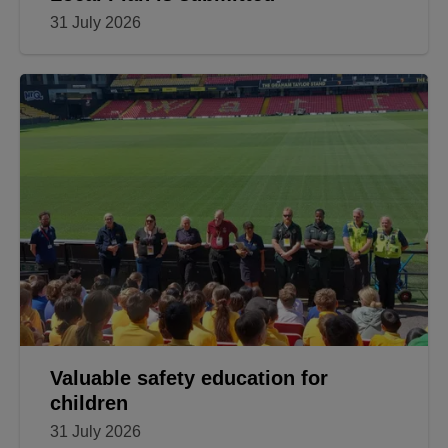
31 July 2026
Valuable safety education for
children
31 July 2026