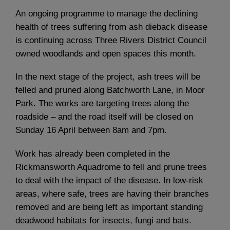
An ongoing programme to manage the declining
health of trees suffering from ash dieback disease
is continuing across Three Rivers District Council
owned woodlands and open spaces this month.
In the next stage of the project, ash trees will be
felled and pruned along Batchworth Lane, in Moor
Park. The works are targeting trees along the
roadside – and the road itself will be closed on
Sunday 16 April between 8am and 7pm.
Work has already been completed in the
Rickmansworth Aquadrome to fell and prune trees
to deal with the impact of the disease. In low-risk
areas, where safe, trees are having their branches
removed and are being left as important standing
deadwood habitats for insects, fungi and bats.