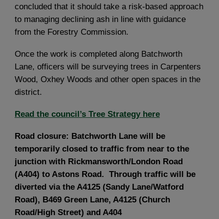
concluded that it should take a risk-based approach
to managing declining ash in line with guidance
from the Forestry Commission.
Once the work is completed along Batchworth
Lane, officers will be surveying trees in Carpenters
Wood, Oxhey Woods and other open spaces in the
district.
Read the council’s Tree Strategy here
Road closure: Batchworth Lane will be
temporarily closed to traffic from near to the
junction with Rickmansworth/London Road
(A404) to Astons Road. Through traffic will be
diverted via the A4125 (Sandy Lane/Watford
Road), B469 Green Lane, A4125 (Church
Road/High Street) and A404