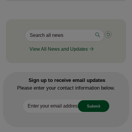
View All News and Updates
Sign up to receive email updates
Please enter your contact information below.