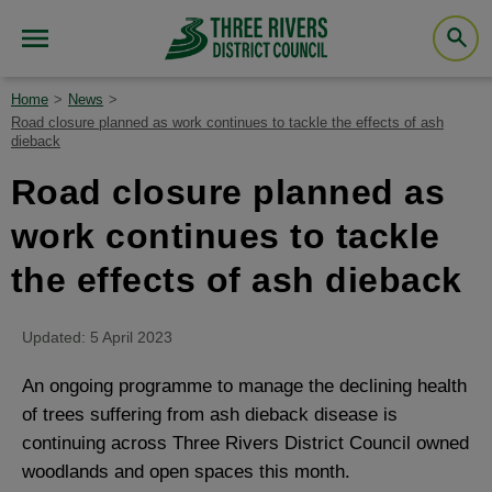
Home
News
Road closure planned as work continues to tackle the effects of ash
dieback
Road closure planned as
work continues to tackle
the effects of ash dieback
Updated: 5 April 2023
An ongoing programme to manage the declining health
of trees suffering from ash dieback disease is
continuing across Three Rivers District Council owned
woodlands and open spaces this month.