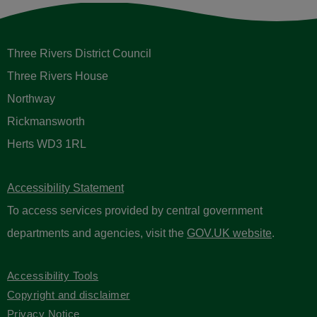
Three Rivers District Council
Three Rivers House
Northway
Rickmansworth
Herts WD3 1RL
Accessibility Statement
To access services provided by central government
departments and agencies, visit the
GOV.UK website
.
Accessibility Tools
Copyright and disclaimer
Privacy Notice