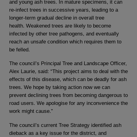
and young ash trees. In mature specimens, it can
re-infect trees in successive years, leading to a
longer-term gradual decline in overall tree
health. Weakened trees are likely to become
infected by other tree pathogens, and eventually
reach an unsafe condition which requires them to
be felled.
The council’s Principal Tree and Landscape Officer,
Alex Laurie, said: “This project aims to deal with the
effects of this disease, which can be deadly for ash
trees. We hope by taking action now we can
prevent declining trees from becoming dangerous to
road users. We apologise for any inconvenience the
work might cause.”
The council’s current Tree Strategy identified ash
dieback as a key issue for the district, and