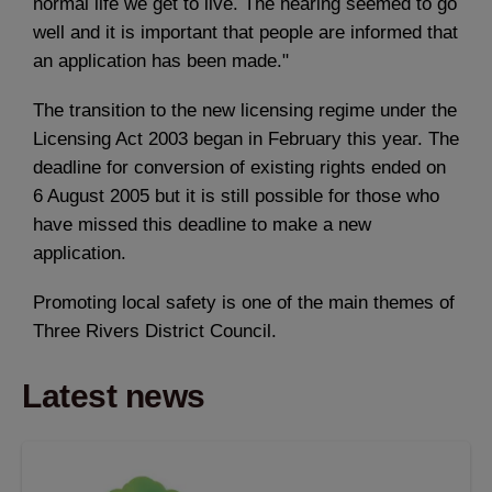
normal life we get to live. The hearing seemed to go
well and it is important that people are informed that
an application has been made."
The transition to the new licensing regime under the
Licensing Act 2003 began in February this year. The
deadline for conversion of existing rights ended on
6 August 2005 but it is still possible for those who
have missed this deadline to make a new
application.
Promoting local safety is one of the main themes of
Three Rivers District Council.
Latest news