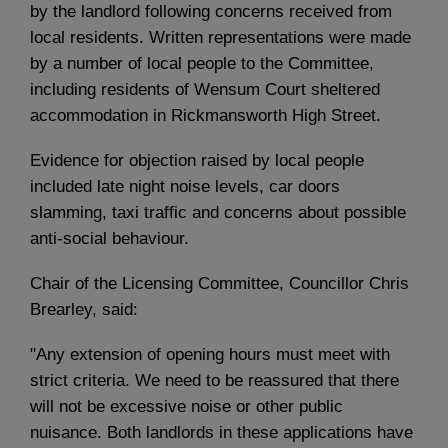
by the landlord following concerns received from
local residents. Written representations were made
by a number of local people to the Committee,
including residents of Wensum Court sheltered
accommodation in Rickmansworth High Street.
Evidence for objection raised by local people
included late night noise levels, car doors
slamming, taxi traffic and concerns about possible
anti-social behaviour.
Chair of the Licensing Committee, Councillor Chris
Brearley, said:
"Any extension of opening hours must meet with
strict criteria. We need to be reassured that there
will not be excessive noise or other public
nuisance. Both landlords in these applications have