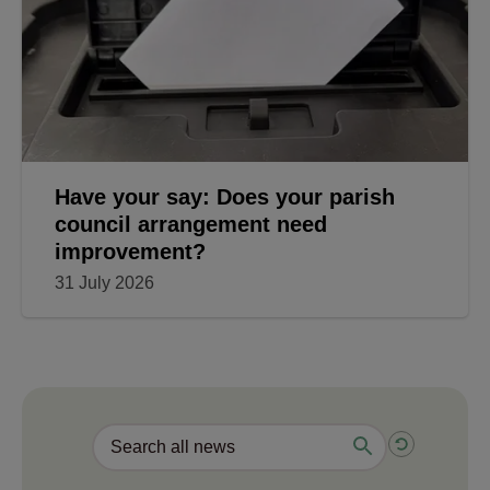
Have your say: Does your parish
council arrangement need
improvement?
31 July 2026