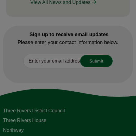
View All News and Updates
Sign up to receive email updates
Please enter your contact information below.
Three Rivers District Council
Three Rivers House
Northway