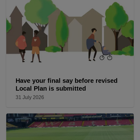
Have your final say before revised
Local Plan is submitted
31 July 2026