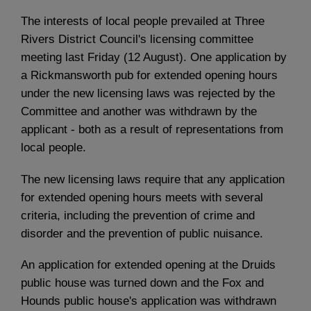
The interests of local people prevailed at Three
Rivers District Council's licensing committee
meeting last Friday (12 August). One application by
a Rickmansworth pub for extended opening hours
under the new licensing laws was rejected by the
Committee and another was withdrawn by the
applicant - both as a result of representations from
local people.
The new licensing laws require that any application
for extended opening hours meets with several
criteria, including the prevention of crime and
disorder and the prevention of public nuisance.
An application for extended opening at the Druids
public house was turned down and the Fox and
Hounds public house's application was withdrawn