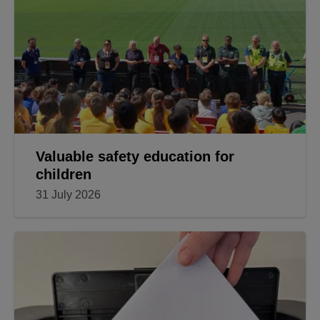
Valuable safety education for
children
31 July 2026