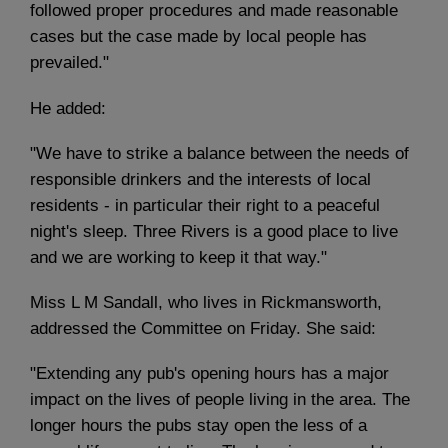
followed proper procedures and made reasonable
cases but the case made by local people has
prevailed."
He added:
"We have to strike a balance between the needs of
responsible drinkers and the interests of local
residents - in particular their right to a peaceful
night's sleep. Three Rivers is a good place to live
and we are working to keep it that way."
Miss L M Sandall, who lives in Rickmansworth,
addressed the Committee on Friday. She said:
"Extending any pub's opening hours has a major
impact on the lives of people living in the area. The
longer hours the pubs stay open the less of a