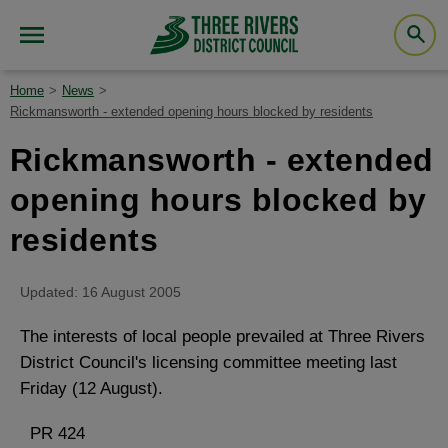
Home
News
Rickmansworth - extended opening hours blocked by residents
Rickmansworth - extended
opening hours blocked by
residents
Updated: 16 August 2005
The interests of local people prevailed at Three Rivers
District Council's licensing committee meeting last
Friday (12 August).
PR 424