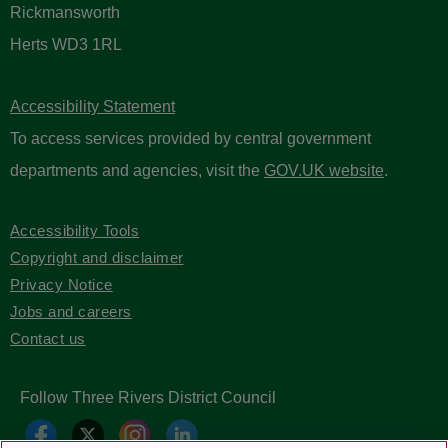
Rickmansworth
Herts WD3 1RL
Accessibility Statement
To access services provided by central government
departments and agencies, visit the
GOV.UK website
.
Accessibility Tools
Copyright and disclaimer
Privacy Notice
Jobs and careers
Contact us
Follow Three Rivers District Council