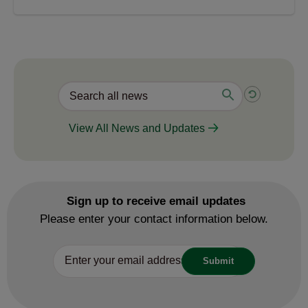
View All News and Updates
Sign up to receive email updates
Please enter your contact information below.