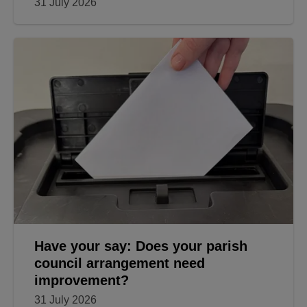
31 July 2026
Have your say: Does your parish
council arrangement need
improvement?
31 July 2026