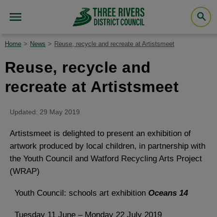
Home
News
Reuse, recycle and recreate at Artistsmeet
Reuse, recycle and
recreate at Artistsmeet
Updated: 29 May 2019
Artistsmeet is delighted to present an exhibition of
artwork produced by local children, in partnership with
the Youth Council and Watford Recycling Arts Project
(WRAP)
Youth Council: schools art exhibition
Oceans 14
Tuesday 11 June – Monday 22 July 2019