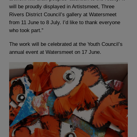
will be proudly displayed in Artistsmeet, Three
Rivers District Council’s gallery at Watersmeet
from 11 June to 8 July. I’d like to thank everyone
who took part.”
The work will be celebrated at the Youth Council’s
annual event at Watersmeet on 17 June.