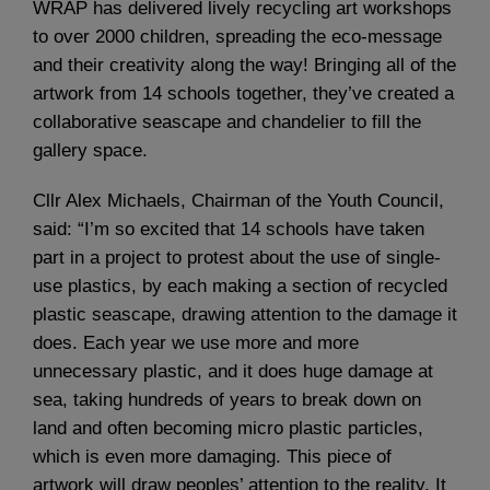
WRAP has delivered lively recycling art workshops
to over 2000 children, spreading the eco-message
and their creativity along the way! Bringing all of the
artwork from 14 schools together, they’ve created a
collaborative seascape and chandelier to fill the
gallery space.
Cllr Alex Michaels, Chairman of the Youth Council,
said: “I’m so excited that 14 schools have taken
part in a project to protest about the use of single-
use plastics, by each making a section of recycled
plastic seascape, drawing attention to the damage it
does. Each year we use more and more
unnecessary plastic, and it does huge damage at
sea, taking hundreds of years to break down on
land and often becoming micro plastic particles,
which is even more damaging. This piece of
artwork will draw peoples’ attention to the reality. It