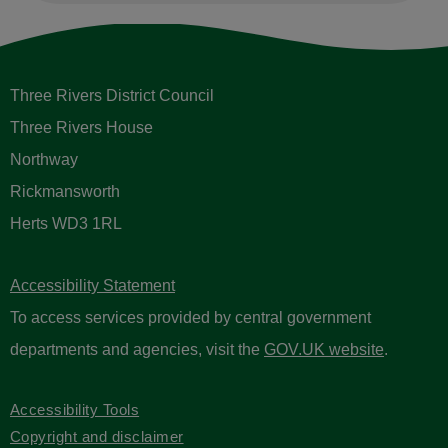
Three Rivers District Council
Three Rivers House
Northway
Rickmansworth
Herts WD3 1RL
Accessibility Statement
To access services provided by central government
departments and agencies, visit the
GOV.UK website
.
Accessibility Tools
Copyright and disclaimer