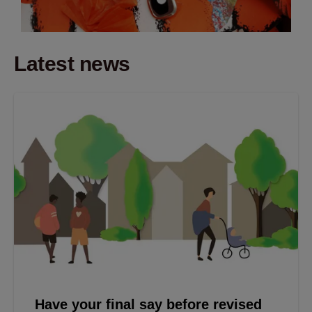
Latest news
Have your final say before revised