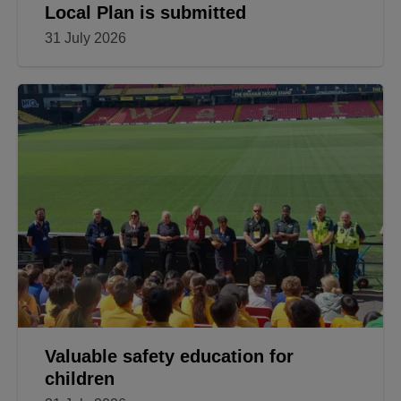
Local Plan is submitted
31 July 2026
Valuable safety education for
children