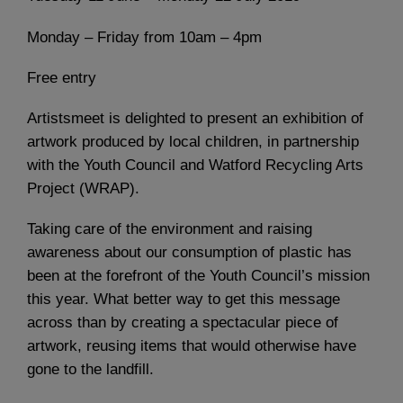
Monday – Friday from 10am – 4pm
Free entry
Artistsmeet is delighted to present an exhibition of
artwork produced by local children, in partnership
with the Youth Council and Watford Recycling Arts
Project (WRAP).
Taking care of the environment and raising
awareness about our consumption of plastic has
been at the forefront of the Youth Council’s mission
this year. What better way to get this message
across than by creating a spectacular piece of
artwork, reusing items that would otherwise have
gone to the landfill.