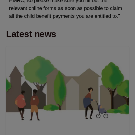
HMRC, so please make sure you fill out the
relevant online forms as soon as possible to claim
all the child benefit payments you are entitled to.”
Latest news