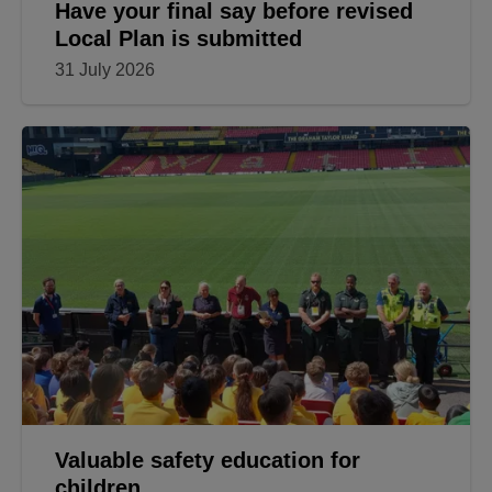
Have your final say before revised
Local Plan is submitted
31 July 2026
Valuable safety education for
children