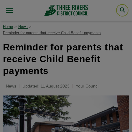
Home
News
Reminder for parents that receive Child Benefit payments
Reminder for parents that
receive Child Benefit
payments
News
Updated: 11 August 2023
Your Council