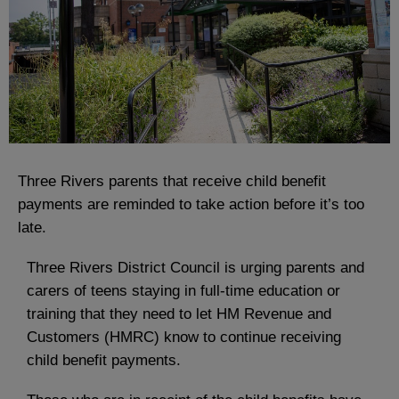
Three Rivers parents that receive child benefit
payments are reminded to take action before it’s too
late.
Three Rivers District Council is urging parents and
carers of teens staying in full-time education or
training that they need to let HM Revenue and
Customers (HMRC) know to continue receiving
child benefit payments.