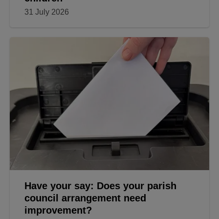
31 July 2026
Have your say: Does your parish
council arrangement need
improvement?