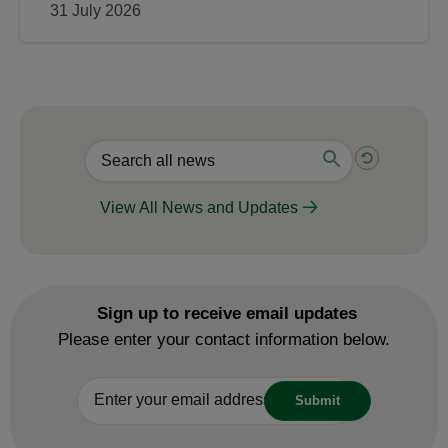
31 July 2026
View All News and Updates
Sign up to receive email updates
Please enter your contact information below.