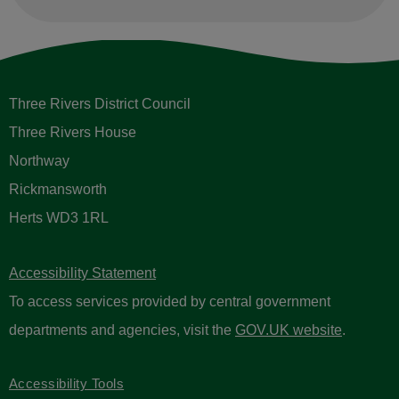
Three Rivers District Council
Three Rivers House
Northway
Rickmansworth
Herts WD3 1RL
Accessibility Statement
To access services provided by central government
departments and agencies, visit the
GOV.UK website
.
Accessibility Tools