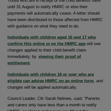
Those who are in receipt of the child benefits have
until 31 August to notify HMRC or else their
payments will automatically cease. A letter should
have been distributed to those affected from HMRC
with guidance on what they need to do.
Individuals with children aged 16 and 17 who
confirm this online or on the HMRC app
will see
changes applied to their child benefit claim
immediately, by
viewing their proof of
entitlement
.
Individuals with children 18 or over who are
eligible can advise HMRC on an online form
, and
changes will be applied automatically.
Council Leader, Cllr Sarah Nelmes, said: “Parents
and carers only have less than a month to notify