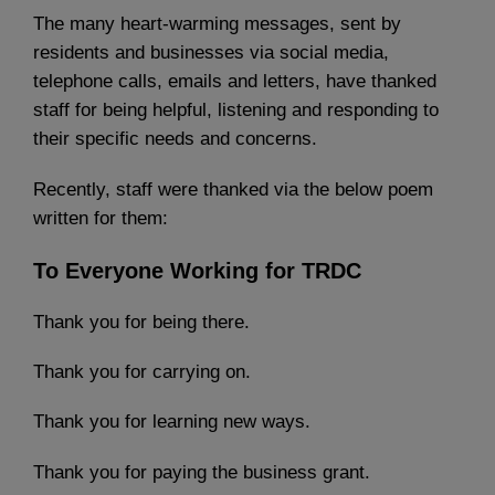
The many heart-warming messages, sent by
residents and businesses via social media,
telephone calls, emails and letters, have thanked
staff for being helpful, listening and responding to
their specific needs and concerns.
Recently, staff were thanked via the below poem
written for them:
To Everyone Working for TRDC
Thank you for being there.
Thank you for carrying on.
Thank you for learning new ways.
Thank you for paying the business grant.