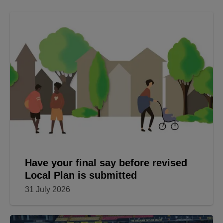
Have your final say before revised
Local Plan is submitted
31 July 2026