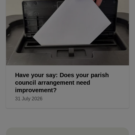
Have your say: Does your parish
council arrangement need
improvement?
31 July 2026