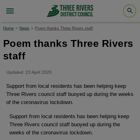
Home
News
Poem thanks Three Rivers staff
Poem thanks Three Rivers
staff
Updated: 23 April 2020
Support from local residents has been helping keep
Three Rivers council staff buoyed up during the weeks
of the coronavirus lockdown.
Support from local residents has been helping keep
Three Rivers council staff buoyed up during the
weeks of the coronavirus lockdown.