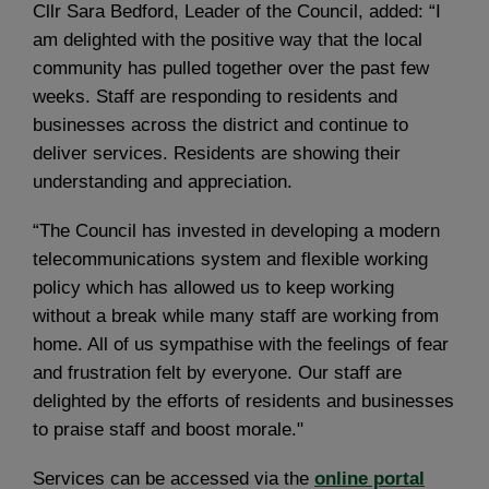
Cllr Sara Bedford, Leader of the Council, added: “I
am delighted with the positive way that the local
community has pulled together over the past few
weeks. Staff are responding to residents and
businesses across the district and continue to
deliver services. Residents are showing their
understanding and appreciation.
“The Council has invested in developing a modern
telecommunications system and flexible working
policy which has allowed us to keep working
without a break while many staff are working from
home. All of us sympathise with the feelings of fear
and frustration felt by everyone. Our staff are
delighted by the efforts of residents and businesses
to praise staff and boost morale."
Services can be accessed via the
online portal