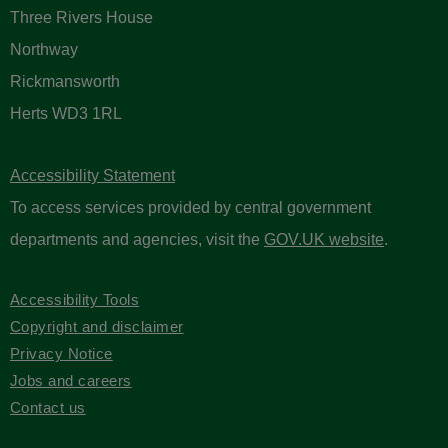
Three Rivers House
Northway
Rickmansworth
Herts WD3 1RL
Accessibility Statement
To access services provided by central government
departments and agencies, visit the
GOV.UK website
.
Accessibility Tools
Copyright and disclaimer
Privacy Notice
Jobs and careers
Contact us