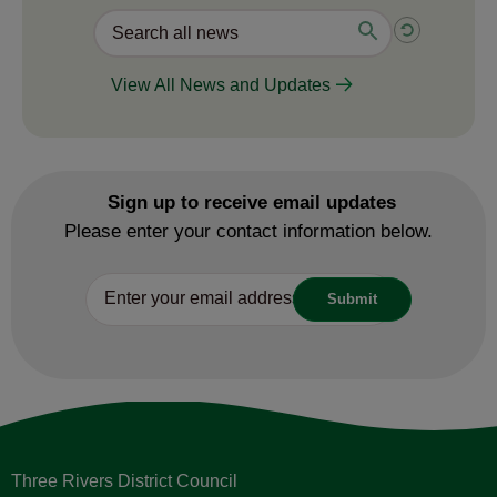
View All News and Updates
Sign up to receive email updates
Please enter your contact information below.
Three Rivers District Council