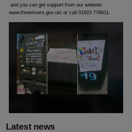
and you can get support from our website
www.threerivers.gov.uk/ or call 01923 776611.
Latest news