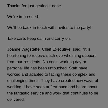
Thanks for just getting it done.
We’re impressed.
We’ll be back in touch with invites to the party!
Take care, keep calm and carry on.
Joanne Wagstaffe, Chief Executive, said: “It is
heartening to receive such overwhelming support
from our residents. No one’s working day or
personal life has been untouched. Staff have
worked and adapted to facing these complex and
challenging times. They have created new ways of
working. I have seen at first hand and heard about
the fantastic service and work that continues to be
delivered.”