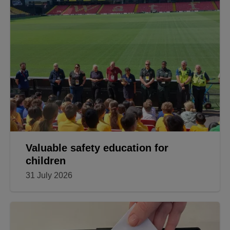
Valuable safety education for
children
31 July 2026