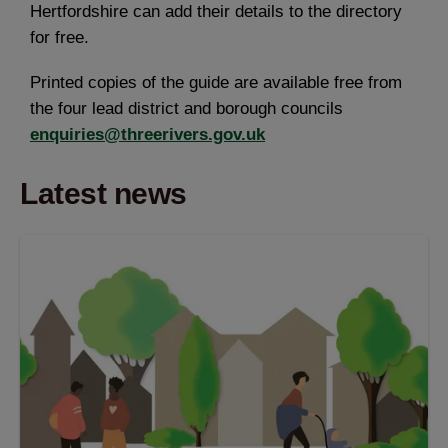
Hertfordshire can add their details to the directory
for free.
Printed copies of the guide are available free from
the four lead district and borough councils
enquiries@threerivers.gov.uk
Latest news