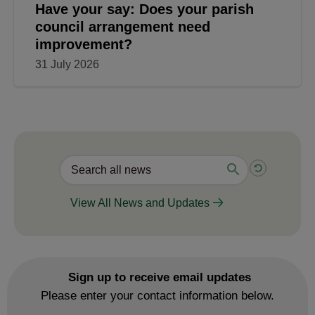
Have your say: Does your parish
council arrangement need
improvement?
31 July 2026
View All News and Updates
Sign up to receive email updates
Please enter your contact information below.