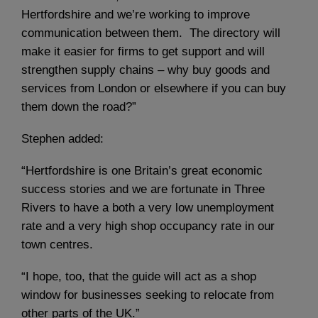
Hertfordshire and we’re working to improve
communication between them. The directory will
make it easier for firms to get support and will
strengthen supply chains – why buy goods and
services from London or elsewhere if you can buy
them down the road?”
Stephen added:
“Hertfordshire is one Britain’s great economic
success stories and we are fortunate in Three
Rivers to have a both a very low unemployment
rate and a very high shop occupancy rate in our
town centres.
“I hope, too, that the guide will act as a shop
window for businesses seeking to relocate from
other parts of the UK.”