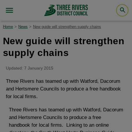
Home
News
New guide will strengthen supply chains
New guide will strengthen
supply chains
Updated: 7 January 2015
Three Rivers has teamed up with Watford, Dacorum
and Hertsmere Councils to produce a free handbook
for local firms.
Three Rivers has teamed up with Watford, Dacorum
and Hertsmere Councils to produce a free
handbook for local firms. Linking to an online