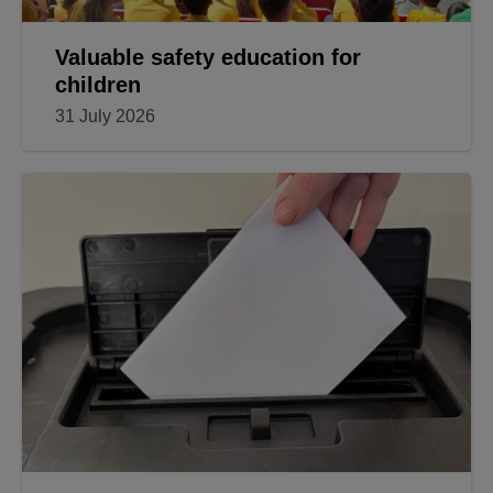
Valuable safety education for
children
31 July 2026