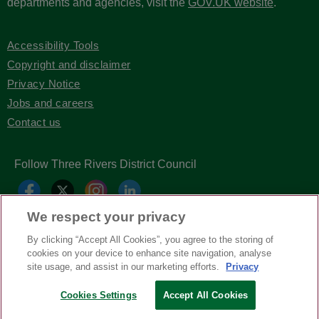
departments and agencies, visit the
GOV.UK website
.
Accessibility Tools
Copyright and disclaimer
Privacy Notice
Jobs and careers
Contact us
Follow Three Rivers District Council
We respect your privacy
By clicking “Accept All Cookies”, you agree to the storing of
cookies on your device to enhance site navigation, analyse
site usage, and assist in our marketing efforts.
Privacy
Cookies Settings
Accept All Cookies
Copyright © Three Rivers District Council
2026
| Headless Content Management with
Blaze