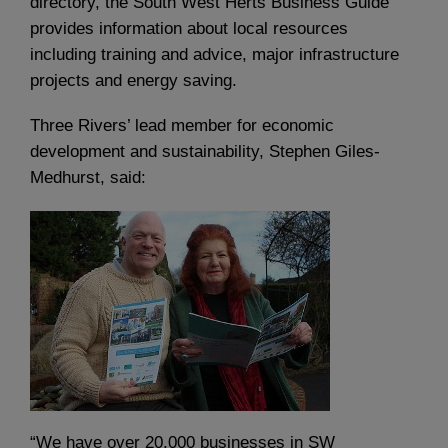
directory, the South West Herts Business Guide
provides information about local resources
including training and advice, major infrastructure
projects and energy saving.
Three Rivers’ lead member for economic
development and sustainability, Stephen Giles-
Medhurst, said:
“We have over 20,000 businesses in SW