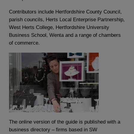
Contributors include Hertfordshire County Council,
parish councils, Herts Local Enterprise Partnership,
West Herts College, Hertfordshire University
Business School, Wenta and a range of chambers
of commerce.
The online version of the guide is published with a
business directory – firms based in SW