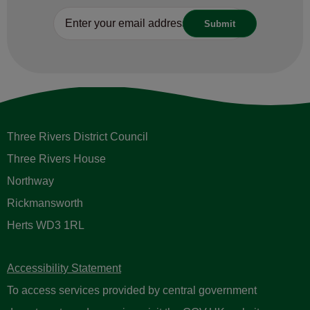
Three Rivers District Council
Three Rivers House
Northway
Rickmansworth
Herts WD3 1RL
Accessibility Statement
To access services provided by central government