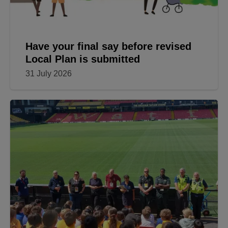
Have your final say before revised
Local Plan is submitted
31 July 2026