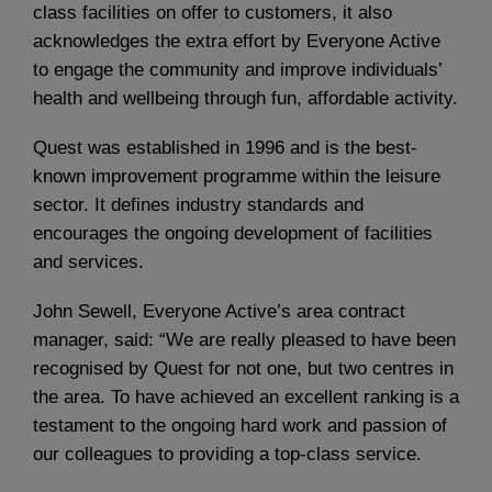
class facilities on offer to customers, it also
acknowledges the extra effort by Everyone Active
to engage the community and improve individuals’
health and wellbeing through fun, affordable activity.
Quest was established in 1996 and is the best-
known improvement programme within the leisure
sector. It defines industry standards and
encourages the ongoing development of facilities
and services.
John Sewell, Everyone Active’s area contract
manager, said: “We are really pleased to have been
recognised by Quest for not one, but two centres in
the area. To have achieved an excellent ranking is a
testament to the ongoing hard work and passion of
our colleagues to providing a top-class service.