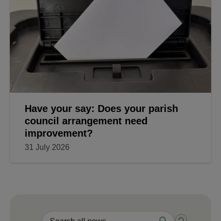
Have your say: Does your parish
council arrangement need
improvement?
31 July 2026