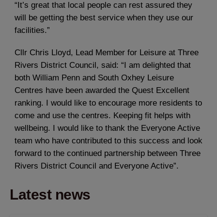
“It’s great that local people can rest assured they
will be getting the best service when they use our
facilities.”
Cllr Chris Lloyd, Lead Member for Leisure at Three
Rivers District Council, said: “I am delighted that
both William Penn and South Oxhey Leisure
Centres have been awarded the Quest Excellent
ranking. I would like to encourage more residents to
come and use the centres. Keeping fit helps with
wellbeing. I would like to thank the Everyone Active
team who have contributed to this success and look
forward to the continued partnership between Three
Rivers District Council and Everyone Active”.
Latest news