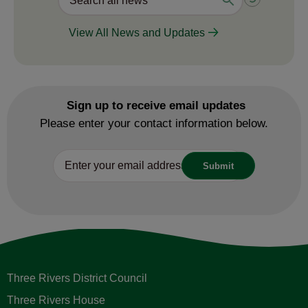
View All News and Updates
Sign up to receive email updates
Please enter your contact information below.
Three Rivers District Council
Three Rivers House