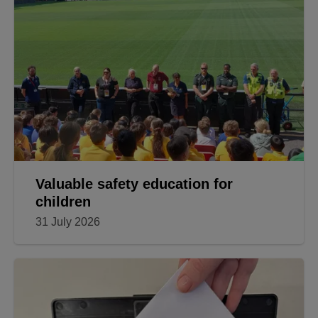
Valuable safety education for
children
31 July 2026