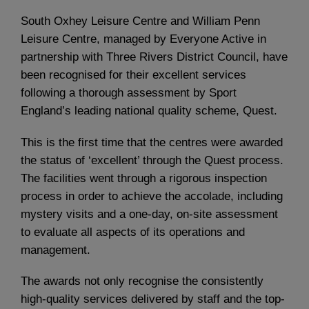
South Oxhey Leisure Centre and William Penn
Leisure Centre, managed by Everyone Active in
partnership with Three Rivers District Council, have
been recognised for their excellent services
following a thorough assessment by Sport
England’s leading national quality scheme, Quest.
This is the first time that the centres were awarded
the status of ‘excellent’ through the Quest process.
The facilities went through a rigorous inspection
process in order to achieve the accolade, including
mystery visits and a one-day, on-site assessment
to evaluate all aspects of its operations and
management.
The awards not only recognise the consistently
high-quality services delivered by staff and the top-