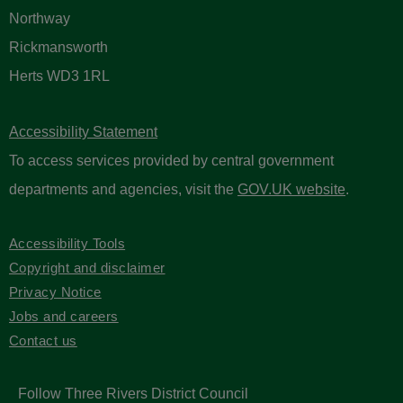
Northway
Rickmansworth
Herts WD3 1RL
Accessibility Statement
To access services provided by central government
departments and agencies, visit the
GOV.UK website
.
Accessibility Tools
Copyright and disclaimer
Privacy Notice
Jobs and careers
Contact us
Follow Three Rivers District Council