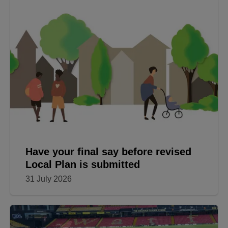
Have your final say before revised
Local Plan is submitted
31 July 2026