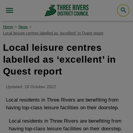
Home
News
Local leisure centres labelled as ‘excellent’ in Quest report
Local leisure centres
labelled as ‘excellent’ in
Quest report
Updated: 18 October 2022
Local residents in Three Rivers are benefiting from
having top-class leisure facilities on their doorstep.
Local residents in Three Rivers are benefiting from
having top-class leisure facilities on their doorstep.