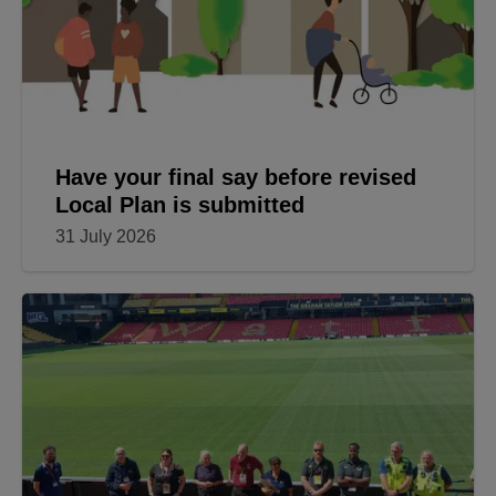
Have your final say before revised
Local Plan is submitted
31 July 2026