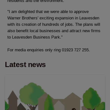
residents and the environment.
"I am delighted that we were able to approve
Warner Brothers' exciting expansion in Leavesden
with its creation of hundreds of jobs. The plans will
also benefit local businesses and attract new firms
to Leavesden Business Park."
For media enquiries only ring 01923 727 255.
Latest news