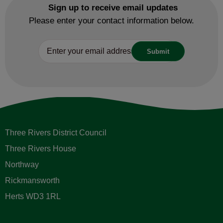
Sign up to receive email updates
Please enter your contact information below.
Three Rivers District Council
Three Rivers House
Northway
Rickmansworth
Herts WD3 1RL