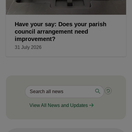
Have your say: Does your parish
council arrangement need
improvement?
31 July 2026
View All News and Updates