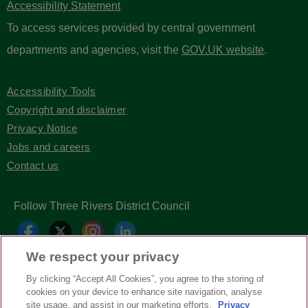
Accessibility Statement
To access services provided by central government
departments and agencies, visit the
GOV.UK website
.
Accessibility Tools
Copyright and disclaimer
Privacy Notice
Jobs and careers
Contact us
Follow Three Rivers District Council
We respect your privacy
By clicking “Accept All Cookies”, you agree to the storing of
cookies on your device to enhance site navigation, analyse
site usage, and assist in our marketing efforts.
Privacy