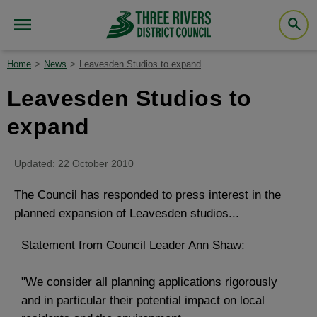
Home
News
Leavesden Studios to expand
Leavesden Studios to
expand
Updated: 22 October 2010
The Council has responded to press interest in the
planned expansion of Leavesden studios...
Statement from Council Leader Ann Shaw:
"We consider all planning applications rigorously
and in particular their potential impact on local