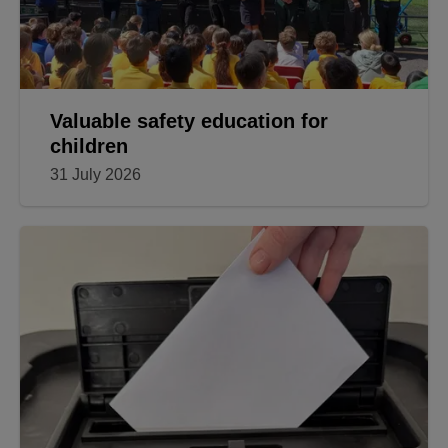
Valuable safety education for
children
31 July 2026