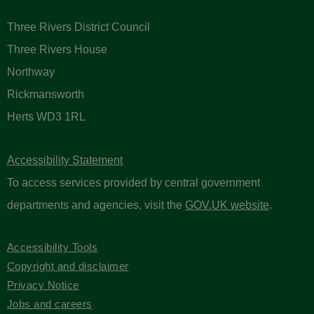
Three Rivers District Council
Three Rivers House
Northway
Rickmansworth
Herts WD3 1RL
Accessibility Statement
To access services provided by central government
departments and agencies, visit the
GOV.UK website
.
Accessibility Tools
Copyright and disclaimer
Privacy Notice
Jobs and careers