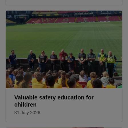
Valuable safety education for
children
31 July 2026