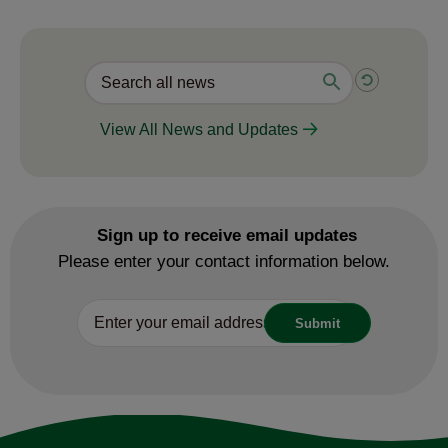
View All News and Updates
Sign up to receive email updates
Please enter your contact information below.