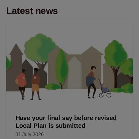
Latest news
Have your final say before revised
Local Plan is submitted
31 July 2026