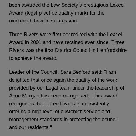
been awarded the Law Society's prestigious Lexcel
Award (legal practice quality mark) for the
nineteenth hear in succession.
Three Rivers were first accredited with the Lexcel
Award in 2001 and have retained ever since. Three
Rivers was the first District Council in Hertfordshire
to achieve the award.
Leader of the Council, Sara Bedford said: "I am
delighted that once again the quality of the work
provided by our Legal team under the leadership of
Anne Morgan has been recognised. This award
recognises that Three Rivers is consistently
offering a high level of customer service and
management standards in protecting the council
and our residents."