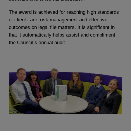
The award is achieved for reaching high standards
of client care, risk management and effective
outcomes on legal file matters. It is significant in
that it automatically helps assist and compliment
the Council’s annual audit.