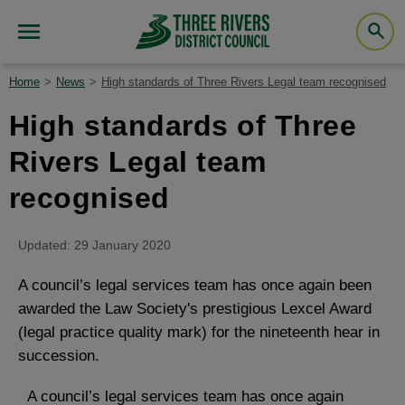
Home
News
High standards of Three Rivers Legal team recognised
High standards of Three
Rivers Legal team
recognised
Updated: 29 January 2020
A council’s legal services team has once again been
awarded the Law Society's prestigious Lexcel Award
(legal practice quality mark) for the nineteenth hear in
succession.
A council’s legal services team has once again