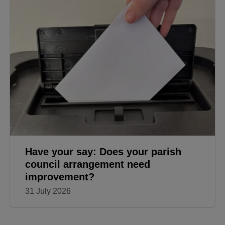
Have your say: Does your parish
council arrangement need
improvement?
31 July 2026