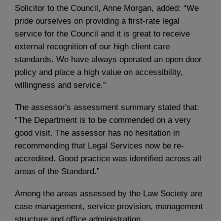
Solicitor to the Council, Anne Morgan, added: “We
pride ourselves on providing a first-rate legal
service for the Council and it is great to receive
external recognition of our high client care
standards. We have always operated an open door
policy and place a high value on accessibility,
willingness and service.”
The assessor's assessment summary stated that:
“The Department is to be commended on a very
good visit. The assessor has no hesitation in
recommending that Legal Services now be re-
accredited. Good practice was identified across all
areas of the Standard.”
Among the areas assessed by the Law Society are
case management, service provision, management
structure and office administration.