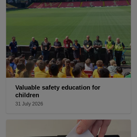
Valuable safety education for
children
31 July 2026