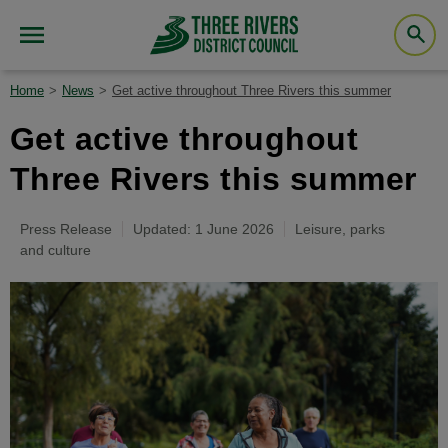
Home
News
Get active throughout Three Rivers this summer
Get active throughout
Three Rivers this summer
Press Release
Updated: 1 June 2026
Leisure, parks
and culture