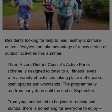
Residents looking for help to lead healthy and more
active lifestyles can take advantage of a new series of
outdoor activities this summer.
Three Rivers District Council’s Active Parks
scheme is designed to cater to all fitness levels
with a variety of activities taking place in the parks,
open spaces and woodlands. The programme will
run from early June until the end of September.
From yoga and tai chi to beginners running and
Zumba, there is something for everyone to enjoy –