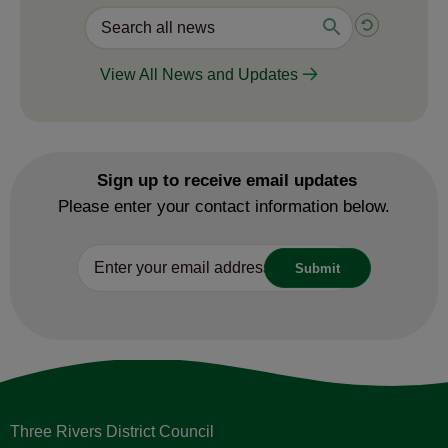
View All News and Updates
Sign up to receive email updates
Please enter your contact information below.
Three Rivers District Council