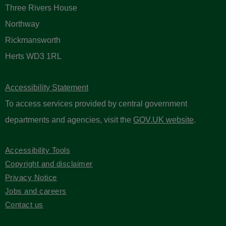
Three Rivers House
Northway
Rickmansworth
Herts WD3 1RL
Accessibility Statement
To access services provided by central government
departments and agencies, visit the
GOV.UK website
.
Accessibility Tools
Copyright and disclaimer
Privacy Notice
Jobs and careers
Contact us