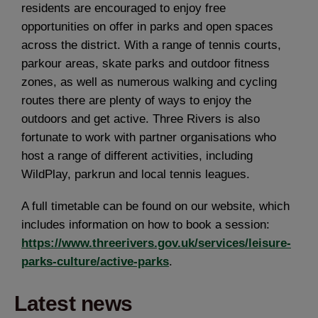
residents are encouraged to enjoy free
opportunities on offer in parks and open spaces
across the district. With a range of tennis courts,
parkour areas, skate parks and outdoor fitness
zones, as well as numerous walking and cycling
routes there are plenty of ways to enjoy the
outdoors and get active. Three Rivers is also
fortunate to work with partner organisations who
host a range of different activities, including
WildPlay, parkrun and local tennis leagues.
A full timetable can be found on our website, which
includes information on how to book a session:
https://www.threerivers.gov.uk/services/leisure-
parks-culture/active-parks
.
Latest news