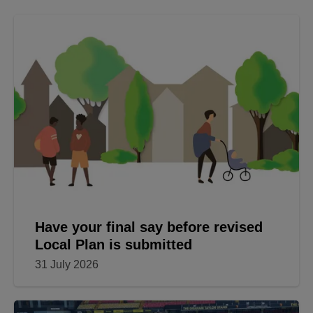
Have your final say before revised
Local Plan is submitted
31 July 2026