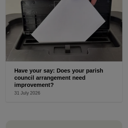
Have your say: Does your parish
council arrangement need
improvement?
31 July 2026