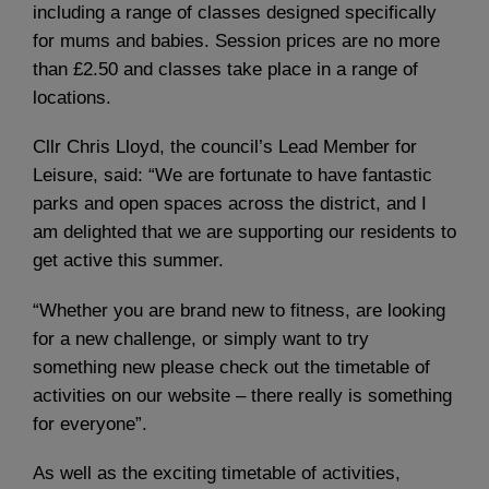
including a range of classes designed specifically
for mums and babies. Session prices are no more
than £2.50 and classes take place in a range of
locations.
Cllr Chris Lloyd, the council’s Lead Member for
Leisure, said: “We are fortunate to have fantastic
parks and open spaces across the district, and I
am delighted that we are supporting our residents to
get active this summer.
“Whether you are brand new to fitness, are looking
for a new challenge, or simply want to try
something new please check out the timetable of
activities on our website – there really is something
for everyone”.
As well as the exciting timetable of activities,