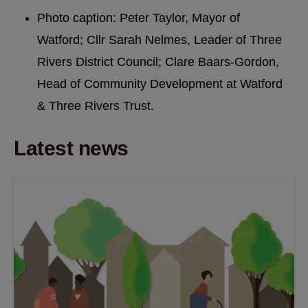
Photo caption: Peter Taylor, Mayor of
Watford; Cllr Sarah Nelmes, Leader of Three
Rivers District Council; Clare Baars-Gordon,
Head of Community Development at Watford
& Three Rivers Trust.
Latest news