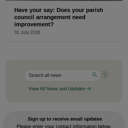
Have your say: Does your parish
council arrangement need
improvement?
31 July 2026
View All News and Updates
Sign up to receive email updates
Please enter your contact information below.