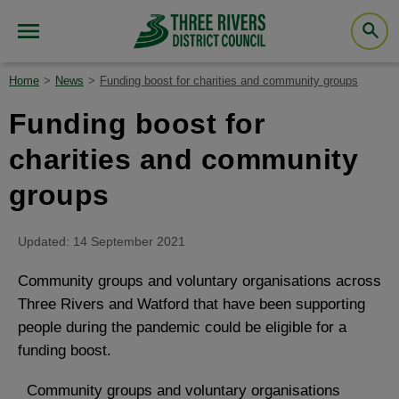
Home
News
Funding boost for charities and community groups
Funding boost for
charities and community
groups
Updated: 14 September 2021
Community groups and voluntary organisations across
Three Rivers and Watford that have been supporting
people during the pandemic could be eligible for a
funding boost.
Community groups and voluntary organisations