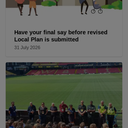
Have your final say before revised
Local Plan is submitted
31 July 2026