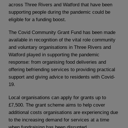
across Three Rivers and Watford that have been
supporting people during the pandemic could be
eligible for a funding boost.
The Covid Community Grant Fund has been made
available in recognition of the vital role community
and voluntary organisations in Three Rivers and
Watford played in supporting the pandemic
response: from organising food deliveries and
offering befriending services to providing practical
support and giving advice to residents with Covid-
19.
Local organisations can apply for grants up to
£7,500. The grant scheme aims to help cover
additional costs organisations are experiencing due
to the increasing demand for services at a time
when fundraising has been disrupted.