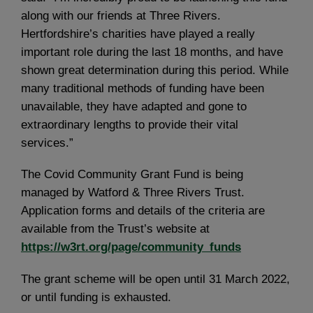
along with our friends at Three Rivers.
Hertfordshire’s charities have played a really
important role during the last 18 months, and have
shown great determination during this period. While
many traditional methods of funding have been
unavailable, they have adapted and gone to
extraordinary lengths to provide their vital
services.”
The Covid Community Grant Fund is being
managed by Watford & Three Rivers Trust.
Application forms and details of the criteria are
available from the Trust’s website at
https://w3rt.org/page/community_funds
The grant scheme will be open until 31 March 2022,
or until funding is exhausted.