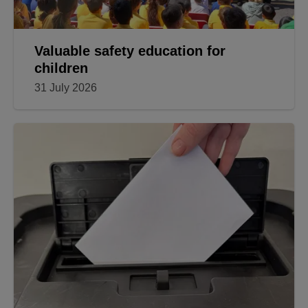
Valuable safety education for
children
31 July 2026