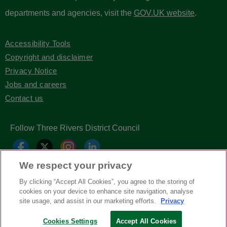
departments and agencies, visit the
GOV.UK website
.
Accessibility Tools
Copyright and disclaimer
Privacy Notice
Jobs and careers
Contact us
Follow Three Rivers District Council
We respect your privacy
By clicking “Accept All Cookies”, you agree to the storing of
cookies on your device to enhance site navigation, analyse
site usage, and assist in our marketing efforts.
Privacy
Copyright © Three Rivers District Council
2026
Cookies Settings
Accept All Cookies