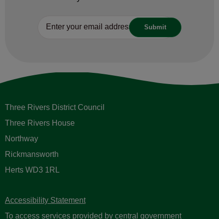
Three Rivers District Council
Three Rivers House
Northway
Rickmansworth
Herts WD3 1RL
Accessibility Statement
To access services provided by central government