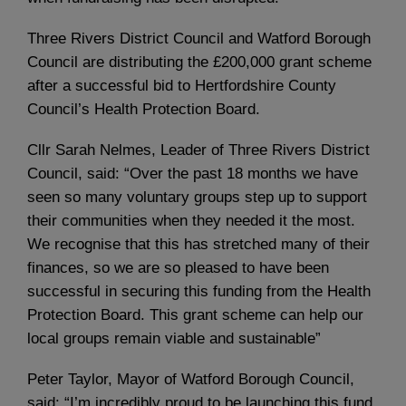
Three Rivers District Council and Watford Borough
Council are distributing the £200,000 grant scheme
after a successful bid to Hertfordshire County
Council’s Health Protection Board.
Cllr Sarah Nelmes, Leader of Three Rivers District
Council, said: “Over the past 18 months we have
seen so many voluntary groups step up to support
their communities when they needed it the most.
We recognise that this has stretched many of their
finances, so we are so pleased to have been
successful in securing this funding from the Health
Protection Board. This grant scheme can help our
local groups remain viable and sustainable”
Peter Taylor, Mayor of Watford Borough Council,
said: “I’m incredibly proud to be launching this fund