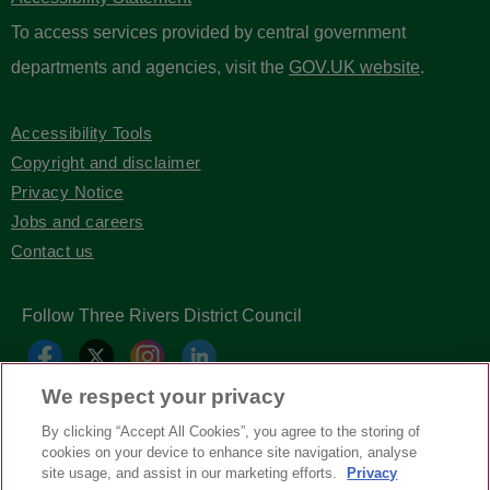
To access services provided by central government
departments and agencies, visit the
GOV.UK website
.
Accessibility Tools
Copyright and disclaimer
Privacy Notice
Jobs and careers
Contact us
Follow Three Rivers District Council
We respect your privacy
By clicking “Accept All Cookies”, you agree to the storing of
cookies on your device to enhance site navigation, analyse
site usage, and assist in our marketing efforts.
Privacy