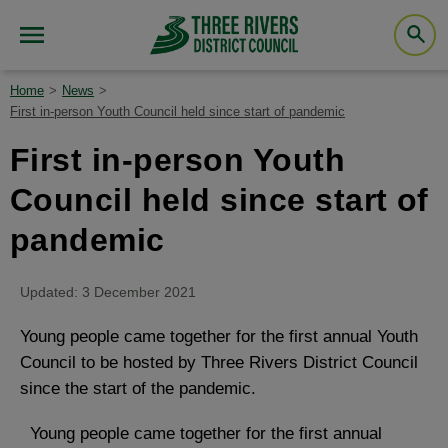
Home
News
First in-person Youth Council held since start of pandemic
First in-person Youth
Council held since start of
pandemic
Updated: 3 December 2021
Young people came together for the first annual Youth
Council to be hosted by Three Rivers District Council
since the start of the pandemic.
Young people came together for the first annual