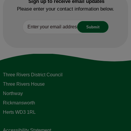
Sign up to receive email updates
Please enter your contact information below.
Three Rivers District Council
Three Rivers House
Northway
Rickmansworth
Herts WD3 1RL
Accessibility Statement