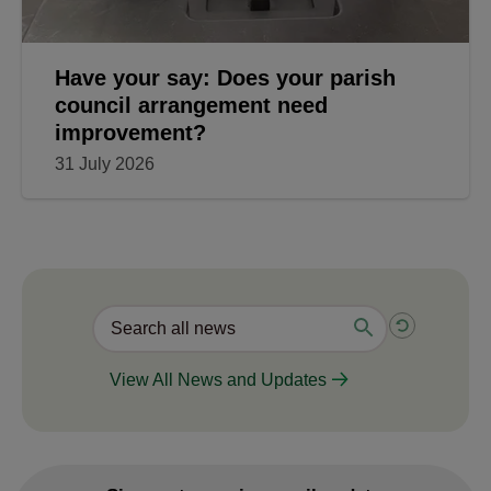
Have your say: Does your parish
council arrangement need
improvement?
31 July 2026
View All News and Updates