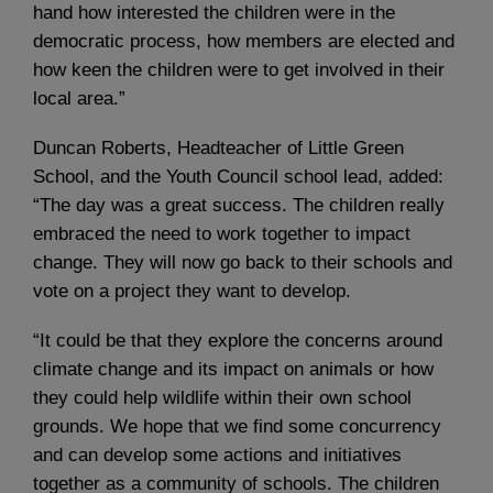
hand how interested the children were in the
democratic process, how members are elected and
how keen the children were to get involved in their
local area.”
Duncan Roberts, Headteacher of Little Green
School, and the Youth Council school lead, added:
“The day was a great success. The children really
embraced the need to work together to impact
change. They will now go back to their schools and
vote on a project they want to develop.
“It could be that they explore the concerns around
climate change and its impact on animals or how
they could help wildlife within their own school
grounds. We hope that we find some concurrency
and can develop some actions and initiatives
together as a community of schools. The children