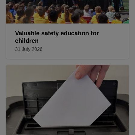
Valuable safety education for
children
31 July 2026