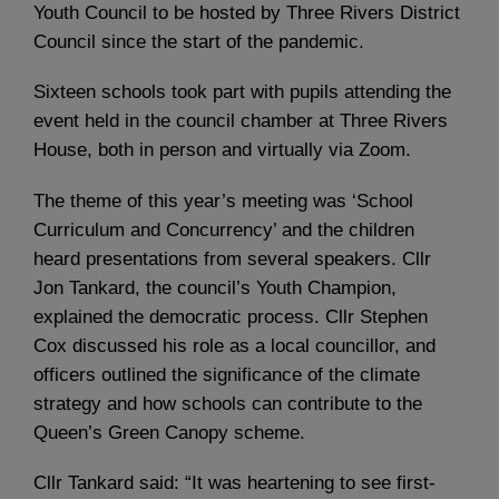
Youth Council to be hosted by Three Rivers District
Council since the start of the pandemic.
Sixteen schools took part with pupils attending the
event held in the council chamber at Three Rivers
House, both in person and virtually via Zoom.
The theme of this year’s meeting was ‘School
Curriculum and Concurrency’ and the children
heard presentations from several speakers. Cllr
Jon Tankard, the council’s Youth Champion,
explained the democratic process. Cllr Stephen
Cox discussed his role as a local councillor, and
officers outlined the significance of the climate
strategy and how schools can contribute to the
Queen’s Green Canopy scheme.
Cllr Tankard said: “It was heartening to see first-