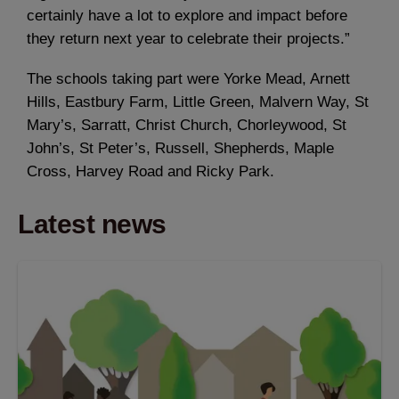
certainly have a lot to explore and impact before
they return next year to celebrate their projects.”
The schools taking part were Yorke Mead, Arnett
Hills, Eastbury Farm, Little Green, Malvern Way, St
Mary’s, Sarratt, Christ Church, Chorleywood, St
John’s, St Peter’s, Russell, Shepherds, Maple
Cross, Harvey Road and Ricky Park.
Latest news