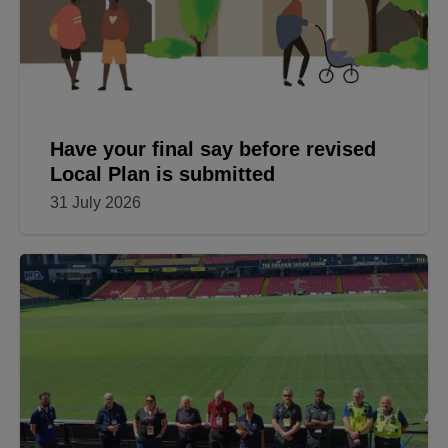
Have your final say before revised
Local Plan is submitted
31 July 2026