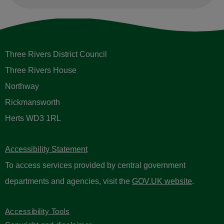
Three Rivers District Council
Three Rivers House
Northway
Rickmansworth
Herts WD3 1RL
Accessibility Statement
To access services provided by central government
departments and agencies, visit the
GOV.UK website
.
Accessibility Tools