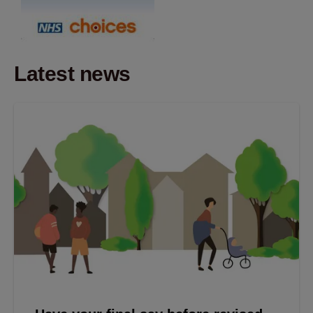
Latest news