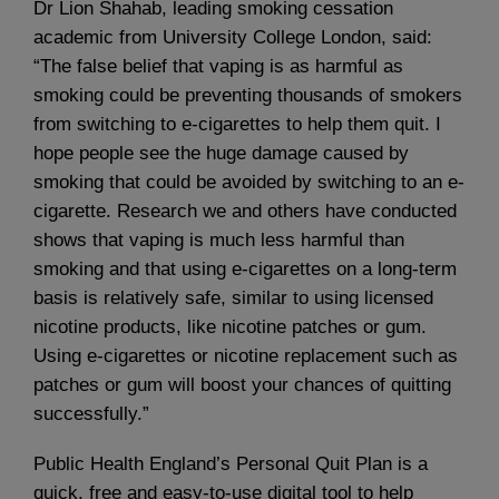
Dr Lion Shahab, leading smoking cessation
academic from University College London, said:
“The false belief that vaping is as harmful as
smoking could be preventing thousands of smokers
from switching to e-cigarettes to help them quit. I
hope people see the huge damage caused by
smoking that could be avoided by switching to an e-
cigarette. Research we and others have conducted
shows that vaping is much less harmful than
smoking and that using e-cigarettes on a long-term
basis is relatively safe, similar to using licensed
nicotine products, like nicotine patches or gum.
Using e-cigarettes or nicotine replacement such as
patches or gum will boost your chances of quitting
successfully.”
Public Health England’s Personal Quit Plan is a
quick, free and easy-to-use digital tool to help