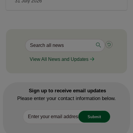
31 July 2026
View All News and Updates
Sign up to receive email updates
Please enter your contact information below.