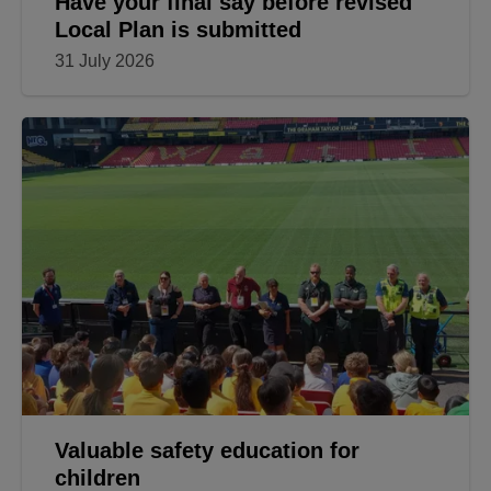
Have your final say before revised
Local Plan is submitted
31 July 2026
Valuable safety education for
children