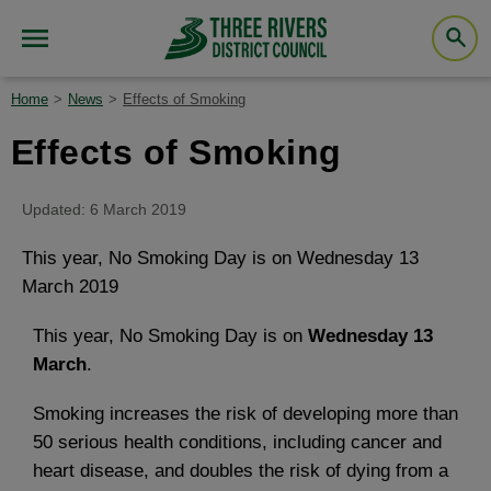
Home
News
Effects of Smoking
Effects of Smoking
Updated: 6 March 2019
This year, No Smoking Day is on Wednesday 13
March 2019
This year, No Smoking Day is on
Wednesday 13
March
.
Smoking increases the risk of developing more than
50 serious health conditions, including cancer and
heart disease, and doubles the risk of dying from a