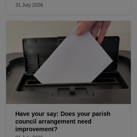
31 July 2026
Have your say: Does your parish
council arrangement need
improvement?