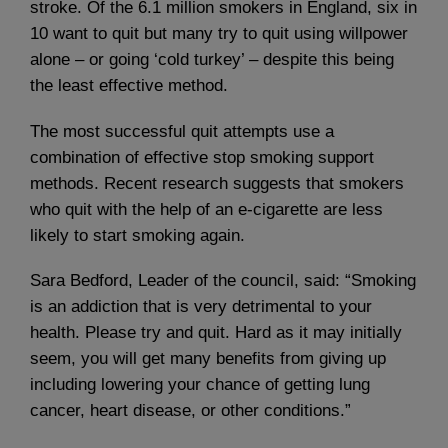
stroke. Of the 6.1 million smokers in England, six in
10 want to quit but many try to quit using willpower
alone – or going ‘cold turkey’ – despite this being
the least effective method.
The most successful quit attempts use a
combination of effective stop smoking support
methods. Recent research suggests that smokers
who quit with the help of an e-cigarette are less
likely to start smoking again.
Sara Bedford, Leader of the council, said: “Smoking
is an addiction that is very detrimental to your
health. Please try and quit. Hard as it may initially
seem, you will get many benefits from giving up
including lowering your chance of getting lung
cancer, heart disease, or other conditions.”