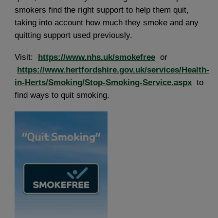
smokers find the right support to help them quit,
taking into account how much they smoke and any
quitting support used previously.
Visit:
https://www.nhs.uk/smokefree
or
https://www.hertfordshire.gov.uk/services/Health-
in-Herts/Smoking/Stop-Smoking-Service.aspx
to
find ways to quit smoking.