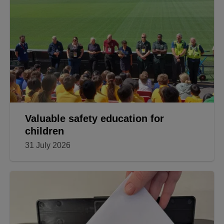
Valuable safety education for
children
31 July 2026