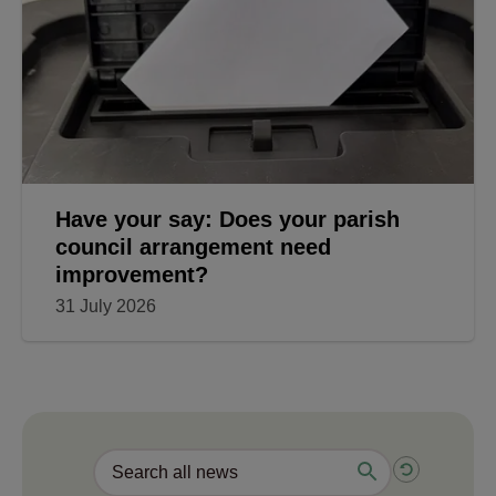
Have your say: Does your parish
council arrangement need
improvement?
31 July 2026