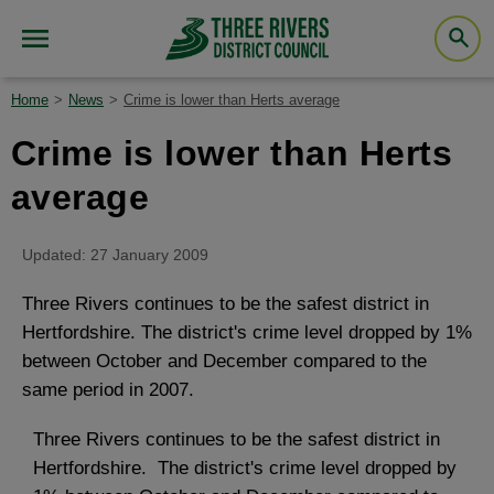
Home
News
Crime is lower than Herts average
Crime is lower than Herts
average
Updated: 27 January 2009
Three Rivers continues to be the safest district in
Hertfordshire. The district's crime level dropped by 1%
between October and December compared to the
same period in 2007.
Three Rivers continues to be the safest district in
Hertfordshire. The district's crime level dropped by