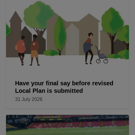
Have your final say before revised
Local Plan is submitted
31 July 2026