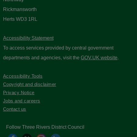
Rickmansworth
Herts WD3 1RL
Accessibility Statement
To access services provided by central government
departments and agencies, visit the
GOV.UK website
.
Accessibility Tools
Copyright and disclaimer
Privacy Notice
Jobs and careers
Contact us
Follow Three Rivers District Council