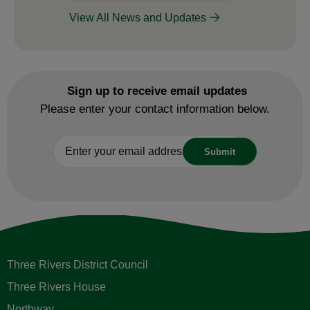
View All News and Updates
Sign up to receive email updates
Please enter your contact information below.
Three Rivers District Council
Three Rivers House
Northway