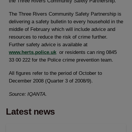
the Three Rivers Community Safety Partnership.
The Three Rivers Community Safety Partnership is
delivering a safety bulletin to every household in the
middle of February which will include advice and
resources to reduce the risk of crime further.
Further safety advice is available at
www.herts.police.uk
or residents can ring 0845
33 00 222 for the Police crime prevention team.
All figures refer to the period of October to
December 2008 (Quarter 3 of 2008/9).
Source: IQANTA.
Latest news