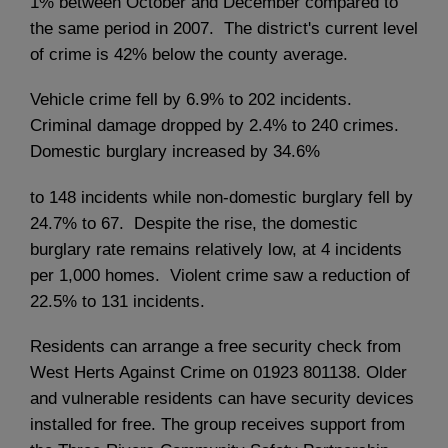
1% between October and December compared to
the same period in 2007. The district's current level
of crime is 42% below the county average.
Vehicle crime fell by 6.9% to 202 incidents.
Criminal damage dropped by 2.4% to 240 crimes.
Domestic burglary increased by 34.6%
to 148 incidents while non-domestic burglary fell by
24.7% to 67. Despite the rise, the domestic
burglary rate remains relatively low, at 4 incidents
per 1,000 homes. Violent crime saw a reduction of
22.5% to 131 incidents.
Residents can arrange a free security check from
West Herts Against Crime on 01923 801138. Older
and vulnerable residents can have security devices
installed for free. The group receives support from