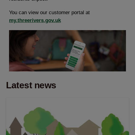
You can view our customer portal at
my.threerivers.gov.uk
Latest news