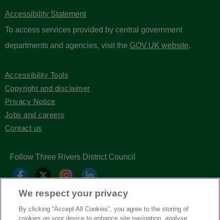
Accessibility Statement
To access services provided by central government
departments and agencies, visit the
GOV.UK website
.
Accessibility Tools
Copyright and disclaimer
Privacy Notice
Jobs and careers
Contact us
Follow Three Rivers District Council
We respect your privacy
By clicking “Accept All Cookies”, you agree to the storing of
cookies on your device to enhance site navigation, analyse