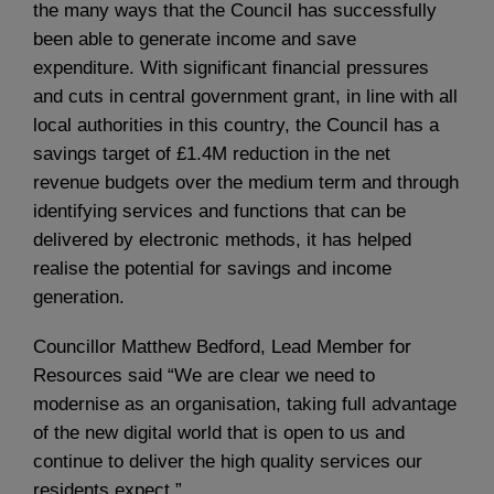
the many ways that the Council has successfully
been able to generate income and save
expenditure. With significant financial pressures
and cuts in central government grant, in line with all
local authorities in this country, the Council has a
savings target of £1.4M reduction in the net
revenue budgets over the medium term and through
identifying services and functions that can be
delivered by electronic methods, it has helped
realise the potential for savings and income
generation.
Councillor Matthew Bedford, Lead Member for
Resources said “We are clear we need to
modernise as an organisation, taking full advantage
of the new digital world that is open to us and
continue to deliver the high quality services our
residents expect.”