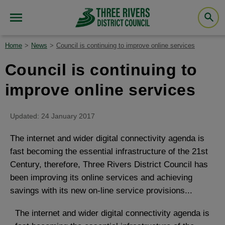
Home
News
Council is continuing to improve online services
Council is continuing to
improve online services
Updated: 24 January 2017
The internet and wider digital connectivity agenda is
fast becoming the essential infrastructure of the 21st
Century, therefore, Three Rivers District Council has
been improving its online services and achieving
savings with its new on-line service provisions...
The internet and wider digital connectivity agenda is