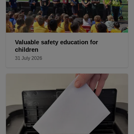
Valuable safety education for
children
31 July 2026