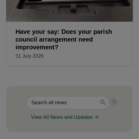
Have your say: Does your parish
council arrangement need
improvement?
31 July 2026
View All News and Updates