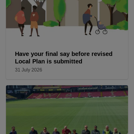
Have your final say before revised
Local Plan is submitted
31 July 2026