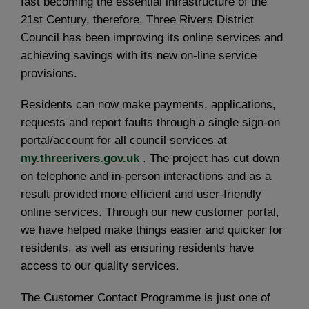
fast becoming the essential infrastructure of the
21st Century, therefore, Three Rivers District
Council has been improving its online services and
achieving savings with its new on-line service
provisions.
Residents can now make payments, applications,
requests and report faults through a single sign-on
portal/account for all council services at
my.threerivers.gov.uk
. The project has cut down
on telephone and in-person interactions and as a
result provided more efficient and user-friendly
online services. Through our new customer portal,
we have helped make things easier and quicker for
residents, as well as ensuring residents have
access to our quality services.
The Customer Contact Programme is just one of