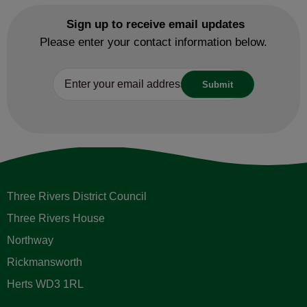
Sign up to receive email updates
Please enter your contact information below.
Three Rivers District Council
Three Rivers House
Northway
Rickmansworth
Herts WD3 1RL