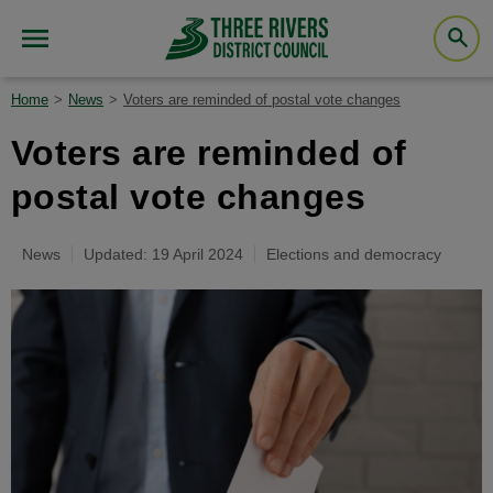
Home
News
Voters are reminded of postal vote changes
Voters are reminded of
postal vote changes
News
Updated: 19 April 2024
Elections and democracy