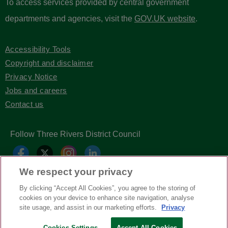
To access services provided by central government
departments and agencies, visit the
GOV.UK website
.
Accessibility Tools
Copyright and disclaimer
Privacy Notice
Jobs and careers
Contact us
Follow Three Rivers District Council
We respect your privacy
By clicking “Accept All Cookies”, you agree to the storing of
cookies on your device to enhance site navigation, analyse
site usage, and assist in our marketing efforts.
Privacy
Cookies Settings
Accept All Cookies