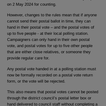
on 2 May 2024 for counting.
However, changes to the rules mean that if anyone
cannot send their postal ballot in time, they can
hand in their postal vote – and the postal votes of
up to five people - at their local polling station.
Campaigners can only hand in their own postal
vote, and postal votes for up to five other people
that are either close relatives, or someone they
provide regular care for.
Any postal vote handed in at a polling station must
now be formally recorded on a postal vote return
form, or the vote will be rejected.
This also means that postal votes cannot be posted
through the district council’s postal letter box or
hand delivered to council staff without completing a