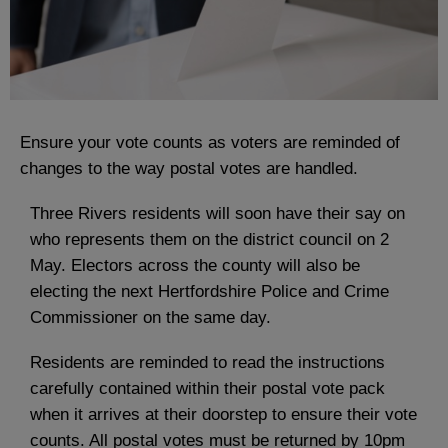
Ensure your vote counts as voters are reminded of
changes to the way postal votes are handled.
Three Rivers residents will soon have their say on
who represents them on the district council on 2
May. Electors across the county will also be
electing the next Hertfordshire Police and Crime
Commissioner on the same day.
Residents are reminded to read the instructions
carefully contained within their postal vote pack
when it arrives at their doorstep to ensure their vote
counts. All postal votes must be returned by 10pm