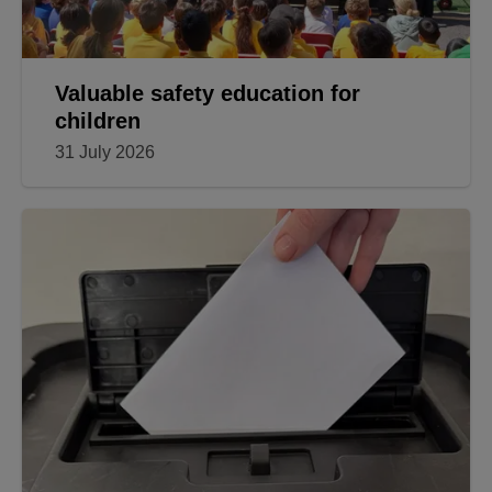
Valuable safety education for
children
31 July 2026