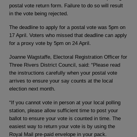
postal vote return form. Failure to do so will result
in the vote being rejected.
The deadline to apply for a postal vote was 5pm on
17 April. Voters who missed that deadline can apply
for a proxy vote by 5pm on 24 April.
Joanne Wagstaffe, Electoral Registration Officer for
Three Rivers District Council, said: “Please read
the instructions carefully when your postal vote
arrives to ensure your say counts at the local
election next month.
“If you cannot vote in person at your local polling
station, please allow sufficient time to post your
ballot to ensure your vote is counted in time. The
easiest way to return your vote is by using the
Royal Mail pre-paid envelope in your pack.