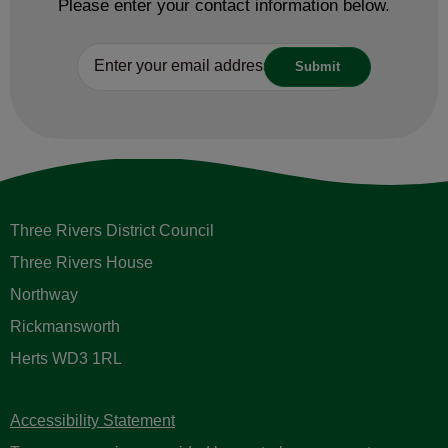
Please enter your contact information below.
Three Rivers District Council
Three Rivers House
Northway
Rickmansworth
Herts WD3 1RL
Accessibility Statement