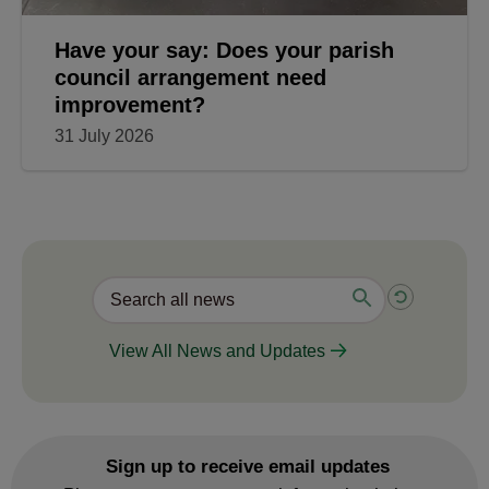
Have your say: Does your parish
council arrangement need
improvement?
31 July 2026
View All News and Updates
Sign up to receive email updates