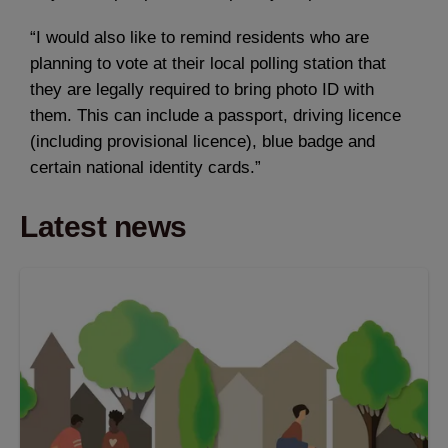
“I would also like to remind residents who are
planning to vote at their local polling station that
they are legally required to bring photo ID with
them. This can include a passport, driving licence
(including provisional licence), blue badge and
certain national identity cards.”
Latest news