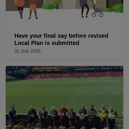
Have your final say before revised
Local Plan is submitted
31 July 2026