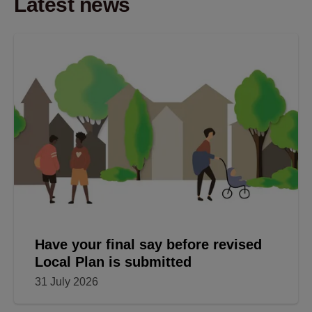
Latest news
Have your final say before revised
Local Plan is submitted
31 July 2026