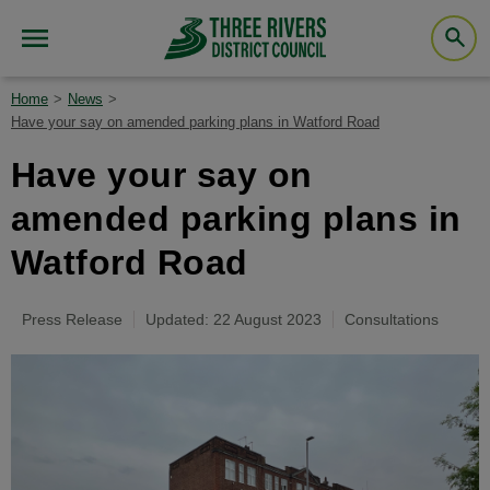
Home
News
Have your say on amended parking plans in Watford Road
Have your say on
amended parking plans in
Watford Road
Press Release
Updated: 22 August 2023
Consultations