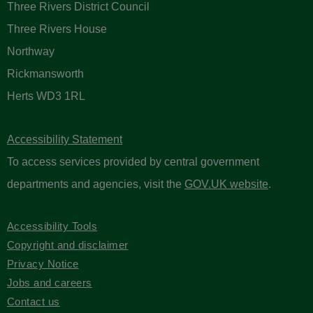
Three Rivers District Council
Three Rivers House
Northway
Rickmansworth
Herts WD3 1RL
Accessibility Statement
To access services provided by central government
departments and agencies, visit the
GOV.UK website
.
Accessibility Tools
Copyright and disclaimer
Privacy Notice
Jobs and careers
Contact us