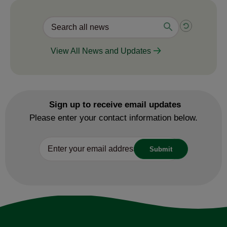
View All News and Updates
Sign up to receive email updates
Please enter your contact information below.