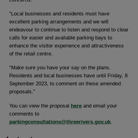
“Local businesses and residents must have
excellent parking arrangements and we will
endeavour to continue to listen and respond to clear
calls for easier and available parking bays to
enhance the visitor experience and attractiveness
of the retail centre.
“Make sure you have your say on the plans.
Residents and local businesses have until Friday, 8
September 2023, to comment on these amended
proposals.”
You can view the proposal
here
and email your
comments to
parkingconsultations@threerivers.gov.uk
.