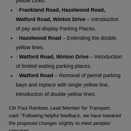
yellow Lines.
·
Frankland Road, Hazelwood Road,
Watford Road, Winton Drive
– Introduction
of pay and display Parking Places.
·
Hazelwood Road
– Extending the double
yellow lines.
·
Watford Road, Winton Drive
– Introduction
of limited waiting parking places.
·
Watford Road
– Removal of permit parking
bays and replace with single yellow line,
introduction of double yellow lines.
Cllr Paul Rainbow, Lead Member for Transport,
said: “Following helpful feedback, we have tweaked
the proposed changes slightly to meet peoples’
concerns.