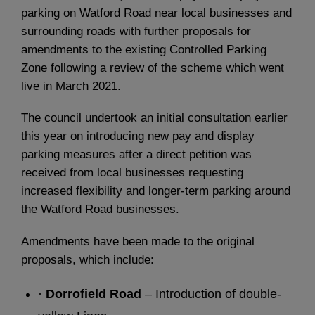
parking on Watford Road near local businesses and
surrounding roads with further proposals for
amendments to the existing Controlled Parking
Zone following a review of the scheme which went
live in March 2021.
The council undertook an initial consultation earlier
this year on introducing new pay and display
parking measures after a direct petition was
received from local businesses requesting
increased flexibility and longer-term parking around
the Watford Road businesses.
Amendments have been made to the original
proposals, which include:
·
Dorrofield Road
– Introduction of double-