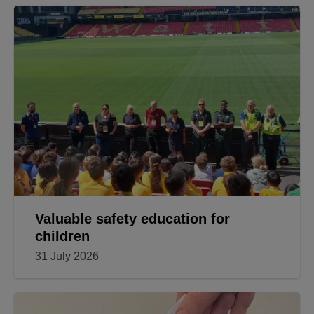
Valuable safety education for
children
31 July 2026