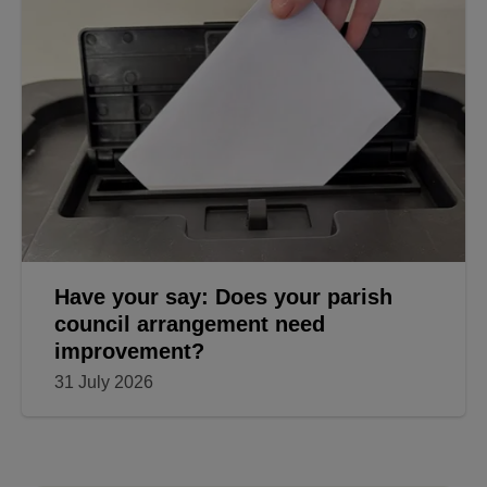
Have your say: Does your parish
council arrangement need
improvement?
31 July 2026