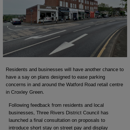
Residents and businesses will have another chance to
have a say on plans designed to ease parking
concerns in and around the Watford Road retail centre
in Croxley Green.
Following feedback from residents and local
businesses, Three Rivers District Council has
launched a final consultation on proposals to
introduce short stay on street pay and display